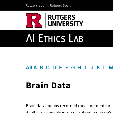
Rutgers.edu
|
Rutgers Search
All
A
B
C
D
E
F
G
H
I
J
K
L
Brain Data
Brain data means recorded measurements of bra
itself, it can enable inference about a person’s