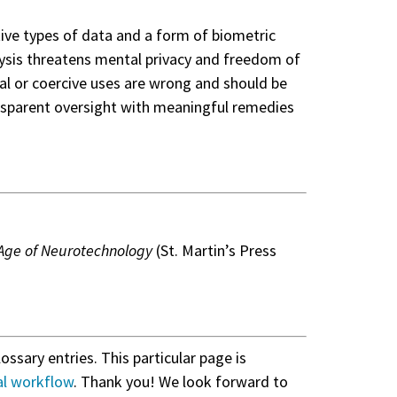
tive types of data and a form of biometric
nalysis threatens mental privacy and freedom of
ual or coercive uses are wrong and should be
ansparent oversight with meaningful remedies
e Age of Neurotechnology
(St. Martin’s Press
lossary entries. This particular page is
al workflow
. Thank you! We look forward to