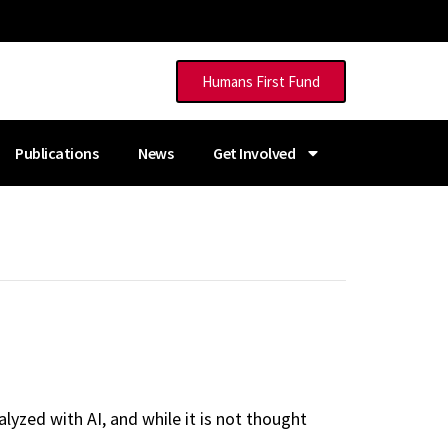
Humans First Fund
Publications
News
Get Involved
yzed with AI, and while it is not thought