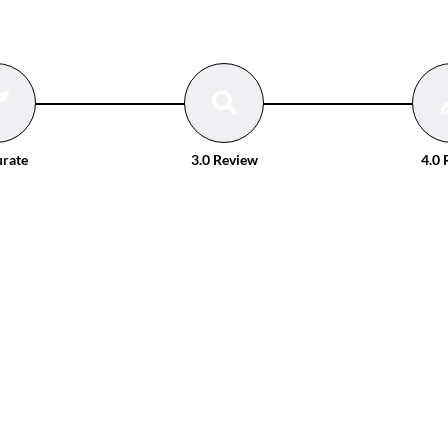
urate
3.0 Review
4.0 