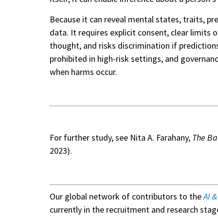
Because it can reveal mental states, traits, p
data. It requires explicit consent, clear limit
thought, and risks discrimination if predictio
prohibited in high-risk settings, and governa
when harms occur.
For further study, see Nita A. Farahany,
The Bat
2023).
Our global network of contributors to the
AI 
currently in the recruitment and research stage