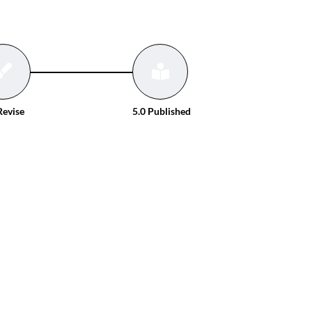
Revise
5.0 Published