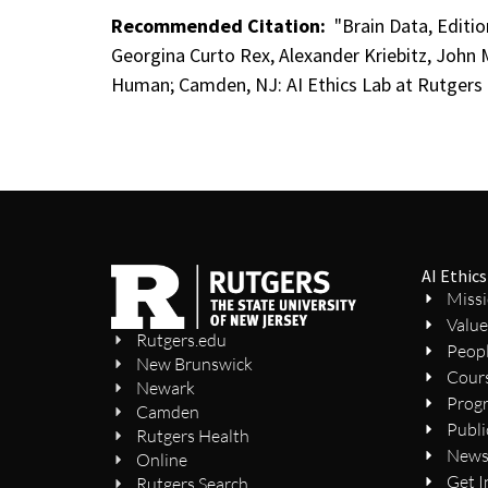
Recommended Citation:
"Brain Data, Editio
Georgina Curto Rex, Alexander Kriebitz, John 
Human; Camden, NJ: AI Ethics Lab at Rutgers 
AI Ethics
Miss
Value
Rutgers.edu
Peop
New Brunswick
Cour
Newark
Prog
Camden
Publi
Rutgers Health
New
Online
Get I
Rutgers Search