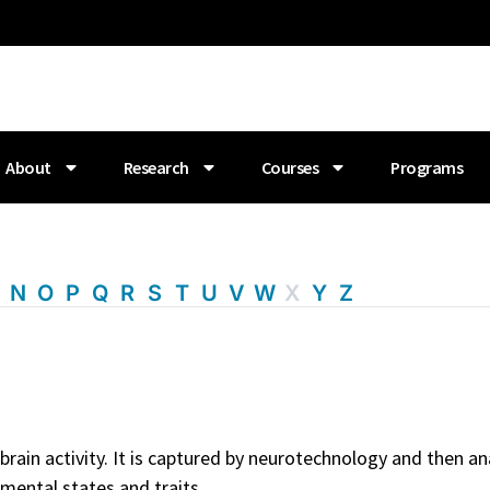
About
Research
Courses
Programs
M
N
O
P
Q
R
S
T
U
V
W
X
Y
Z
in activity. It is captured by neurotechnology and then anal
 mental states and traits.