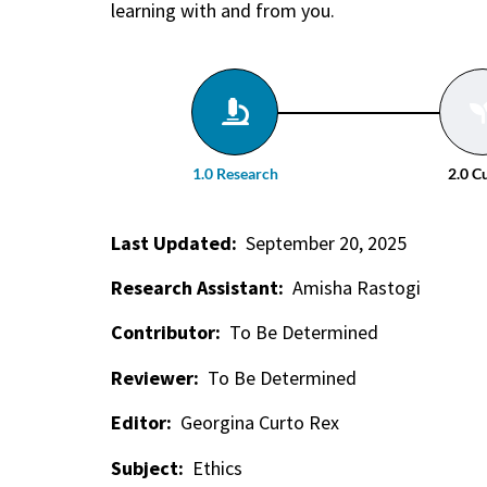
learning with and from you.
1.0 Research
2.0 C
Last Updated:
September 20, 2025
Research Assistant:
Amisha Rastogi
Contributor:
To Be Determined
Reviewer:
To Be Determined
Editor:
Georgina Curto Rex
Subject:
Ethics