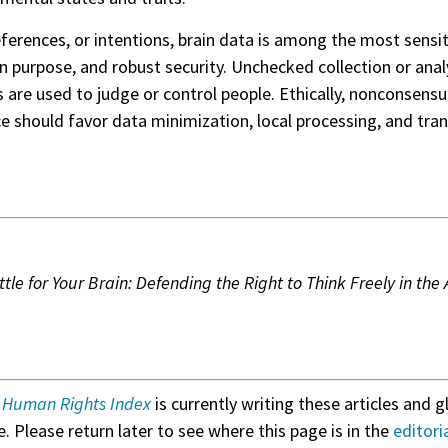
references, or intentions, brain data is among the most sensi
s on purpose, and robust security. Unchecked collection or a
ns are used to judge or control people. Ethically, nonconsens
nce should favor data minimization, local processing, and tr
tle for Your Brain: Defending the Right to Think Freely in th
& Human Rights Index
is currently writing these articles and g
. Please return later to see where this page is in the
editori