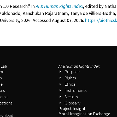
n 1.0 Research." In
AI & Human Rights Index
, edited by Nathan
Maldonado, Kanshukan Rajaratnam, Tanya de Villiers-Botha, 
University, 2026. Accessed August 07, 2026.
https://aiethics
 Lab
AI & Human Rights Index
ion
Purpose
s
Rights
le
Ethics
ses
Instruments
rams
Sectors
cations
Glossary
Project Insight
s
Moral Imagination Exchange
nvolved