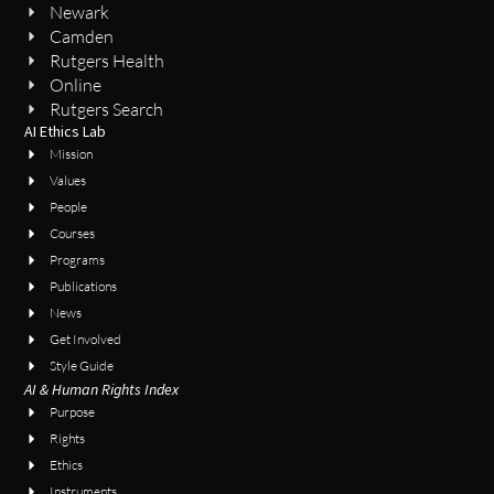
Newark
Camden
Rutgers Health
Online
Rutgers Search
AI Ethics Lab
Mission
Values
People
Courses
Programs
Publications
News
Get Involved
Style Guide
AI & Human Rights Index
Purpose
Rights
Ethics
Instruments