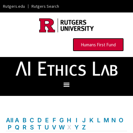
Rutgers.edu
|
Rutgers Search
Humans First Fund
All
A
B
C
D
E
F
G
H
I
J
K
L
M
N
O
P
Q
R
S
T
U
V
W
X
Y
Z