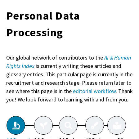
Personal Data
Processing
Our global network of contributors to the
AI & Human
Rights Index
is currently writing these articles and
glossary entries. This particular page is currently in the
recruitment and research stage. Please return later to
see where this page is in the
editorial workflow
. Thank
you! We look forward to learning with and from you.