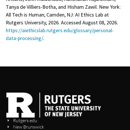
Tanya de Villiers-Botha, and Hisham Zawil. New York:
All Tech is Human; Camden, NJ: AI Ethics Lab at
Rutgers University, 2026. Accessed August 08, 2026.
https://aiethicslab.rutgers.edu/glossary/personal-
data-processing/
.
Rutgers.edu
New Brunswick