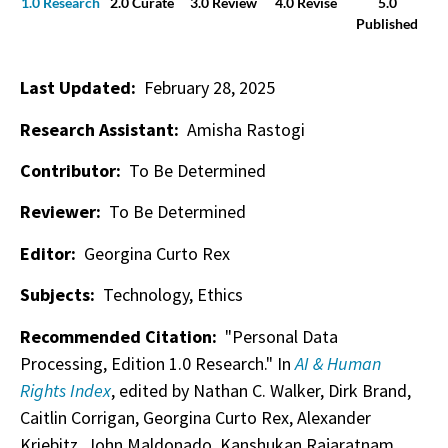
1.0 Research
2.0 Curate
3.0 Review
4.0 Revise
5.0
Published
Last Updated:
February 28, 2025
Research Assistant:
Amisha Rastogi
Contributor:
To Be Determined
Reviewer:
To Be Determined
Editor:
Georgina Curto Rex
Subjects:
Technology, Ethics
Recommended Citation:
"Personal Data
Processing, Edition 1.0 Research." In
AI & Human
Rights Index
, edited by Nathan C. Walker, Dirk Brand,
Caitlin Corrigan, Georgina Curto Rex, Alexander
Kriebitz, John Maldonado, Kanshukan Rajaratnam,