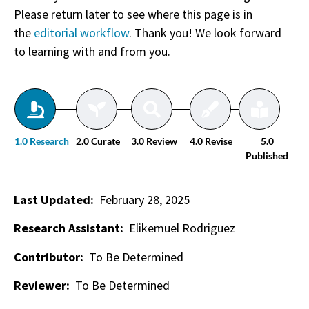
Please return later to see where this page is in
the
editorial workflow
. Thank you! We look forward
to learning with and from you.
1.0 Research
2.0 Curate
3.0 Review
4.0 Revise
5.0
Published
Last Updated:
February 28, 2025
Research Assistant:
Elikemuel Rodriguez
Contributor:
To Be Determined
Reviewer:
To Be Determined