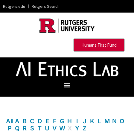
Rutgers.edu
|
Rutgers Search
Humans First Fund
All
A
B
C
D
E
F
G
H
I
J
K
L
M
N
O
P
Q
R
S
T
U
V
W
X
Y
Z