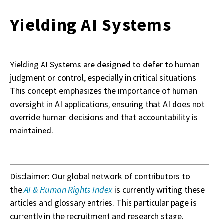
Yielding AI Systems
Yielding AI Systems are designed to defer to human
judgment or control, especially in critical situations.
This concept emphasizes the importance of human
oversight in AI applications, ensuring that AI does not
override human decisions and that accountability is
maintained.
Disclaimer: Our global network of contributors to
the
AI & Human Rights Index
is currently writing these
articles and glossary entries. This particular page is
currently in the recruitment and research stage.