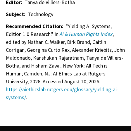
Editor:
Tanya de Villiers-Botha
Subject:
Technology
Recommended Citation:
"Yielding AI Systems,
Edition 1.0 Research." In
AI & Human Rights Index
,
edited by Nathan C. Walker, Dirk Brand, Caitlin
Corrigan, Georgina Curto Rex, Alexander Kriebitz, John
Maldonado, Kanshukan Rajaratnam, Tanya de Villiers-
Botha, and Hisham Zawil. New York: All Tech is
Human; Camden, NJ: AI Ethics Lab at Rutgers
University, 2026. Accessed August 10, 2026.
https://aiethicslab.rutgers.edu/glossary/yielding-ai-
systems/
.