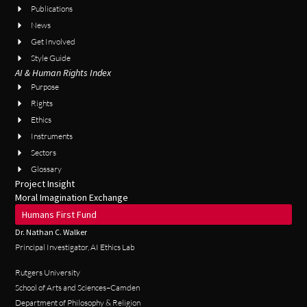
Publications
News
Get Involved
Style Guide
AI & Human Rights Index
Purpose
Rights
Ethics
Instruments
Sectors
Glossary
Project Insight
Moral Imagination Exchange
Humans First Fund
Dr. Nathan C. Walker
Principal Investigator, AI Ethics Lab
Rutgers University
School of Arts and Sciences–Camden
Department of Philosophy & Religion