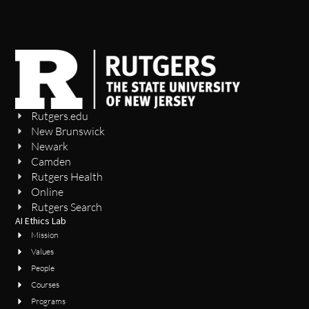
Rutgers.edu
New Brunswick
Newark
Camden
Rutgers Health
Online
Rutgers Search
AI Ethics Lab
Mission
Values
People
Courses
Programs