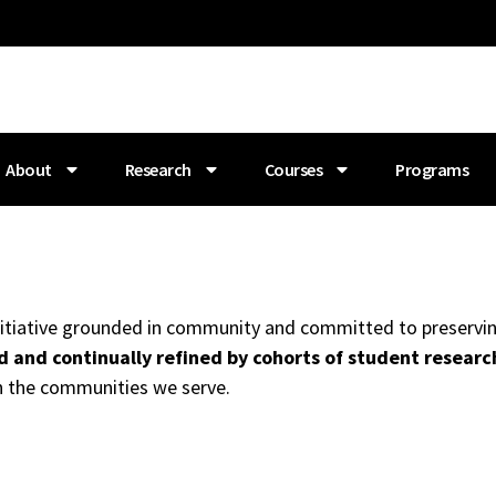
About
Research
Courses
Programs
 initiative grounded in community and committed to preservin
 and continually refined by cohorts of student researc
h the communities we serve.