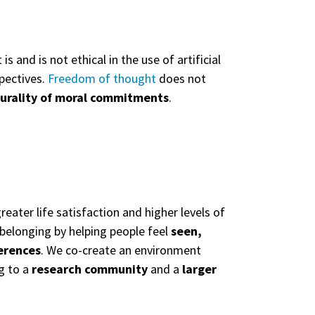
and is not ethical in the use of artificial
pectives.
Freedom of thought
does not
lurality of moral commitments
.
reater life satisfaction and higher levels of
f belonging by helping people feel
seen,
erences
. We co-create an environment
g to a
research community
and a
larger