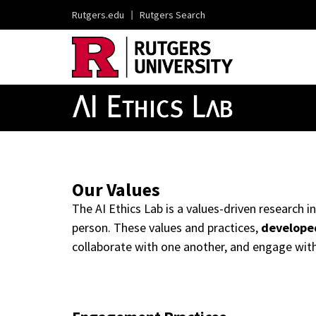
Rutgers.edu
|
Rutgers Search
Our Values
The AI Ethics Lab is a values-driven research
person. These values and practices,
developed
collaborate with one another, and engage wit