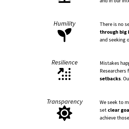
and in our int
Humility
There is no s
through big 
and seeking o
Resilience
Mistakes happ
Researchers f
setbacks
. Ou
Transparency
We seek to m
set
clear goa
achieve those