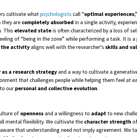
rs cultivate what
psychologists
call “
optimal experiences
,
h they are
completely absorbed
in a single activity, experi
. This
elevated state
is often characterized by a loss of s
eeling of “being in the zone” while performing a task. It is a
 the activity
aligns well with the researcher’s
skills and va
y as a research strategy
and a way to cultivate a generativ
ronment that challenges people while helping them feel at e
to our
personal and
collective evolution
.
ulture of
openness
and a willingness to
adapt
to new chall
ll mental flexibility. We cultivate the
character strength
of
 aware that understanding need not imply agreement. We take 