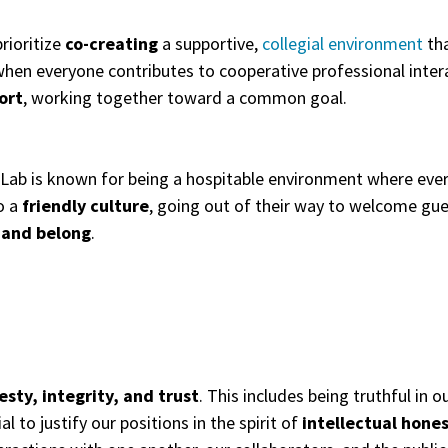
rioritize
co-creating
a supportive,
collegial environment
tha
hen everyone contributes to cooperative professional inter
ort
, working together toward a common goal.
 Lab is known for being a hospitable environment where eve
o a
friendly culture
, going out of their way to welcome gue
 and belong
.
sty, integrity, and trust
. This includes being truthful in
l to justify our positions in the spirit of
intellectual hone