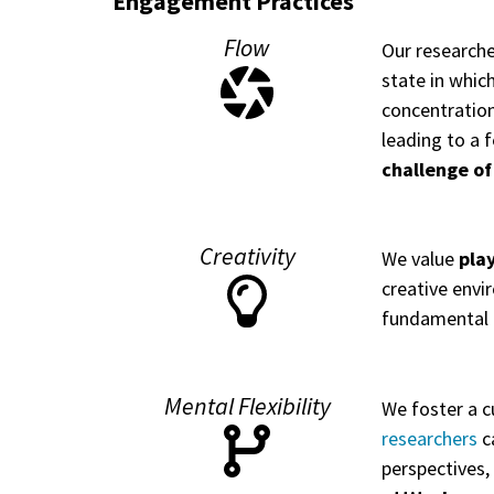
Engagement Practices
Flow
Our researche
state in whic
concentration
leading to a f
challenge of
Creativity
We value
pla
creative envi
fundamental 
Mental Flexibility
We foster a c
researchers
ca
perspectives,