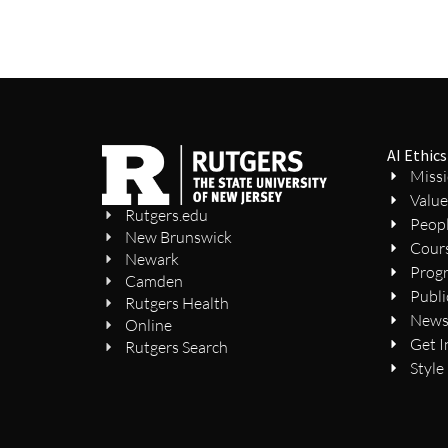
AI Ethics
Miss
Value
Rutgers.edu
Peop
New Brunswick
Cour
Newark
Prog
Camden
Publi
Rutgers Health
New
Online
Get I
Rutgers Search
Style