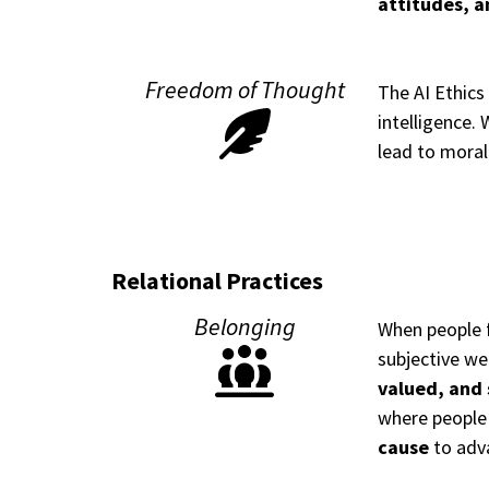
attitudes, a
Freedom of Thought
The AI Ethics
intelligence.
lead to moral
Relational Practices
Belonging
When people f
subjective we
valued, and
where people
cause
to adva