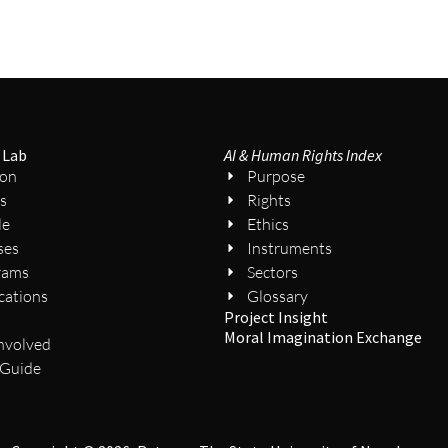
 Lab
AI & Human Rights Index
ion
Purpose
s
Rights
le
Ethics
ses
Instruments
rams
Sectors
cations
Glossary
Project Insight
s
Moral Imagination Exchange
nvolved
 Guide