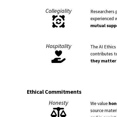
Collegiality
Researchers p
experienced w
mutual supp
Hospitality
The AI Ethics
contributes t
they matter
Ethical Commitments
Honesty
We value
hone
source materia