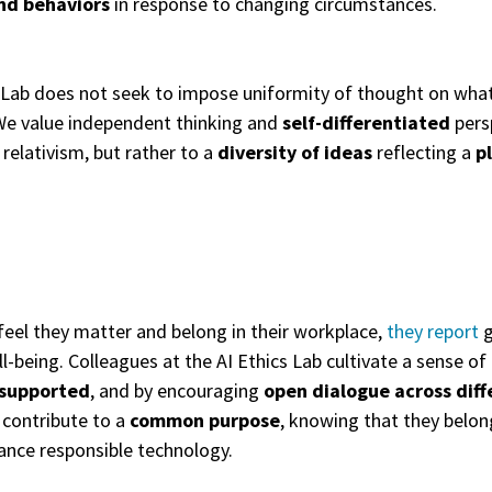
nd behaviors
in response to changing circumstances.
 Lab does not seek to impose uniformity of thought on what is 
 We value independent thinking and
self-differentiated
pers
 relativism, but rather to a
diversity of ideas
reflecting a
p
eel they matter and belong in their workplace,
they report
g
ll-being. Colleagues at the AI Ethics Lab cultivate a sense o
 supported
, and by encouraging
open dialogue across diff
 contribute to a
common purpose
, knowing that they belon
nce responsible technology.