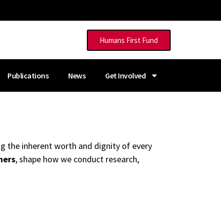
Humans First Fund
Publications
News
Get Involved
g the inherent worth and dignity of every
hers
, shape how we conduct research,