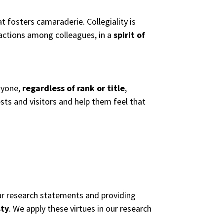
t fosters camaraderie. Collegiality is
actions among colleagues, in a
spirit of
ryone,
regardless of rank or title
,
sts and visitors and help them feel that
 our research statements and providing
sty
. We apply these virtues in our research