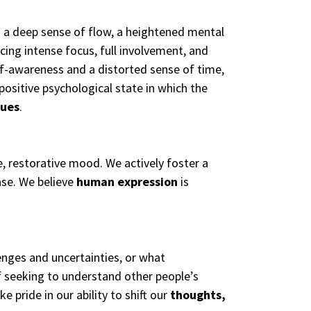
” a deep sense of flow, a heightened mental
encing intense focus, full involvement, and
elf-awareness and a distorted sense of time,
 positive psychological state in which the
lues
.
e, restorative mood. We actively foster a
ase. We believe
human expression
is
enges and uncertainties, or what
 seeking to understand other people’s
pride in our ability to shift our
thoughts,