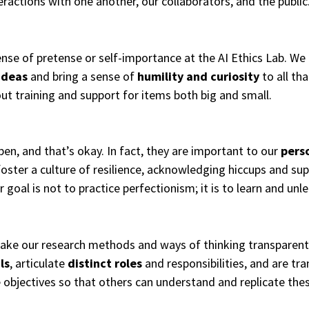
eractions with one another, our collaborators, and the public
ense of pretense or self-importance at the AI Ethics Lab. We
ideas
and bring a sense of
humility and curiosity
to all th
ut training and support for items both big and small.
en, and that’s okay. In fact, they are important to our
pers
oster a culture of resilience, acknowledging hiccups and su
r goal is not to practice perfectionism; it is to learn and un
ake our research methods and ways of thinking transparen
ls
, articulate
distinct roles
and responsibilities, and are t
 objectives so that others can understand and replicate the