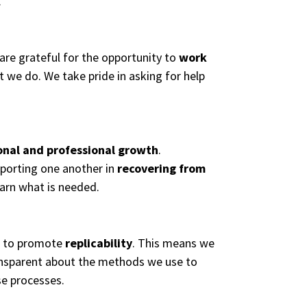
.
 are grateful for the opportunity to
work
at we do. We take pride in asking for help
onal and professional growth
.
pporting one another in
recovering from
learn what is needed.
t to promote
replicability
. This means we
ransparent about the methods we use to
se processes.