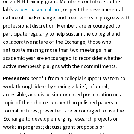
on an NIH training grant. Members contribute to the
lab’s
values-based culture
, respect the developmental
nature of the Exchange, and treat works in progress with
professional discretion. Members are encouraged to
participate regularly to help sustain the collegial and
collaborative nature of the Exchange; those who
anticipate missing more than two meetings in an
academic year are encouraged to reconsider whether
active membership aligns with their commitments.
Presenters
benefit from a collegial support system to
work through ideas by sharing a brief, informal,
accessible, and discussion-oriented presentation on a
topic of their choice. Rather than polished papers or
formal lectures, presenters are encouraged to use the
Exchange to develop emerging research projects or
works in progress; discuss grant proposals or