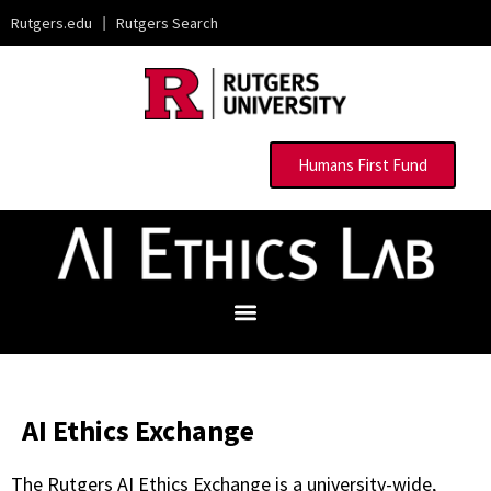
Rutgers.edu
|
Rutgers Search
Humans First Fund
AI Ethics Exchange
The Rutgers AI Ethics Exchange is a university-wide,