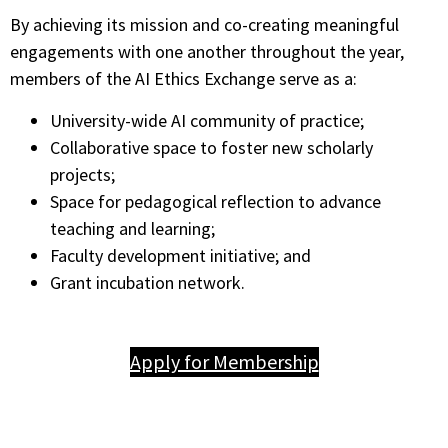
By achieving its mission and co-creating meaningful
engagements with one another throughout the year,
members of the AI Ethics Exchange serve as a:
University-wide AI community of practice;
Collaborative space to foster new scholarly
projects;
Space for pedagogical reflection to advance
teaching and learning;
Faculty development initiative; and
Grant incubation network.
Apply for Membership