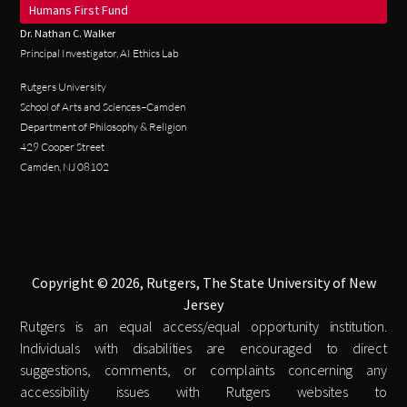
Humans First Fund
Dr. Nathan C. Walker
Principal Investigator, AI Ethics Lab
Rutgers University
School of Arts and Sciences–Camden
Department of Philosophy & Religion
429 Cooper Street
Camden, NJ 08102
Copyright © 2026, Rutgers, The State University of New
Jersey
Rutgers is an equal access/equal opportunity institution.
Individuals with disabilities are encouraged to direct
suggestions, comments, or complaints concerning any
accessibility issues with Rutgers websites to