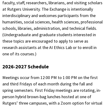
faculty, staff, researchers, librarians, and visiting scholars
at Rutgers University. The Exchange is intentionally
interdisciplinary and welcomes participants from the
humanities, social sciences, health sciences, professional
schools, libraries, administration, and technical fields.
(Undergraduate and graduate students interested in
these topics are encouraged to apply to serve as
research assistants at the AI Ethics Lab or to enroll in
one of its courses.)
2026-2027 Schedule
Meetings occur from 12:00 PM to 1:00 PM on the first
and third Fridays of each month during the fall and
spring semesters. First Friday meetings are rotating, in-
person hybrid brown-bag lunches hosted at one of
Rutgers’ three campuses, with a Zoom option for virtual