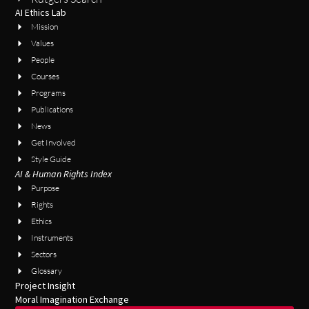
AI Ethics Lab
Mission
Values
People
Courses
Programs
Publications
News
Get Involved
Style Guide
AI & Human Rights Index
Purpose
Rights
Ethics
Instruments
Sectors
Glossary
Project Insight
Moral Imagination Exchange