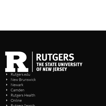
Rutgers.edu
New Brunswick
Newark
Camden
Rutgers Health
Online
Rutgers Search