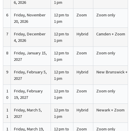
6, 2026
1 pm
6
Friday, November
12 pm to
Zoom
Zoom only
20, 2026
1 pm
7
Friday, December
12 pm to
Hybrid
Camden + Zoom
4, 2026
1 pm
8
Friday, January 15,
12 pm to
Zoom
Zoom only
2027
1 pm
9
Friday, February 5,
12 pm to
Hybrid
New Brunswick + 
2027
1 pm
1
Friday, February
12 pm to
Zoom
Zoom only
0
19, 2027
1 pm
1
Friday, March 5,
12 pm to
Hybrid
Newark + Zoom
1
2027
1 pm
1
Friday, March 19,
12 pm to
Zoom
Zoom only