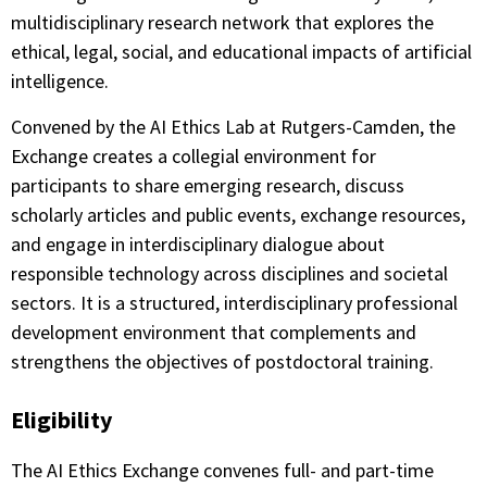
multidisciplinary research network that explores the
ethical, legal, social, and educational impacts of artificial
intelligence.
Convened by the AI Ethics Lab at Rutgers-Camden, the
Exchange creates a collegial environment for
participants to share emerging research, discuss
scholarly articles and public events, exchange resources,
and engage in interdisciplinary dialogue about
responsible technology across disciplines and societal
sectors. It is a structured, interdisciplinary professional
development environment that complements and
strengthens the objectives of postdoctoral training.
Eligibility
The AI Ethics Exchange convenes full- and part-time