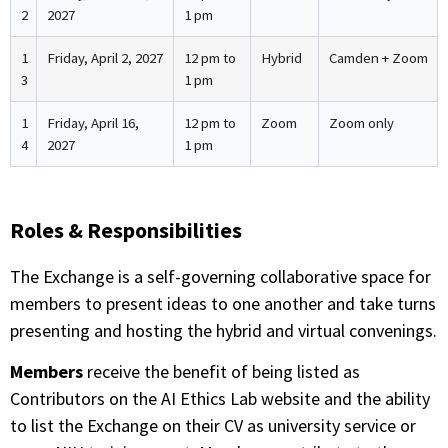
2
2027
1 pm
1
Friday, April 2, 2027
12 pm to
Hybrid
Camden + Zoom
3
1 pm
1
Friday, April 16,
12 pm to
Zoom
Zoom only
4
2027
1 pm
Roles & Responsibilities
The Exchange is a self-governing collaborative space for
members to present ideas to one another and take turns
presenting and hosting the hybrid and virtual convenings.
Members
receive the benefit of being listed as
Contributors on the AI Ethics Lab website and the ability
to list the Exchange on their CV as university service or