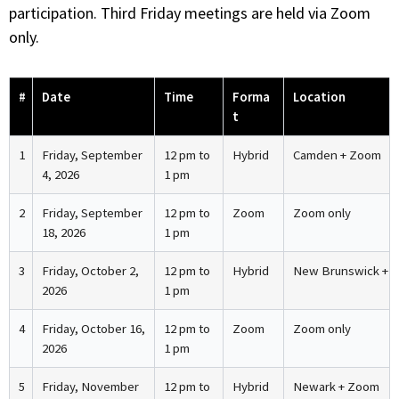
participation. Third Friday meetings are held via Zoom
only.
#
Date
Time
Forma
Location
t
1
Friday, September
12 pm to
Hybrid
Camden + Zoom
4, 2026
1 pm
2
Friday, September
12 pm to
Zoom
Zoom only
18, 2026
1 pm
3
Friday, October 2,
12 pm to
Hybrid
New Brunswick + 
2026
1 pm
4
Friday, October 16,
12 pm to
Zoom
Zoom only
2026
1 pm
5
Friday, November
12 pm to
Hybrid
Newark + Zoom