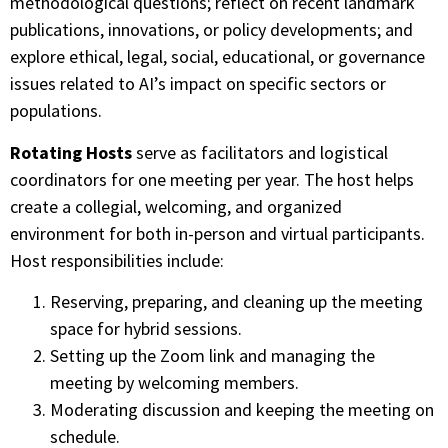
methodological questions; reflect on recent landmark
publications, innovations, or policy developments; and
explore ethical, legal, social, educational, or governance
issues related to AI’s impact on specific sectors or
populations.
Rotating Hosts
serve as facilitators and logistical
coordinators for one meeting per year. The host helps
create a collegial, welcoming, and organized
environment for both in-person and virtual participants.
Host responsibilities include:
Reserving, preparing, and cleaning up the meeting
space for hybrid sessions.
Setting up the Zoom link and managing the
meeting by welcoming members.
Moderating discussion and keeping the meeting on
schedule.