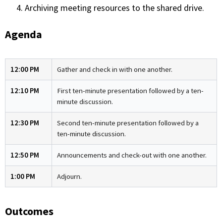
Archiving meeting resources to the shared drive.
Agenda
12:00 PM
Gather and check in with one another.
12:10 PM
First ten-minute presentation followed by a ten-
minute discussion.
12:30 PM
Second ten-minute presentation followed by a
ten-minute discussion.
12:50 PM
Announcements and check-out with one another.
1:00 PM
Adjourn.
Outcomes