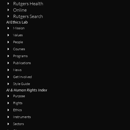
Rutgers Health
Online
Rutgers Search
AI Ethics Lab
Mission
Values
People
Courses
Programs
Publications
News
Get Involved
Style Guide
AI & Human Rights Index
Purpose
Rights
Ethics
Instruments
Sectors