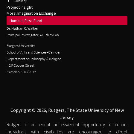
Glossary
Project Insight
Moral Imagination Exchange
Humans First Fund
Dr. Nathan C. Walker
Principal Investigator, AI Ethics Lab
Rutgers University
School of Arts and Sciences–Camden
Department of Philosophy & Religion
429 Cooper Street
Camden, NJ 08102
Copyright © 2026, Rutgers, The State University of New
Jersey
Rutgers is an equal access/equal opportunity institution.
Individuals with disabilities are encouraged to direct