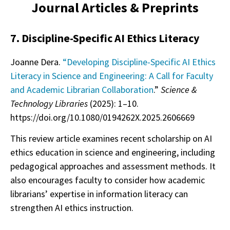
Journal Articles & Preprints
7. Discipline-Specific AI Ethics Literacy
Joanne Dera.
“Developing Discipline-Specific AI Ethics
Literacy in Science and Engineering: A Call for Faculty
and Academic Librarian Collaboration
.”
Science &
Technology Libraries
(2025): 1–10.
https://doi.org/10.1080/0194262X.2025.2606669
This review article examines recent scholarship on AI
ethics education in science and engineering, including
pedagogical approaches and assessment methods. It
also encourages faculty to consider how academic
librarians’ expertise in information literacy can
strengthen AI ethics instruction.