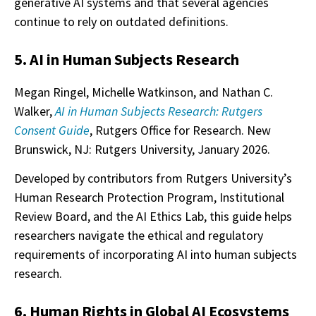
generative AI systems and that several agencies
continue to rely on outdated definitions.
5. AI in Human Subjects Research
Megan Ringel, Michelle Watkinson, and Nathan C.
Walker,
AI in Human Subjects Research: Rutgers
Consent Guide
, Rutgers Office for Research. New
Brunswick, NJ: Rutgers University, January 2026.
Developed by contributors from Rutgers University’s
Human Research Protection Program, Institutional
Review Board, and the AI Ethics Lab, this guide helps
researchers navigate the ethical and regulatory
requirements of incorporating AI into human subjects
research.
6. Human Rights in Global AI Ecosystems