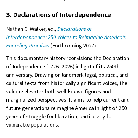
3. Declarations of Interdependence
Nathan C. Walker, ed.,
Declarations of
Interdependence: 250 Voices to Reimagine America’s
Founding Promises
(Forthcoming 2027).
This documentary history reenvisions the Declaration
of Independence (1776–2026) in light of its 250th
anniversary. Drawing on landmark legal, political, and
cultural texts from historically significant voices, the
volume elevates both well-known figures and
marginalized perspectives. It aims to help current and
future generations reimagine America in light of 250
years of struggle for liberation, particularly for
vulnerable populations.