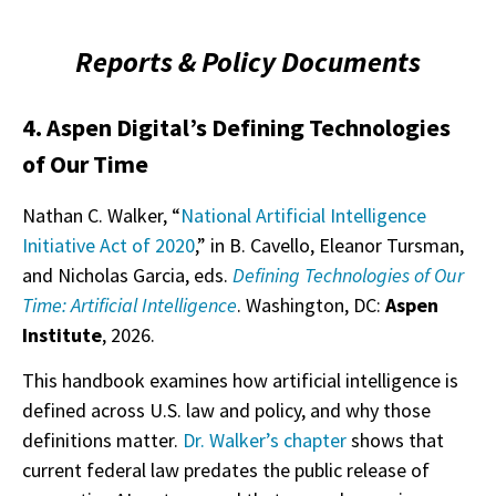
Reports & Policy Documents
4. Aspen Digital’s Defining Technologies
of Our Time
Nathan C. Walker, “
National Artificial Intelligence
Initiative Act of 2020
,” in B. Cavello, Eleanor Tursman,
and Nicholas Garcia, eds.
Defining Technologies of Our
Time: Artificial Intelligence
. Washington, DC:
Aspen
Institute
, 2026.
This handbook examines how artificial intelligence is
defined across U.S. law and policy, and why those
definitions matter.
Dr. Walker’s chapter
shows that
current federal law predates the public release of