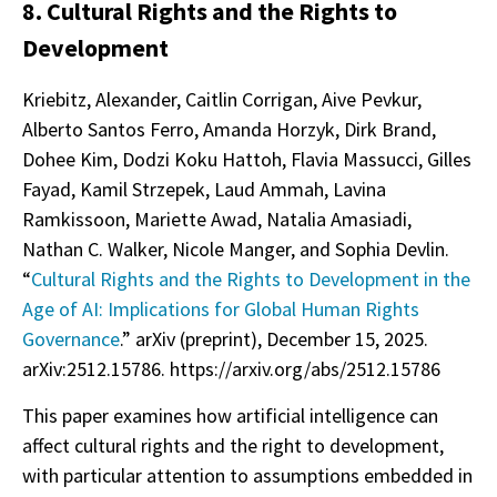
8. Cultural Rights and the Rights to
Development
Kriebitz, Alexander, Caitlin Corrigan, Aive Pevkur,
Alberto Santos Ferro, Amanda Horzyk, Dirk Brand,
Dohee Kim, Dodzi Koku Hattoh, Flavia Massucci, Gilles
Fayad, Kamil Strzepek, Laud Ammah, Lavina
Ramkissoon, Mariette Awad, Natalia Amasiadi,
Nathan C. Walker, Nicole Manger, and Sophia Devlin.
“
Cultural Rights and the Rights to Development in the
Age of AI: Implications for Global Human Rights
Governance
.” arXiv (preprint), December 15, 2025.
arXiv:2512.15786. https://arxiv.org/abs/2512.15786
This paper examines how artificial intelligence can
affect cultural rights and the right to development,
with particular attention to assumptions embedded in