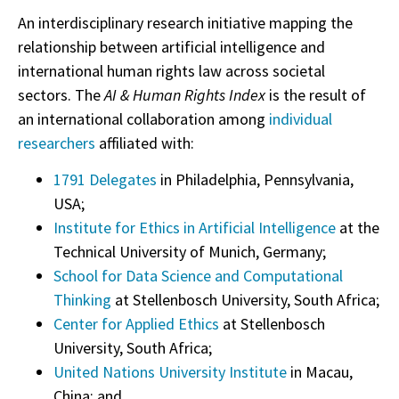
An interdisciplinary research initiative mapping the
relationship between artificial intelligence and
international human rights law across societal
sectors. The
AI & Human Rights Index
is the result of
an international collaboration among
individual
researchers
affiliated with:
1791 Delegates
in Philadelphia, Pennsylvania,
USA;
Institute for Ethics in Artificial Intelligence
at the
Technical University of Munich, Germany;
School for Data Science and Computational
Thinking
at Stellenbosch University, South Africa;
Center for Applied Ethics
at Stellenbosch
University, South Africa;
United Nations University Institute
in Macau,
China; and