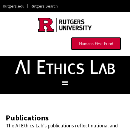
Rutgers.edu
|
Rutgers Search
Humans First Fund
Publications
The AI Ethics Lab’s publications reflect national and