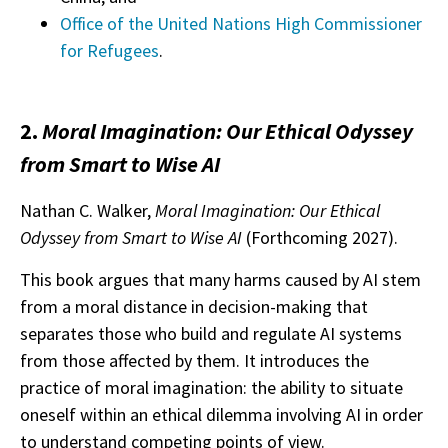
Office of the United Nations High Commissioner
for Refugees
.
2.
Moral Imagination: Our Ethical Odyssey
from Smart to Wise AI
Nathan C. Walker,
Moral Imagination: Our Ethical
Odyssey from Smart to Wise AI
(Forthcoming 2027).
This book argues that many harms caused by AI stem
from a moral distance in decision-making that
separates those who build and regulate AI systems
from those affected by them. It introduces the
practice of moral imagination: the ability to situate
oneself within an ethical dilemma involving AI in order
to understand competing points of view.