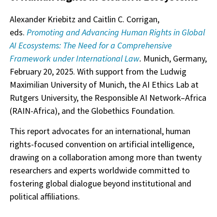
Alexander Kriebitz and Caitlin C. Corrigan,
eds.
Promoting and Advancing Human Rights in Global
AI Ecosystems: The Need for a Comprehensive
Framework under International Law
.
Munich, Germany,
February 20, 2025. With support from the Ludwig
Maximilian University of Munich, the AI Ethics Lab at
Rutgers University, the Responsible AI Network–Africa
(RAIN-Africa), and the Globethics Foundation.
This report advocates for an international, human
rights-focused convention on artificial intelligence,
drawing on a collaboration among more than twenty
researchers and experts worldwide committed to
fostering global dialogue beyond institutional and
political affiliations.