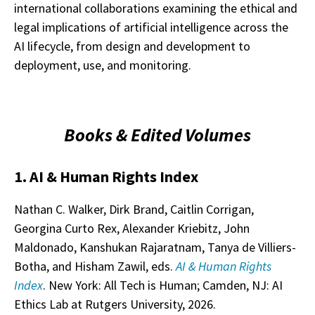
international collaborations examining the ethical and
legal implications of artificial intelligence across the
AI lifecycle, from design and development to
deployment, use, and monitoring.
Books & Edited Volumes
1. AI & Human Rights Index
Nathan C. Walker, Dirk Brand, Caitlin Corrigan,
Georgina Curto Rex, Alexander Kriebitz, John
Maldonado, Kanshukan Rajaratnam, Tanya de Villiers-
Botha, and Hisham Zawil, eds.
AI & Human Rights
Index
. New York: All Tech is Human; Camden, NJ: AI
Ethics Lab at Rutgers University, 2026.