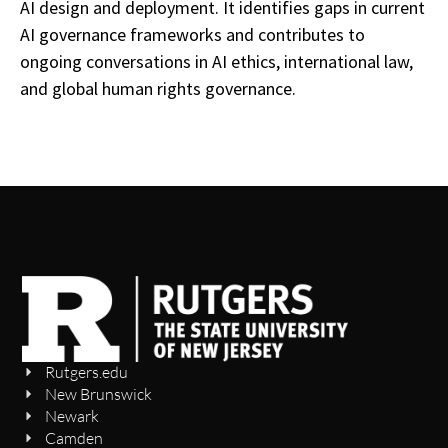
AI design and deployment. It identifies gaps in current
AI governance frameworks and contributes to
ongoing conversations in AI ethics, international law,
and global human rights governance.
Rutgers.edu
New Brunswick
Newark
Camden