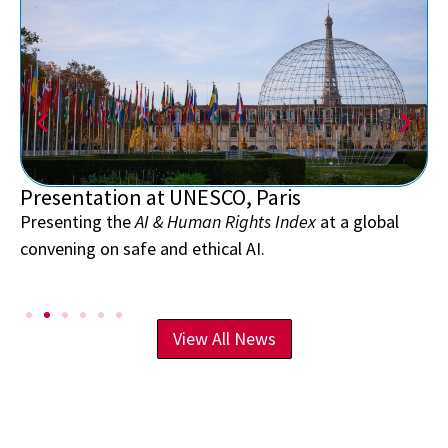
Presentation at UNESCO, Paris
Presenting the
AI & Human Rights Index
at a global
convening on safe and ethical AI.
View All News