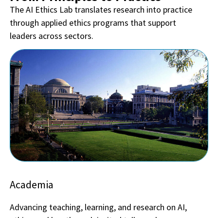
The AI Ethics Lab translates research into practice
through applied ethics programs that support
leaders across sectors.
Academia
Advancing teaching, learning, and research on AI,