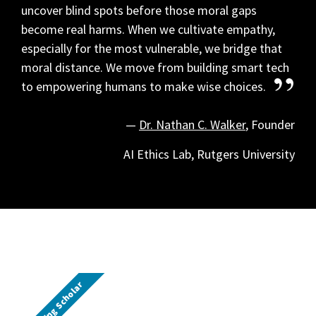
uncover blind spots before those moral gaps
become real harms.
When we cultivate empathy,
especially for the most vulnerable, we bridge that
moral distance. We move from building smart tech
to empowering humans to make wise choices.
—
Dr. Nathan C. Walker
, Founder
AI Ethics Lab, Rutgers University
Visiting Scholar