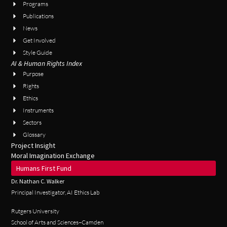
Programs
Publications
News
Get Involved
Style Guide
AI & Human Rights Index
Purpose
Rights
Ethics
Instruments
Sectors
Glossary
Project Insight
Moral Imagination Exchange
Humans First Fund
Dr. Nathan C. Walker
Principal Investigator, AI Ethics Lab
Rutgers University
School of Arts and Sciences–Camden