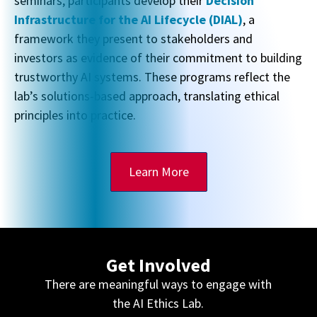
seminars, participants develop their
Decision
Infrastructure for the AI Lifecycle (DIAL)
, a
framework they present to stakeholders and
investors as evidence of their commitment to building
trustworthy AI systems. These programs reflect the
lab’s solutions-based approach, translating ethical
principles into practice.
Learn More
Get Involved
There are meaningful ways to engage with
the AI Ethics Lab.