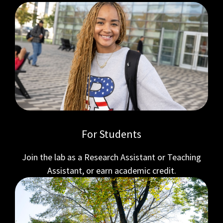
For Students
Join the lab as a Research Assistant or Teaching
Assistant, or earn academic credit.