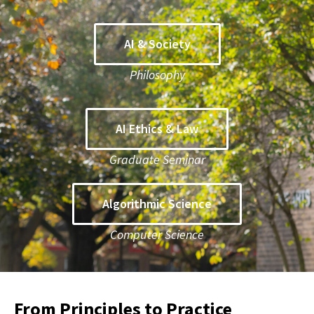
AI & Society
Philosophy
AI Ethics & Law
Graduate Seminar
Algorithmic Science
Computer Science
From Principles to Practice