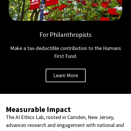
For Philanthropists
Make a tax-deductible contribution to the Humans
First Fund.
Learn More
Measurable Impact
The AI Ethics Lab, rooted in Camden, New Jersey,
advances research and engagement with national and