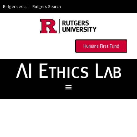
Rutgers.edu
|
Rutgers Search
Humans First Fund
Advancing Responsible Technology
through Solutions-Based Research