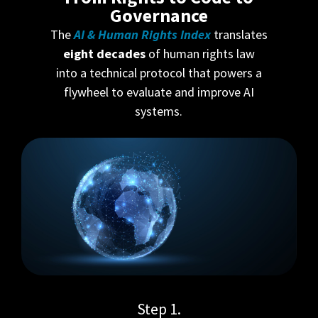
Governance
The
AI & Human Rights Index
translates
eight decades
of human rights law
into a technical protocol that powers a
flywheel to evaluate and improve AI
systems.
Step 1.