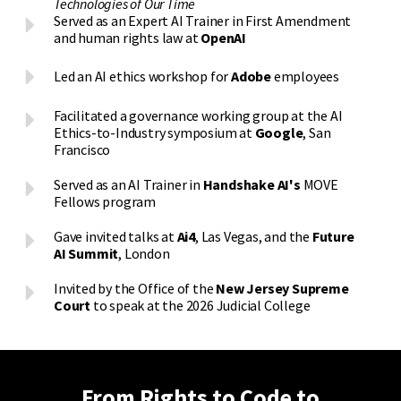
Technologies of Our Time
Served as an Expert AI Trainer in First Amendment
and human rights law at
OpenAI
Led an AI ethics workshop for
Adobe
employees
Facilitated a governance working group at the AI
Ethics-to-Industry symposium at
Google
, San
Francisco
Served as an AI Trainer in
Handshake AI's
MOVE
Fellows program
Gave invited talks at
Ai4
, Las Vegas, and the
Future
AI Summit
, London
Invited by the Office of the
New Jersey Supreme
Court
to speak at the 2026 Judicial College
From Rights to Code to