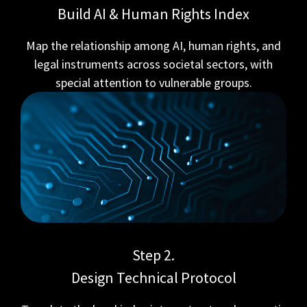
Build AI & Human Rights Index
Map the relationship among AI, human rights, and
legal instruments across societal sectors, with
special attention to vulnerable groups.
Step 2.
Design Technical Protocol