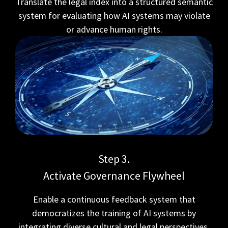
Translate the legal index into a structured semantic
system for evaluating how AI systems may violate
or advance human rights.
Step 3.
Activate Governance Flywheel
Enable a continuous feedback system that
democratizes the training of AI systems by
integrating diverse cultural and legal perspectives.