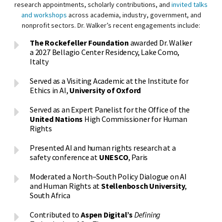
research appointments, scholarly contributions, and
invited talks
and workshops
across academia, industry, government, and
nonprofit sectors. Dr. Walker’s recent engagements include:
The Rockefeller Foundation
awarded Dr. Walker
a 2027 Bellagio Center Residency, Lake Como,
Italty
Served as a Visiting Academic at the Institute for
Ethics in AI,
University of Oxford
Served as an Expert Panelist for the Office of the
United Nations
High Commissioner for Human
Rights
Presented AI and human rights research at a
safety conference at
UNESCO
, Paris
Moderated a North–South Policy Dialogue on AI
and Human Rights at
Stellenbosch University
,
South Africa
Contributed to
Aspen Digital’s
Defining