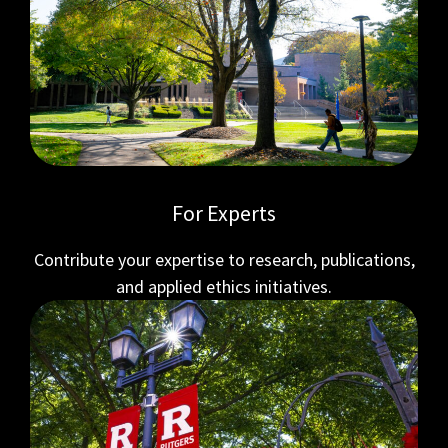
For Experts
Contribute your expertise to research, publications,
and applied ethics initiatives.