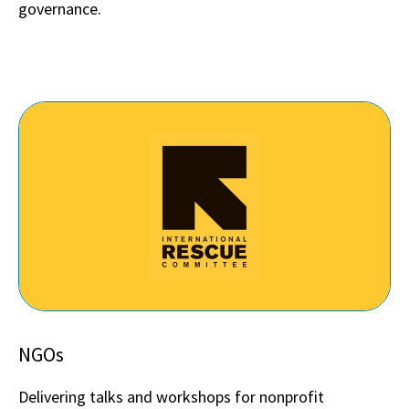
governance.
NGOs
Delivering talks and workshops for nonprofit