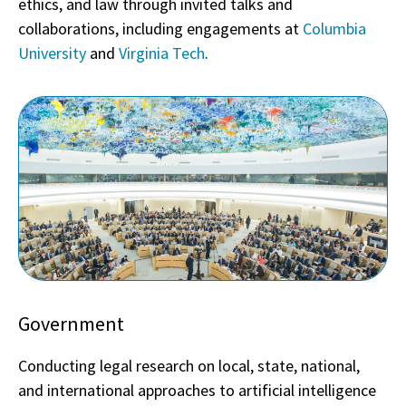
ethics, and law through invited talks and
collaborations, including engagements at
Columbia
University
and
Virginia Tech
.
Government
Conducting legal research on local, state, national,
and international approaches to artificial intelligence