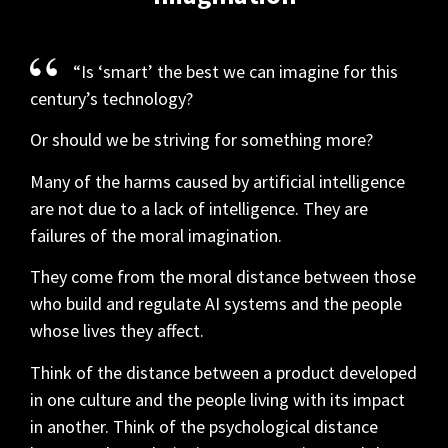
“Is ‘smart’ the best we can imagine for this
century’s technology?
Or should we be striving for something more?
Many of the harms caused by artificial intelligence
are not due to a lack of intelligence. They are
failures of the moral imagination.
They come from the moral distance between those
who build and regulate AI systems and the people
whose lives they affect.
Think of the distance between a product developed
in one culture and the people living with its impact
in another. Think of the psychological distance