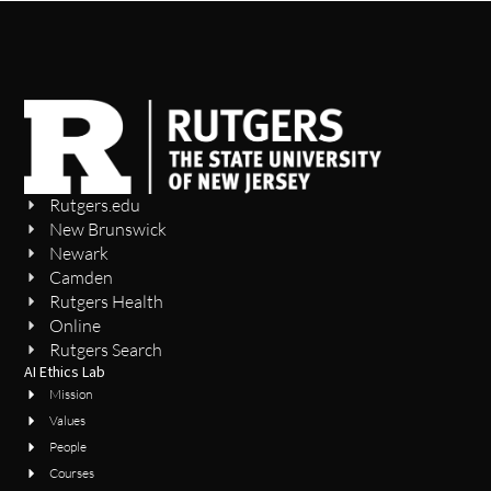
Rutgers.edu
New Brunswick
Newark
Camden
Rutgers Health
Online
Rutgers Search
AI Ethics Lab
Mission
Values
People
Courses