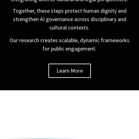
Together, these steps protect human dignity and
strengthen AI governance across disciplinary and
cultural contexts.
Our research creates scalable, dynamic frameworks
for public engagement.
Learn More