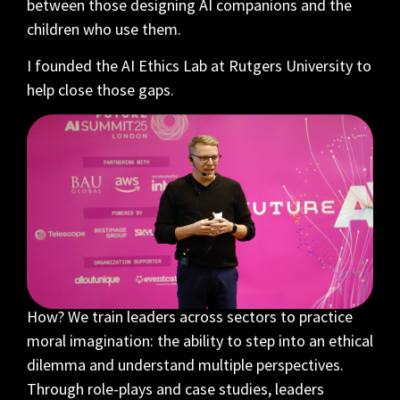
between those designing AI companions and the
children who use them.
I founded the AI Ethics Lab at Rutgers University to
help close those gaps.
How? We train leaders across sectors to practice
moral imagination: the ability to step into an ethical
dilemma and understand multiple perspectives.
Through role-plays and case studies, leaders