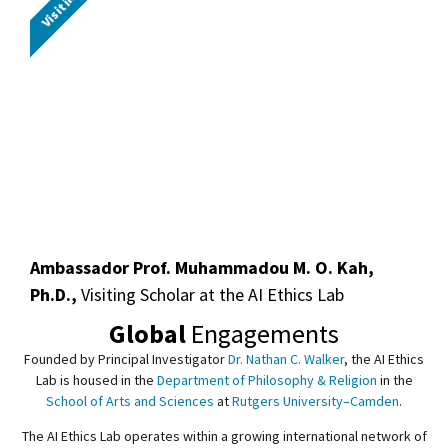
Ambassador Prof. Muhammadou M. O. Kah,
Ph.D.,
Visiting Scholar at the AI Ethics Lab
Global
Engagements
Founded by Principal Investigator
Dr. Nathan C. Walker
, the AI Ethics
Lab is housed in the
Department of Philosophy & Religion
in the
School of Arts and Sciences
at
Rutgers University–Camden
.
The AI Ethics Lab operates within a growing international network of