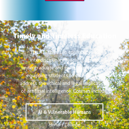
Timely and Timeless Education
The AI Ethics Lab contributes to
interdisciplinary teaching across
undergraduate and graduate programs,
equipping students to examine and
address the ethical and legal implications
of artificial intelligence. Courses include:
AI & Vulnerable Humans
Honors College