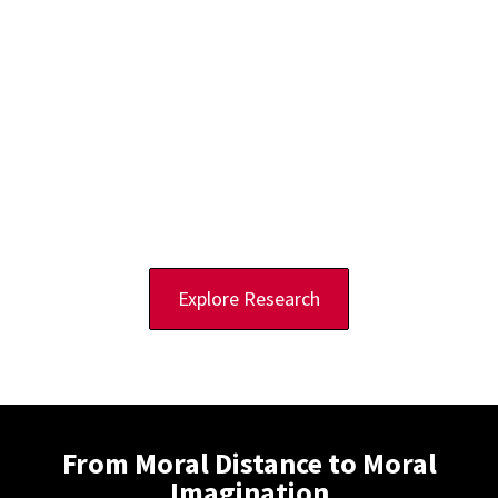
and Education
The AI Ethics Lab at Rutgers University is an international research
initiative based in Camden, New Jersey, US, that examines the
ethical and legal implications of artificial intelligence across its
lifecycle, from development to deployment.
Our researchers advance a
solutions scholarship
methodology that
identifies ethical challenges while developing practical strategies
to help leaders build technologies that benefit humanity and the
environment. We emphasize not only what we are against, but what
we are striving toward.
Explore Research
From Moral Distance to Moral
Imagination