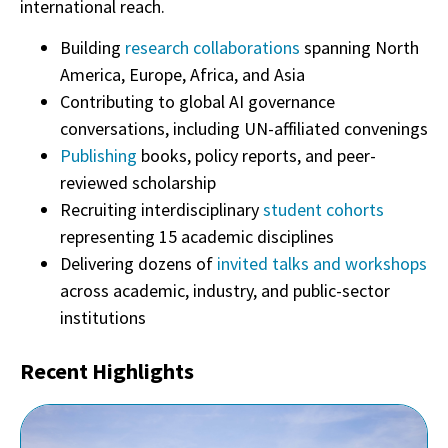
international reach.
Building
research collaborations
spanning North
America, Europe, Africa, and Asia
Contributing to global AI governance
conversations, including UN-affiliated convenings
Publishing
books, policy reports, and peer-
reviewed scholarship
Recruiting interdisciplinary
student cohorts
representing 15 academic disciplines
Delivering dozens of
invited talks and workshops
across academic, industry, and public-sector
institutions
Recent Highlights