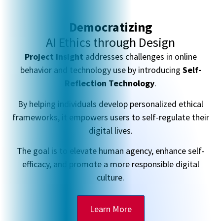
Democratizing
AI Ethics through Design
Project Insight
addresses challenges in online
behavior and technology use by introducing
Self-
Reflection Technology
.
By helping individuals develop personalized ethical
frameworks, it empowers users to self-regulate their
digital lives.
The goal is to elevate human agency, enhance self-
efficacy, and promote a more responsible digital
culture.
Learn More