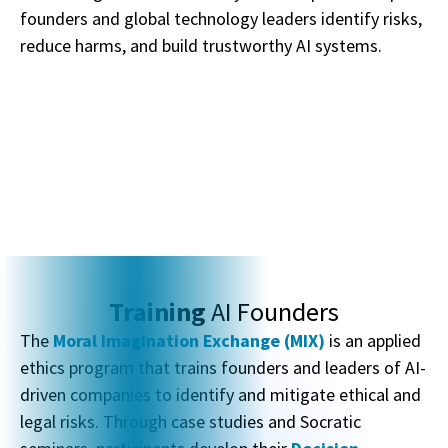
founders and global technology leaders identify risks,
reduce harms, and build trustworthy AI systems.
Training
AI Founders
The
Moral Imagination Exchange (MIX)
is an applied
ethics program that trains founders and leaders of AI-
driven companies to identify and mitigate ethical and
legal risks. Through case studies and Socratic