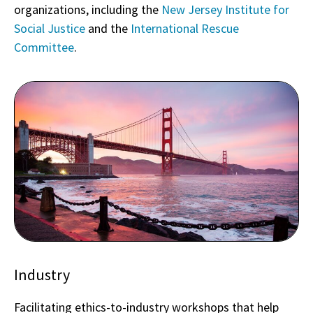
organizations, including the
New Jersey Institute for
Social Justice
and the
International Rescue
Committee
.
Industry
Facilitating ethics-to-industry workshops that help