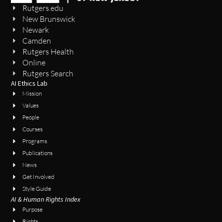
Rutgers.edu
New Brunswick
Newark
Camden
Rutgers Health
Online
Rutgers Search
AI Ethics Lab
Mission
Values
People
Courses
Programs
Publications
News
Get Involved
Style Guide
AI & Human Rights Index
Purpose
Rights