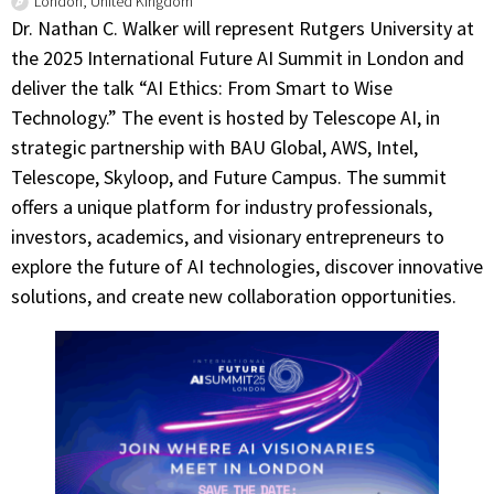
London, United Kingdom
Dr. Nathan C. Walker will represent Rutgers University at
the 2025 International Future AI Summit in London and
deliver the talk “AI Ethics: From Smart to Wise
Technology.” The event is hosted by Telescope AI, in
strategic partnership with BAU Global, AWS, Intel,
Telescope, Skyloop, and Future Campus. The summit
offers a unique platform for industry professionals,
investors, academics, and visionary entrepreneurs to
explore the future of AI technologies, discover innovative
solutions, and create new collaboration opportunities.