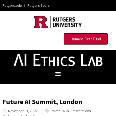
Rutgers.edu
|
Rutgers Search
Humans First Fund
Future AI Summit, London
November 19, 2025
Invited Talks
,
Presentations