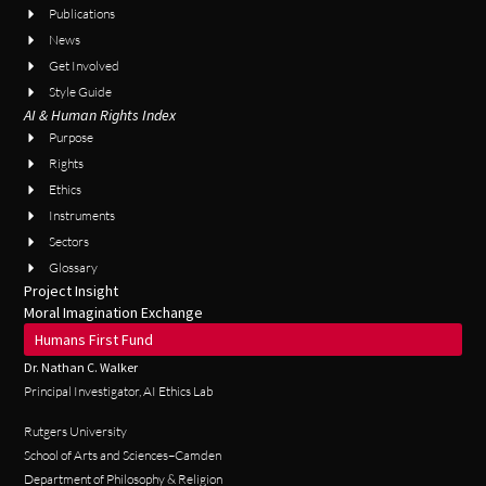
Publications
News
Get Involved
Style Guide
AI & Human Rights Index
Purpose
Rights
Ethics
Instruments
Sectors
Glossary
Project Insight
Moral Imagination Exchange
Humans First Fund
Dr. Nathan C. Walker
Principal Investigator, AI Ethics Lab
Rutgers University
School of Arts and Sciences–Camden
Department of Philosophy & Religion