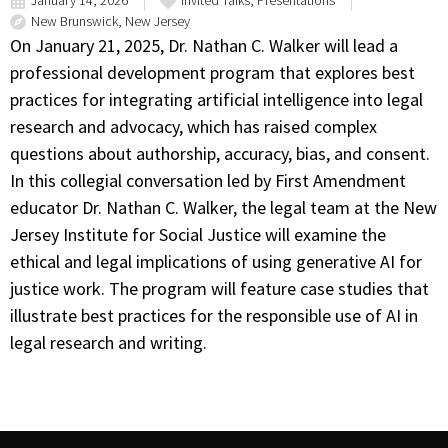
January 14, 2026
Invited Talks
,
Presentations
New Brunswick, New Jersey
On January 21, 2025, Dr. Nathan C. Walker will lead a
professional development program that explores best
practices for integrating artificial intelligence into legal
research and advocacy, which has raised complex
questions about authorship, accuracy, bias, and consent.
In this collegial conversation led by First Amendment
educator Dr. Nathan C. Walker, the legal team at the New
Jersey Institute for Social Justice will examine the
ethical and legal implications of using generative AI for
justice work. The program will feature case studies that
illustrate best practices for the responsible use of AI in
legal research and writing.