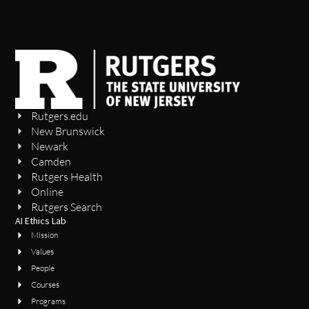
Rutgers.edu
New Brunswick
Newark
Camden
Rutgers Health
Online
Rutgers Search
AI Ethics Lab
Mission
Values
People
Courses
Programs