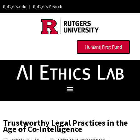
Rutgers.edu
|
Rutgers Search
Humans First Fund
Trustworthy Legal Practices in the
Age of Co-Intelligence