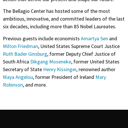
The Bellagio Center has hosted some of the most
ambitious, innovative, and committed leaders of the last
six decades, including more than 85 Nobel Laureates.
Previous guests include economists
Amartya Sen
and
Milton Friedman
, United States Supreme Court Justice
Ruth Bader Ginsburg
, former Deputy Chief Justice of
South Africa
Dikgang Moseneke
, former United States
Secretary of State
Henry Kissinger
, renowned author
Maya Angelou
, former President of Ireland
Mary
Robinson
, and more.