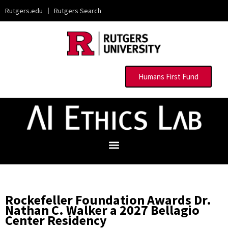
Rutgers.edu
|
Rutgers Search
Humans First Fund
Rockefeller Foundation Awards Dr.
Nathan C. Walker a 2027 Bellagio
Center Residency