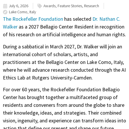
July 6, 2026
Awards
,
Feature Stories
,
Research
Lake Como, Italy
The Rockefeller Foundation
has selected
Dr. Nathan C.
Walker
as a 2027 Bellagio Center Resident in recognition
of his research on artificial intelligence and human rights.
During a sabbatical in March 2027, Dr. Walker will join an
international cohort of scholars, artists, and
practitioners at the Bellagio Center on Lake Como, Italy,
where he will advance research conducted through the AI
Ethics Lab at Rutgers University-Camden.
For over 60 years, the Rockefeller Foundation Bellagio
Center has brought together a multifaceted group of
residents and conveners from around the globe to share
their knowledge, ideas, and strategies. Their combined
vision, ingenuity, and experience can transform ideas into
action that define our present and shape our future.