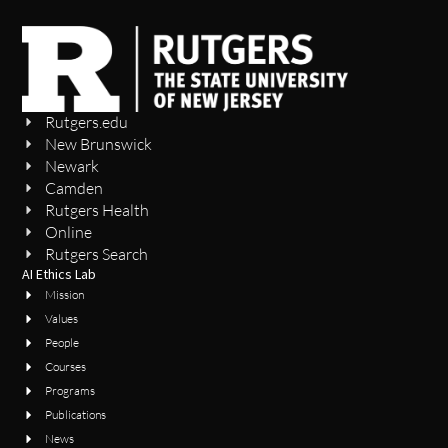
Rutgers.edu
New Brunswick
Newark
Camden
Rutgers Health
Online
Rutgers Search
AI Ethics Lab
Mission
Values
People
Courses
Programs
Publications
News