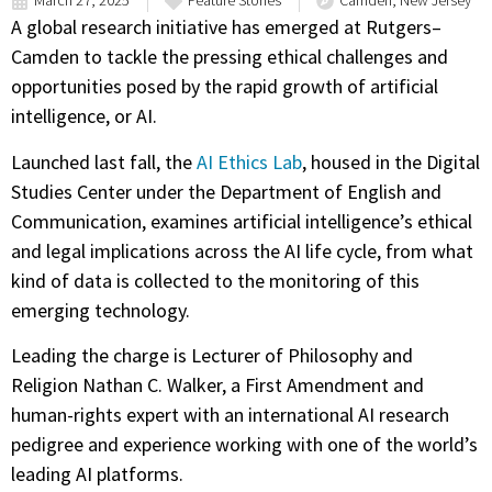
March 27, 2025
Feature Stories
Camden, New Jersey
A global research initiative has emerged at Rutgers–
Camden to tackle the pressing ethical challenges and
opportunities posed by the rapid growth of artificial
intelligence, or AI.
Launched last fall, the
AI Ethics Lab
, housed in the Digital
Studies Center under the Department of English and
Communication, examines artificial intelligence’s ethical
and legal implications across the AI life cycle, from what
kind of data is collected to the monitoring of this
emerging technology.
Leading the charge is Lecturer of Philosophy and
Religion Nathan C. Walker, a First Amendment and
human-rights expert with an international AI research
pedigree and experience working with one of the world’s
leading AI platforms.