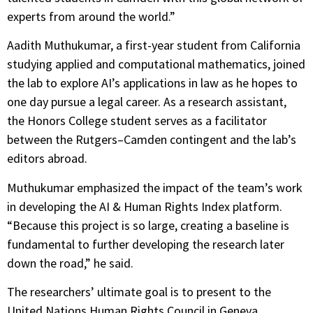
experts from around the world.”
Aadith Muthukumar, a first-year student from California
studying applied and computational mathematics, joined
the lab to explore AI’s applications in law as he hopes to
one day pursue a legal career. As a research assistant,
the Honors College student serves as a facilitator
between the Rutgers–Camden contingent and the lab’s
editors abroad.
Muthukumar emphasized the impact of the team’s work
in developing the AI & Human Rights Index platform.
“Because this project is so large, creating a baseline is
fundamental to further developing the research later
down the road,” he said.
The researchers’ ultimate goal is to present to the
United Nations Human Rights Council in Geneva,