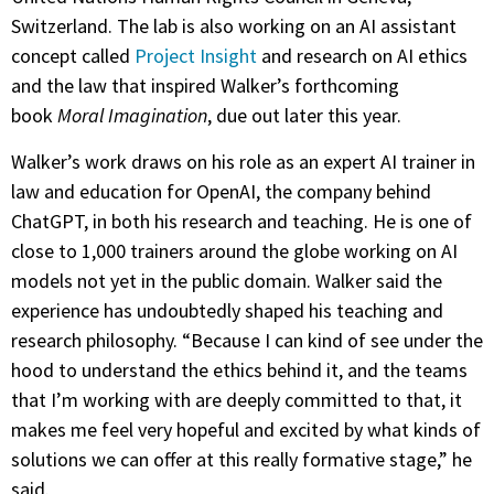
Switzerland. The lab is also working on an AI assistant
concept called
Project Insight
and research on AI ethics
and the law that inspired Walker’s forthcoming
book
Moral Imagination
, due out later this year.
Walker’s work draws on his role as an expert AI trainer in
law and education for OpenAI, the company behind
ChatGPT, in both his research and teaching. He is one of
close to 1,000 trainers around the globe working on AI
models not yet in the public domain. Walker said the
experience has undoubtedly shaped his teaching and
research philosophy. “Because I can kind of see under the
hood to understand the ethics behind it, and the teams
that I’m working with are deeply committed to that, it
makes me feel very hopeful and excited by what kinds of
solutions we can offer at this really formative stage,” he
said.