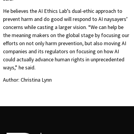
He believes the AI Ethics Lab’s dual-ethic approach to
prevent harm and do good will respond to AI naysayers’
concerns while casting a larger vision. “We can help be
the meaning makers on the global stage by focusing our
efforts on not only harm prevention, but also moving AI
companies and its regulators on focusing on how AI
could actually advance human rights in unprecedented
ways,” he said.
Author: Christina Lynn