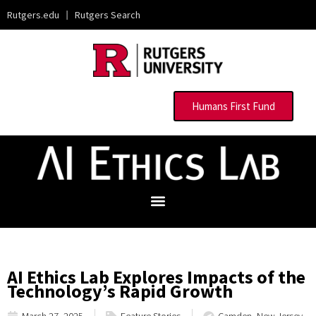
Rutgers.edu
|
Rutgers Search
Humans First Fund
AI Ethics Lab Explores Impacts of the
Technology’s Rapid Growth