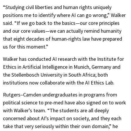
“Studying civil liberties and human rights uniquely
positions me to identify where AI can go wrong,” Walker
said. “If we go back to the basics—our core principles
and our core values—we can actually remind humanity
that eight decades of human-rights law have prepared
us for this moment.”
Walker has conducted AI research with the Institute for
Ethics in Artificial Intelligence in Munich, Germany and
the Stellenbosch University in South Africa; both
institutions now collaborate with the AI Ethics Lab.
Rutgers–Camden undergraduates in programs from
political science to pre-med have also signed on to work
with Walker’s team. “The students are all deeply
concerned about AI’s impact on society, and they each
take that very seriously within their own domain,” he