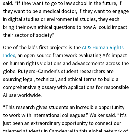
said. “If they want to go to law school in the future, if
they want to be a medical doctor, if they want to engage
in digital studies or environmental studies, they each
bring their own ethical questions to how AI could impact
their sector of society.”
One of the lab’s first projects is the
AI & Human Rights
Index
, an open-source framework evaluating AI’s impact
on human rights violations and advancements across the
globe. Rutgers–Camden’s student researchers are
sourcing legal, technical, and ethical terms to build a
comprehensive glossary with applications for responsible
AI use worldwide.
“This research gives students an incredible opportunity
to work with international colleagues,” Walker said. “It’s
just been an extraordinary opportunity to connect our
talented students in Camden with this global network of