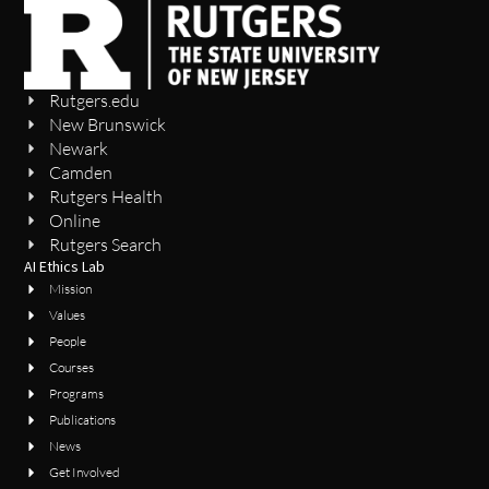
Rutgers.edu
New Brunswick
Newark
Camden
Rutgers Health
Online
Rutgers Search
AI Ethics Lab
Mission
Values
People
Courses
Programs
Publications
News
Get Involved