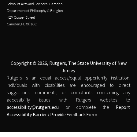
School of Arts and Sciences–Camden
Department of Philosophy & Religion
429 Cooper Street
Camden, NJ 08102
Copyright © 2026, Rutgers, The State University of New
Jersey
Rutgers is an equal access/equal opportunity institution.
Individuals with disabilities are encouraged to direct
suggestions, comments, or complaints concerning any
accessibility issues with Rutgers websites to
accessibility@rutgers.edu
or complete the
Report
Accessibility Barrier / Provide Feedback Form
.