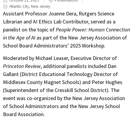
October 21, 2025
Presentations
Atlantic City, New Jersey
Assistant Professor Joanne Dera, Rutgers Science
Librarian and AI Ethics Lab Contributor, served as a
panelist on the topic of
People Power: Human Connection
in the Age of AI
as part of the New Jersey Association of
School Board Administrators’ 2025 Workshop.
Moderated by Michael Leaser, Executive Director of
Princeton Review
, additional panelists included Dan
Gallant (District Educational Technology Director of
Middlesex County Magnet Schools) and Peter Hughes
(Superintendent of the Cresskill School District). The
event was co-organized by the New Jersey Association
of School Administrators and the New Jersey School
Board Association.