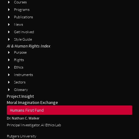
Courses
Programs
Publications
News
Get Involved
Style Guide
AI & Human Rights Index
Purpose
Rights
Ethics
Instruments
Sectors
Glossary
Project Insight
Moral Imagination Exchange
Humans First Fund
Dr. Nathan C. Walker
Principal Investigator, AI Ethics Lab
Rutgers University