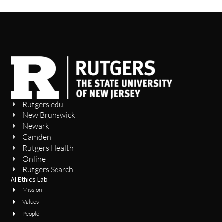
Rutgers.edu
New Brunswick
Newark
Camden
Rutgers Health
Online
Rutgers Search
AI Ethics Lab
Mission
Values
People