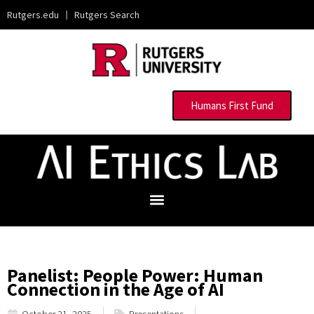
Rutgers.edu
|
Rutgers Search
Humans First Fund
Panelist: People Power: Human
Connection in the Age of AI