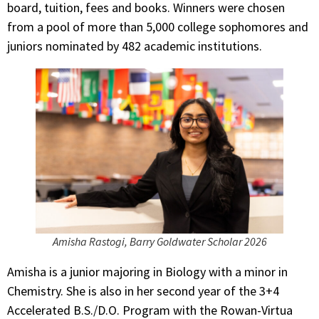
board, tuition, fees and books. Winners were chosen
from a pool of more than 5,000 college sophomores and
juniors nominated by 482 academic institutions.
Amisha Rastogi, Barry Goldwater Scholar 2026
Amisha is a junior majoring in Biology with a minor in
Chemistry. She is also in her second year of the 3+4
Accelerated B.S./D.O. Program with the Rowan-Virtua