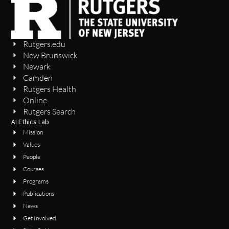
Rutgers.edu
New Brunswick
Newark
Camden
Rutgers Health
Online
Rutgers Search
AI Ethics Lab
Mission
Values
People
Courses
Programs
Publications
News
Get Involved