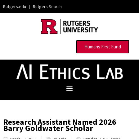
Rutgers.edu
|
Rutgers Search
Humans First Fund
Research Assistant Named 2026
Barry Goldwater Scholar