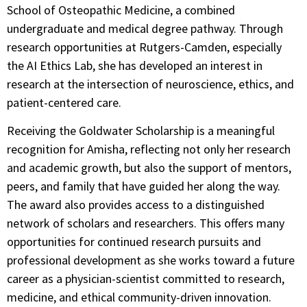
School of Osteopathic Medicine, a combined
undergraduate and medical degree pathway. Through
research opportunities at Rutgers-Camden, especially
the AI Ethics Lab, she has developed an interest in
research at the intersection of neuroscience, ethics, and
patient-centered care.
Receiving the Goldwater Scholarship is a meaningful
recognition for Amisha, reflecting not only her research
and academic growth, but also the support of mentors,
peers, and family that have guided her along the way.
The award also provides access to a distinguished
network of scholars and researchers. This offers many
opportunities for continued research pursuits and
professional development as she works toward a future
career as a physician-scientist committed to research,
medicine, and ethical community-driven innovation.