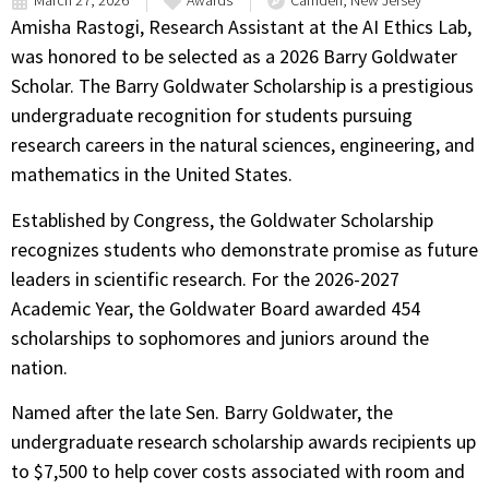
March 27, 2026
Awards
Camden, New Jersey
Amisha Rastogi, Research Assistant at the AI Ethics Lab,
was honored to be selected as a 2026 Barry Goldwater
Scholar. The Barry Goldwater Scholarship is a prestigious
undergraduate recognition for students pursuing
research careers in the natural sciences, engineering, and
mathematics in the United States.
Established by Congress, the Goldwater Scholarship
recognizes students who demonstrate promise as future
leaders in scientific research. For the 2026-2027
Academic Year, the Goldwater Board awarded 454
scholarships to sophomores and juniors around the
nation.
Named after the late Sen. Barry Goldwater, the
undergraduate research scholarship awards recipients up
to $7,500 to help cover costs associated with room and