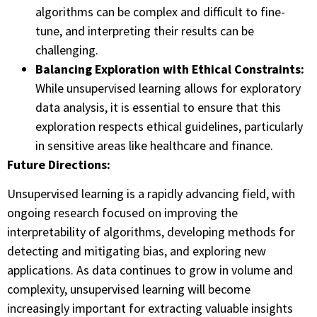
algorithms can be complex and difficult to fine-
tune, and interpreting their results can be
challenging.
Balancing Exploration with Ethical Constraints:
While unsupervised learning allows for exploratory
data analysis, it is essential to ensure that this
exploration respects ethical guidelines, particularly
in sensitive areas like healthcare and finance.
Future Directions:
Unsupervised learning is a rapidly advancing field, with
ongoing research focused on improving the
interpretability of algorithms, developing methods for
detecting and mitigating bias, and exploring new
applications. As data continues to grow in volume and
complexity, unsupervised learning will become
increasingly important for extracting valuable insights