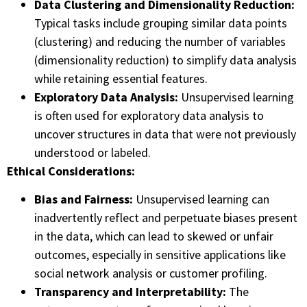
Data Clustering and Dimensionality Reduction:
Typical tasks include grouping similar data points
(clustering) and reducing the number of variables
(dimensionality reduction) to simplify data analysis
while retaining essential features.
Exploratory Data Analysis:
Unsupervised learning
is often used for exploratory data analysis to
uncover structures in data that were not previously
understood or labeled.
Ethical Considerations:
Bias and Fairness:
Unsupervised learning can
inadvertently reflect and perpetuate biases present
in the data, which can lead to skewed or unfair
outcomes, especially in sensitive applications like
social network analysis or customer profiling.
Transparency and Interpretability:
The