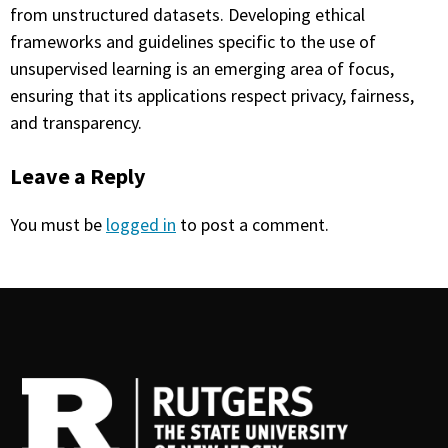
from unstructured datasets. Developing ethical
frameworks and guidelines specific to the use of
unsupervised learning is an emerging area of focus,
ensuring that its applications respect privacy, fairness,
and transparency.
Leave a Reply
You must be
logged in
to post a comment.