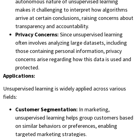
autonomous nature of unsupervised learning
makes it challenging to interpret how algorithms
arrive at certain conclusions, raising concerns about
transparency and accountability.
Privacy Concerns:
Since unsupervised learning
often involves analyzing large datasets, including
those containing personal information, privacy
concerns arise regarding how this data is used and
protected.
Applications:
Unsupervised learning is widely applied across various
fields:
Customer Segmentation:
In marketing,
unsupervised learning helps group customers based
on similar behaviors or preferences, enabling
targeted marketing strategies.