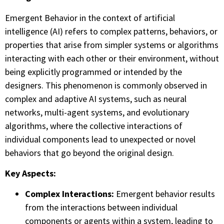
Emergent Behavior in the context of artificial
intelligence (AI) refers to complex patterns, behaviors, or
properties that arise from simpler systems or algorithms
interacting with each other or their environment, without
being explicitly programmed or intended by the
designers. This phenomenon is commonly observed in
complex and adaptive AI systems, such as neural
networks, multi-agent systems, and evolutionary
algorithms, where the collective interactions of
individual components lead to unexpected or novel
behaviors that go beyond the original design.
Key Aspects:
Complex Interactions:
Emergent behavior results
from the interactions between individual
components or agents within a system, leading to