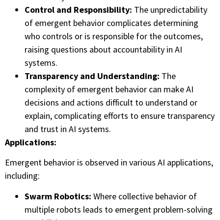
Control and Responsibility:
The unpredictability
of emergent behavior complicates determining
who controls or is responsible for the outcomes,
raising questions about accountability in AI
systems.
Transparency and Understanding:
The
complexity of emergent behavior can make AI
decisions and actions difficult to understand or
explain, complicating efforts to ensure transparency
and trust in AI systems.
Applications:
Emergent behavior is observed in various AI applications,
including:
Swarm Robotics:
Where collective behavior of
multiple robots leads to emergent problem-solving