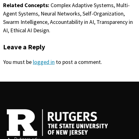
Related Concepts:
Complex Adaptive Systems, Multi-
Agent Systems, Neural Networks, Self-Organization,
Swarm Intelligence, Accountability in AI, Transparency in
AI, Ethical AI Design.
Leave a Reply
You must be
logged in
to post a comment.