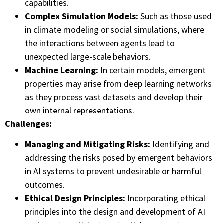
capabilities.
Complex Simulation Models:
Such as those used
in climate modeling or social simulations, where
the interactions between agents lead to
unexpected large-scale behaviors.
Machine Learning:
In certain models, emergent
properties may arise from deep learning networks
as they process vast datasets and develop their
own internal representations.
Challenges:
Managing and Mitigating Risks:
Identifying and
addressing the risks posed by emergent behaviors
in AI systems to prevent undesirable or harmful
outcomes.
Ethical Design Principles:
Incorporating ethical
principles into the design and development of AI