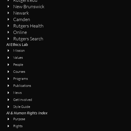
Rutgers.edu
New Brunswick
Newark
Camden
Rutgers Health
Online
Rutgers Search
AI Ethics Lab
Mission
Values
People
Courses
Programs
Publications
News
Get Involved
Style Guide
AI & Human Rights Index
Purpose
Rights