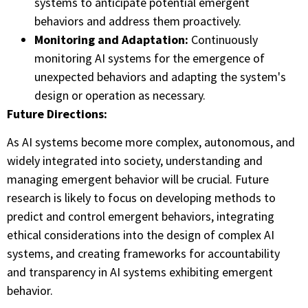
systems to anticipate potential emergent
behaviors and address them proactively.
Monitoring and Adaptation:
Continuously
monitoring AI systems for the emergence of
unexpected behaviors and adapting the system's
design or operation as necessary.
Future Directions:
As AI systems become more complex, autonomous, and
widely integrated into society, understanding and
managing emergent behavior will be crucial. Future
research is likely to focus on developing methods to
predict and control emergent behaviors, integrating
ethical considerations into the design of complex AI
systems, and creating frameworks for accountability
and transparency in AI systems exhibiting emergent
behavior.