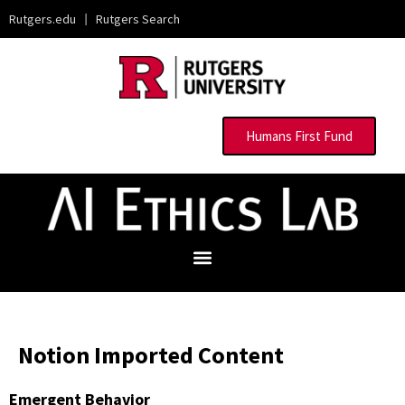
Rutgers.edu
|
Rutgers Search
Humans First Fund
Notion Imported Content
Emergent Behavior