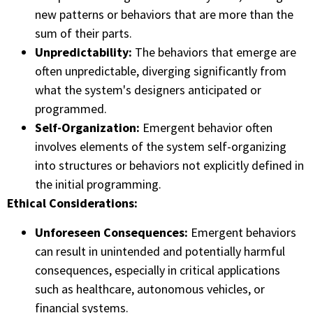
new patterns or behaviors that are more than the
sum of their parts.
Unpredictability:
The behaviors that emerge are
often unpredictable, diverging significantly from
what the system's designers anticipated or
programmed.
Self-Organization:
Emergent behavior often
involves elements of the system self-organizing
into structures or behaviors not explicitly defined in
the initial programming.
Ethical Considerations:
Unforeseen Consequences:
Emergent behaviors
can result in unintended and potentially harmful
consequences, especially in critical applications
such as healthcare, autonomous vehicles, or
financial systems.