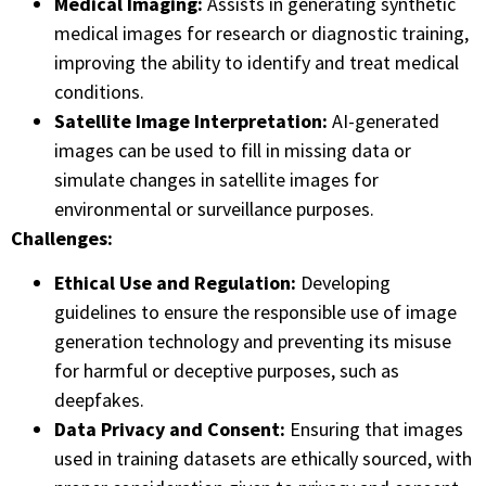
Medical Imaging:
Assists in generating synthetic
medical images for research or diagnostic training,
improving the ability to identify and treat medical
conditions.
Satellite Image Interpretation:
AI-generated
images can be used to fill in missing data or
simulate changes in satellite images for
environmental or surveillance purposes.
Challenges:
Ethical Use and Regulation:
Developing
guidelines to ensure the responsible use of image
generation technology and preventing its misuse
for harmful or deceptive purposes, such as
deepfakes.
Data Privacy and Consent:
Ensuring that images
used in training datasets are ethically sourced, with