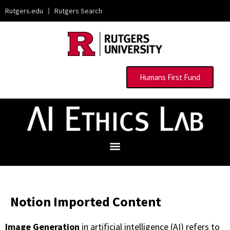
Rutgers.edu
|
Rutgers Search
Humans First Fund
Notion Imported Content
Image Generation
in artificial intelligence (AI) refers to