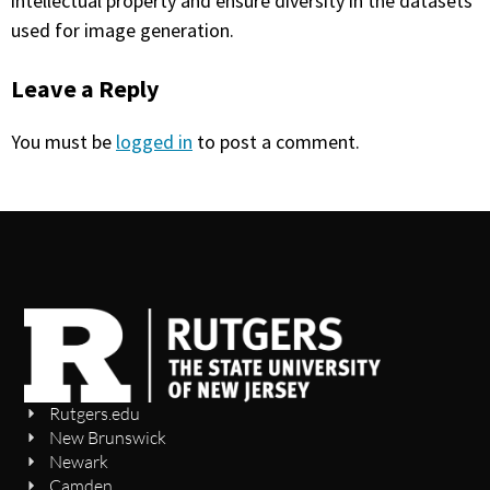
intellectual property and ensure diversity in the datasets
used for image generation.
Leave a Reply
You must be
logged in
to post a comment.
Rutgers.edu
New Brunswick
Newark
Camden