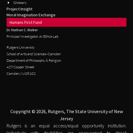
Glossary
Project Insight
Moral Imagination Exchange
Humans First Fund
Dr. Nathan C. Walker
Principal Investigator, AI Ethics Lab
Rutgers University
School of Arts and Sciences–Camden
Department of Philosophy & Religion
429 Cooper Street
Camden, NJ 08102
Copyright © 2026, Rutgers, The State University of New
Jersey
Rutgers is an equal access/equal opportunity institution.
Individuals with disabilities are encouraged to direct