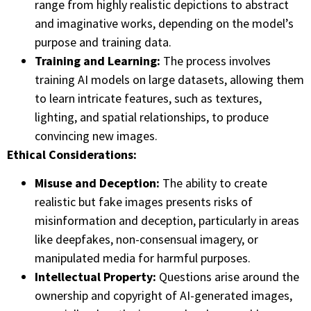
range from highly realistic depictions to abstract
and imaginative works, depending on the model’s
purpose and training data.
Training and Learning:
The process involves
training AI models on large datasets, allowing them
to learn intricate features, such as textures,
lighting, and spatial relationships, to produce
convincing new images.
Ethical Considerations:
Misuse and Deception:
The ability to create
realistic but fake images presents risks of
misinformation and deception, particularly in areas
like deepfakes, non-consensual imagery, or
manipulated media for harmful purposes.
Intellectual Property:
Questions arise around the
ownership and copyright of AI-generated images,