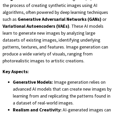
the process of creating synthetic images using AI
algorithms, often powered by deep learning techniques
such as
Generative Adversarial Networks (GANs)
or
Variational Autoencoders (VAEs)
. These AI models
learn to generate new images by analyzing large
datasets of existing images, identifying underlying
patterns, textures, and features. Image generation can
produce a wide variety of visuals, ranging from
photorealistic images to artistic creations.
Key Aspects:
Generative Models:
Image generation relies on
advanced AI models that can create new images by
learning from and replicating the patterns found in
a dataset of real-world images.
Realism and Creativity:
AI-generated images can