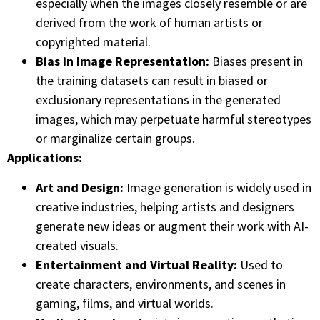
especially when the images closely resemble or are
derived from the work of human artists or
copyrighted material.
Bias in Image Representation:
Biases present in
the training datasets can result in biased or
exclusionary representations in the generated
images, which may perpetuate harmful stereotypes
or marginalize certain groups.
Applications:
Art and Design:
Image generation is widely used in
creative industries, helping artists and designers
generate new ideas or augment their work with AI-
created visuals.
Entertainment and Virtual Reality:
Used to
create characters, environments, and scenes in
gaming, films, and virtual worlds.