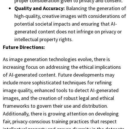
proper consideration given to privacy and consent.
Quality and Accuracy:
Balancing the generation of
high-quality, creative images with considerations of
potential societal impacts and ensuring that AI-
generated content does not infringe on privacy or
intellectual property rights.
Future Directions:
As image generation technologies evolve, there is
increasing focus on addressing the ethical implications
of AI-generated content. Future developments may
include more sophisticated techniques for refining
image quality, enhanced tools to detect AI-generated
images, and the creation of robust legal and ethical
frameworks to govern their use and distribution.
Additionally, there is growing attention on developing
fair, privacy-conscious training practices that respect