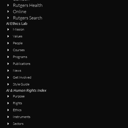
Rutgers Health
Online
Rutgers Search
AI Ethics Lab
Mission
Values
People
Courses
Programs
Publications
News
Get Involved
Style Guide
AI & Human Rights Index
Purpose
Rights
Ethics
Instruments
Sectors