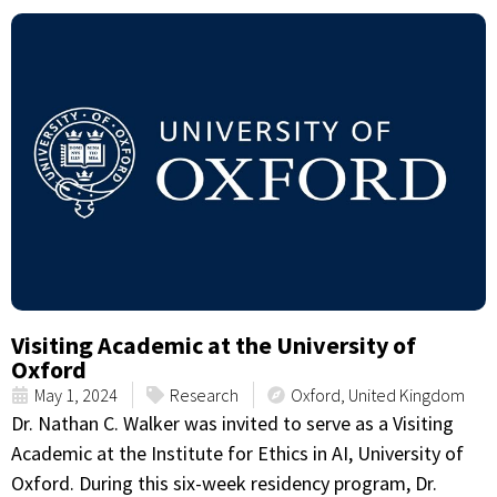
Visiting Academic at the University of
Oxford
May 1, 2024
Research
Oxford, United Kingdom
Dr. Nathan C. Walker was invited to serve as a Visiting
Academic at the Institute for Ethics in AI, University of
Oxford. During this six-week residency program, Dr.