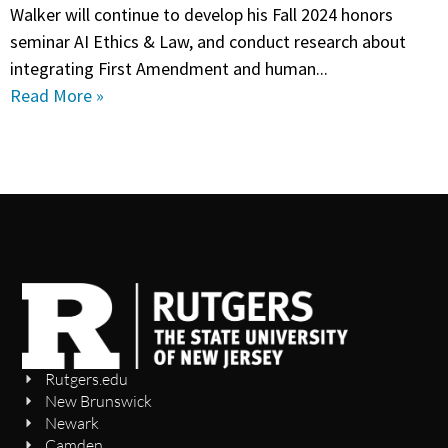
Walker will continue to develop his Fall 2024 honors
seminar AI Ethics & Law, and conduct research about
integrating First Amendment and human...
Read More »
Rutgers.edu
New Brunswick
Newark
Camden