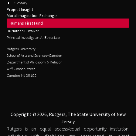
Glossary
Project Insight
Moral Imagination Exchange
Humans First Fund
Dr. Nathan C. Walker
Principal Investigator, AI Ethics Lab
Rutgers University
School of Arts and Sciences–Camden
Department of Philosophy & Religion
429 Cooper Street
Camden, NJ 08102
Copyright © 2026, Rutgers, The State University of New
Jersey
Rutgers is an equal access/equal opportunity institution.
Individuals with disabilities are encouraged to direct