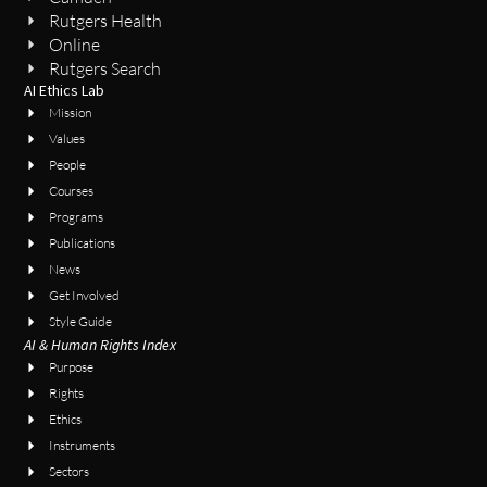
Rutgers Health
Online
Rutgers Search
AI Ethics Lab
Mission
Values
People
Courses
Programs
Publications
News
Get Involved
Style Guide
AI & Human Rights Index
Purpose
Rights
Ethics
Instruments
Sectors