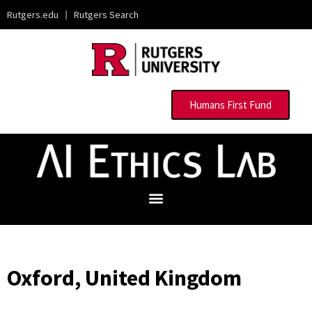
Rutgers.edu
|
Rutgers Search
Humans First Fund
Oxford, United Kingdom