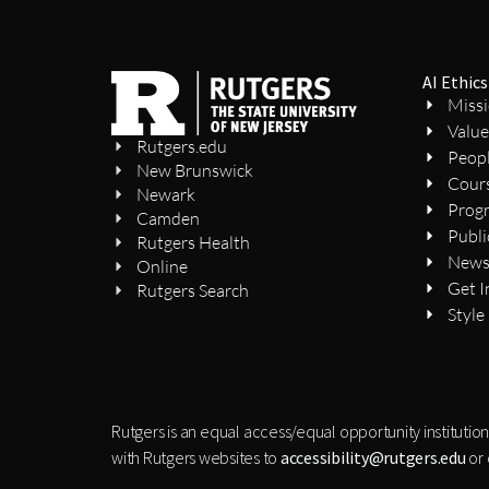
AI Ethics
Miss
Value
Rutgers.edu
Peop
New Brunswick
Cour
Newark
Prog
Camden
Publi
Rutgers Health
New
Online
Get I
Rutgers Search
Style
Rutgers is an equal access/equal opportunity institution
with Rutgers websites to
accessibility@rutgers.edu
or