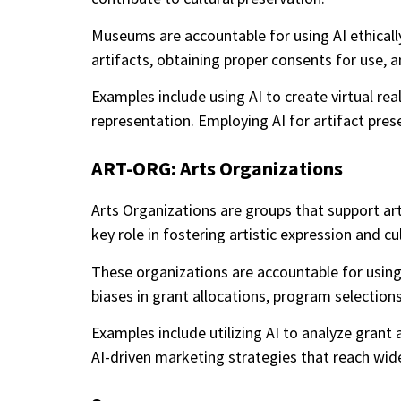
Museums are accountable for using AI ethically
artifacts, obtaining proper consents for use, a
Examples include using AI to create virtual rea
representation. Employing AI for artifact pres
ART-ORG: Arts Organizations
Arts Organizations are groups that support a
key role in fostering artistic expression and c
These organizations are accountable for using 
biases in grant allocations, program selections
Examples include utilizing AI to analyze grant
AI-driven marketing strategies that reach wid