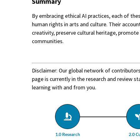
Summary
By embracing ethical AI practices, each of th
human rights in arts and culture. Their accoun
creativity, preserve cultural heritage, promote 
communities.
Disclaimer: Our global network of contributor
page is currently in the research and review st
learning with and from you.
1.0 Research
2.0 C