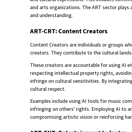
and arts organizations. The ART sector plays a v
and understanding.
ART-CRT: Content Creators
Content Creators are individuals or groups who 
creators. They contribute to the cultural lan
These creators are accountable for using AI eth
respecting intellectual property rights, avoid
infringe on cultural sensitivities. By integrati
cultural respect.
Examples include using AI tools for music compo
infringing on others' rights. Employing AI to
compromising artistic vision or reinforcing ha