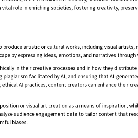
ital role in enriching societies, fostering creativity, preser
produce artistic or cultural works, including visual artists, 
dscape by expressing ideas, emotions, and narratives throug
ically in their creative processes and in how they distribut
ing plagiarism facilitated by AI, and ensuring that AI-gener
ng ethical AI practices, content creators can enhance their cre
sition or visual art creation as a means of inspiration, whil
 analyze audience engagement data to tailor content that re
rmful biases.