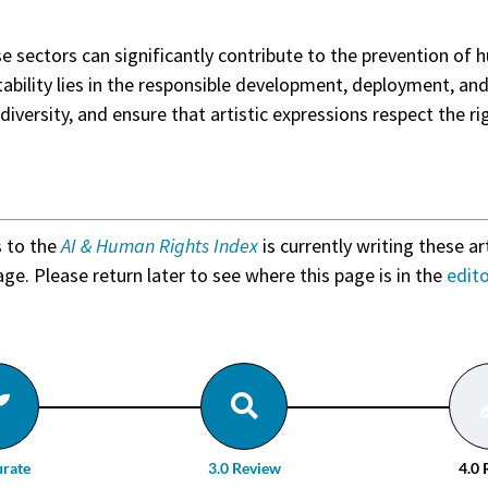
ese sectors can significantly contribute to the prevention o
tability lies in the responsible development, deployment, an
diversity, and ensure that artistic expressions respect the ri
s to the
AI & Human Rights Index
is currently writing these ar
age. Please return later to see where this page is in the
edit
urate
3.0 Review
4.0 