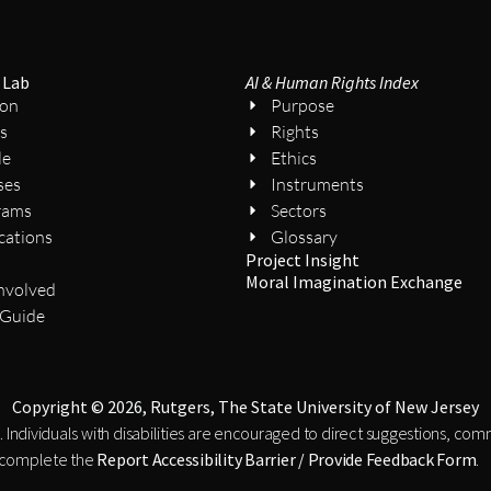
 Lab
AI & Human Rights Index
ion
Purpose
s
Rights
le
Ethics
ses
Instruments
rams
Sectors
cations
Glossary
Project Insight
s
Moral Imagination Exchange
nvolved
 Guide
Copyright © 2026, Rutgers, The State University of New Jersey
. Individuals with disabilities are encouraged to direct suggestions, co
 complete the
Report Accessibility Barrier / Provide Feedback Form
.