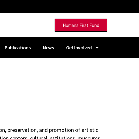
Humans First Fund
Publications
News
Get Involved
on, preservation, and promotion of artistic
tion centers, cultural institutions, museums,