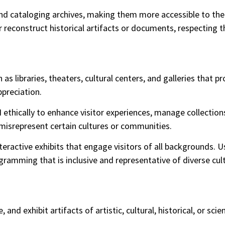
and cataloging archives, making them more accessible to the
 reconstruct historical artifacts or documents, respecting th
 as libraries, theaters, cultural centers, and galleries that 
preciation.
I ethically to enhance visitor experiences, manage collectio
r misrepresent certain cultures or communities.
active exhibits that engage visitors of all backgrounds. Us
amming that is inclusive and representative of diverse cult
 and exhibit artifacts of artistic, cultural, historical, or sci