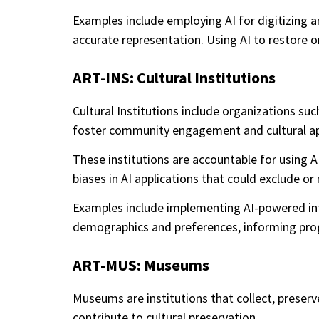
Examples include employing AI for digitizing 
accurate representation. Using AI to restore or
ART-INS: Cultural Institutions
Cultural Institutions include organizations such
foster community engagement and cultural ap
These institutions are accountable for using A
biases in AI applications that could exclude o
Examples include implementing AI-powered inter
demographics and preferences, informing progr
ART-MUS: Museums
Museums are institutions that collect, preserve,
contribute to cultural preservation.