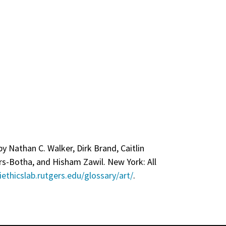
by Nathan C. Walker, Dirk Brand, Caitlin
rs-Botha, and Hisham Zawil. New York: All
iethicslab.rutgers.edu/glossary/art/
.