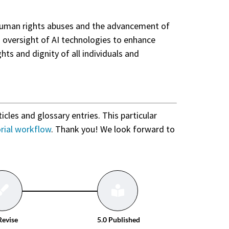
f human rights abuses and the advancement of
d oversight of AI technologies to enhance
ghts and dignity of all individuals and
ticles and glossary entries. This particular
orial workflow
. Thank you! We look forward to
Revise
5.0 Published