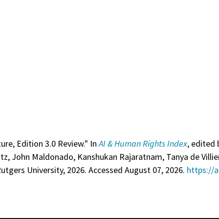
ure, Edition 3.0 Review." In
AI & Human Rights Index
, edited 
itz, John Maldonado, Kanshukan Rajaratnam, Tanya de Villie
utgers University, 2026. Accessed August 07, 2026.
https://a