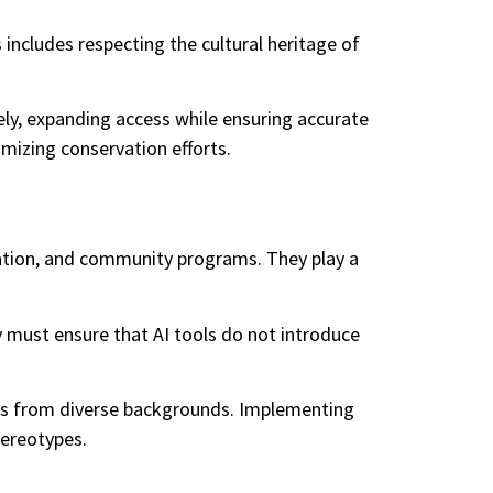
 includes respecting the cultural heritage of
tely, expanding access while ensuring accurate
imizing conservation efforts.
cation, and community programs. They play a
y must ensure that AI tools do not introduce
tists from diverse backgrounds. Implementing
tereotypes.