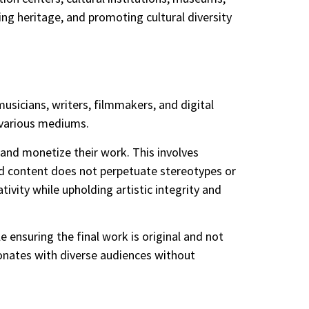
ving heritage, and promoting cultural diversity
musicians, writers, filmmakers, and digital
h various mediums.
e and monetize their work. This involves
ated content does not perpetuate stereotypes or
ativity while upholding artistic integrity and
e ensuring the final work is original and not
sonates with diverse audiences without