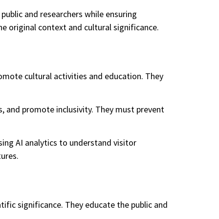
 public and researchers while ensuring
e original context and cultural significance.
promote cultural activities and education. They
ns, and promote inclusivity. They must prevent
ing AI analytics to understand visitor
ures.
entific significance. They educate the public and