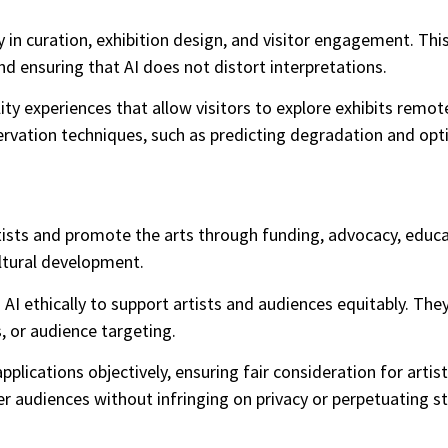
 in curation, exhibition design, and visitor engagement. This
nd ensuring that AI does not distort interpretations.
lity experiences that allow visitors to explore exhibits remo
ervation techniques, such as predicting degradation and opt
rtists and promote the arts through funding, advocacy, edu
ultural development.
AI ethically to support artists and audiences equitably. The
, or audience targeting.
 applications objectively, ensuring fair consideration for ar
er audiences without infringing on privacy or perpetuating s