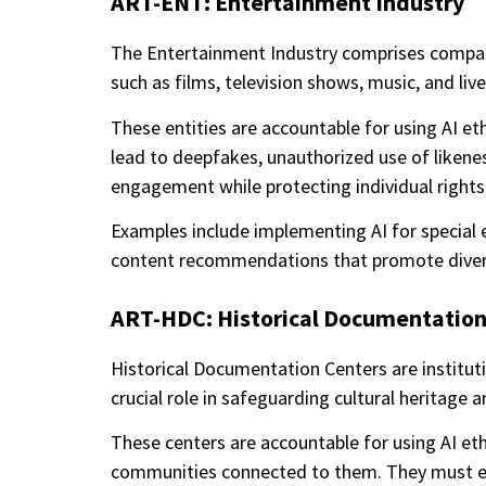
ART-ENT: Entertainment Industry
The Entertainment Industry comprises compani
such as films, television shows, music, and liv
These entities are accountable for using AI eth
lead to deepfakes, unauthorized use of likenes
engagement while protecting individual right
Examples include implementing AI for special e
content recommendations that promote diversi
ART-HDC: Historical Documentation
Historical Documentation Centers are institutio
crucial role in safeguarding cultural heritage 
These centers are accountable for using AI eth
communities connected to them. They must ensu