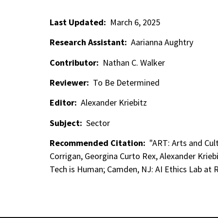
Last Updated:
March 6, 2025
Research Assistant:
Aarianna Aughtry
Contributor:
Nathan C. Walker
Reviewer:
To Be Determined
Editor:
Alexander Kriebitz
Subject:
Sector
Recommended Citation:
"ART: Arts and Cult
Corrigan, Georgina Curto Rex, Alexander Krieb
Tech is Human; Camden, NJ: AI Ethics Lab at R