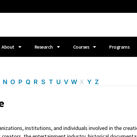
About
Research
Courses
Programs
M
N
O
P
Q
R
S
T
U
V
W
X
Y
Z
e
zations, institutions, and individuals involved in the creati
t creators, the entertainment industry, historical documenta