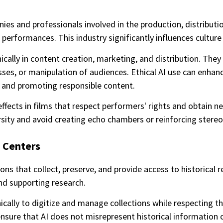
es and professionals involved in the production, distribut
e performances. This industry significantly influences culture
ically in content creation, marketing, and distribution. The
ses, or manipulation of audiences. Ethical AI use can enhan
s and promoting responsible content.
ffects in films that respect performers' rights and obtain n
ty and avoid creating echo chambers or reinforcing stereo
 Centers
ns that collect, preserve, and provide access to historical re
and supporting research.
ically to digitize and manage collections while respecting th
re that AI does not misrepresent historical information or 