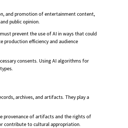
ion, and promotion of entertainment content,
 and public opinion.
y must prevent the use of AI in ways that could
ce production efficiency and audience
ecessary consents. Using AI algorithms for
types.
cords, archives, and artifacts. They play a
e provenance of artifacts and the rights of
contribute to cultural appropriation.