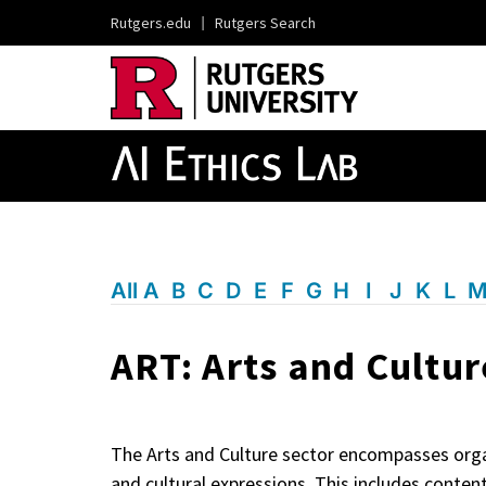
Rutgers.edu
|
Rutgers Search
All
A
B
C
D
E
F
G
H
I
J
K
L
ART: Arts and Cultur
The Arts and Culture sector encompasses organi
and cultural expressions. This includes conten