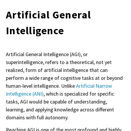
Artificial General
Intelligence
Artificial General Intelligence (AGI), or
superintelligence, refers to a theoretical, not yet
realized, form of artificial intelligence that can
perform a wide range of cognitive tasks at or beyond
human-level intelligence. Unlike
Artificial Narrow
Intelligence (ANI)
, which is specialized for specific
tasks, AGI would be capable of understanding,
learning, and applying knowledge across different
domains with full autonomy.
Reaching AGI is one of the most profound and highly