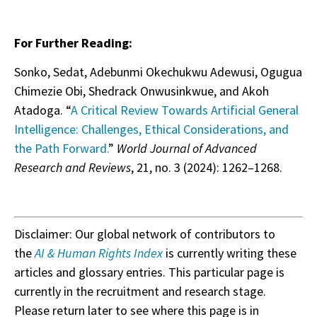
For Further Reading:
Sonko, Sedat, Adebunmi Okechukwu Adewusi, Ogugua
Chimezie Obi, Shedrack Onwusinkwue, and Akoh
Atadoga. “
A Critical Review Towards Artificial General
Intelligence: Challenges, Ethical Considerations, and
the Path Forward.
”
World Journal of Advanced
Research and Reviews
, 21, no. 3 (2024): 1262–1268.
Disclaimer: Our global network of contributors to
the
AI & Human Rights Index
is currently writing these
articles and glossary entries. This particular page is
currently in the recruitment and research stage.
Please return later to see where this page is in