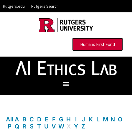
Rutgers.edu
|
Rutgers Search
Humans First Fund
All
A
B
C
D
E
F
G
H
I
J
K
L
M
N
O
P
Q
R
S
T
U
V
W
X
Y
Z