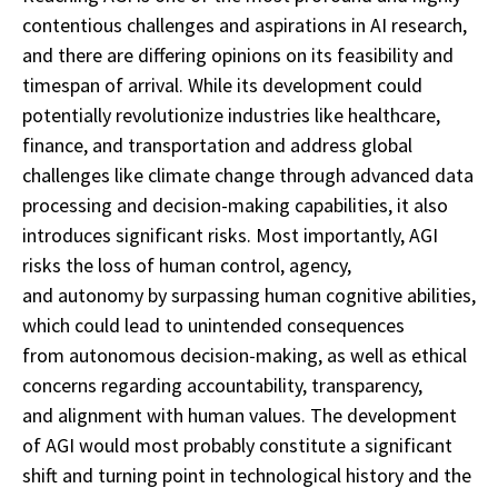
contentious challenges and aspirations in AI research,
and there are differing opinions on its feasibility and
timespan of arrival. While its development could
potentially revolutionize industries like healthcare,
finance, and transportation and address global
challenges like climate change through advanced data
processing and decision-making capabilities, it also
introduces significant risks. Most importantly, AGI
risks the loss of human control, agency,
and autonomy by surpassing human cognitive abilities,
which could lead to unintended consequences
from autonomous decision-making, as well as ethical
concerns regarding accountability, transparency,
and alignment with human values. The development
of AGI would most probably constitute a significant
shift and turning point in technological history and the