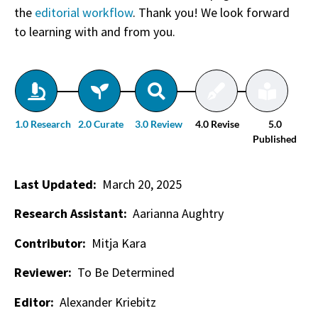
the
editorial workflow
. Thank you! We look forward
to learning with and from you.
1.0 Research
2.0 Curate
3.0 Review
4.0 Revise
5.0
Published
Last Updated:
March 20, 2025
Research Assistant:
Aarianna Aughtry
Contributor:
Mitja Kara
Reviewer:
To Be Determined
Editor:
Alexander Kriebitz