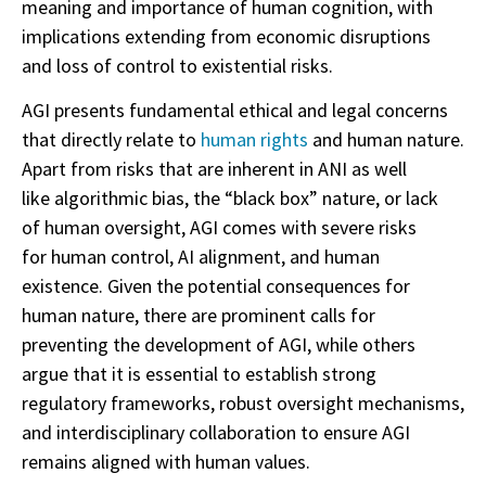
meaning and importance of human cognition, with
implications extending from economic disruptions
and loss of control to existential risks.
AGI presents fundamental ethical and legal concerns
that directly relate to
human rights
and human nature.
Apart from risks that are inherent in ANI as well
like algorithmic bias, the “black box” nature, or lack
of human oversight, AGI comes with severe risks
for human control, AI alignment, and human
existence. Given the potential consequences for
human nature, there are prominent calls for
preventing the development of AGI, while others
argue that it is essential to establish strong
regulatory frameworks, robust oversight mechanisms,
and interdisciplinary collaboration to ensure AGI
remains aligned with human values.