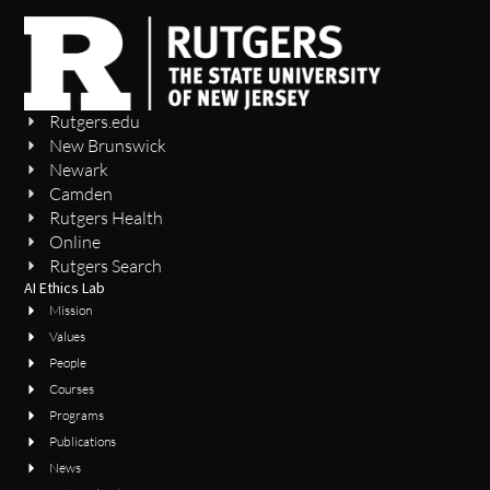
Rutgers.edu
New Brunswick
Newark
Camden
Rutgers Health
Online
Rutgers Search
AI Ethics Lab
Mission
Values
People
Courses
Programs
Publications
News