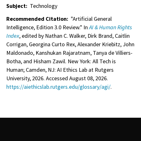
Subject:
Technology
Recommended Citation:
"Artificial General
Intelligence, Edition 3.0 Review." In
AI & Human Rights
Index
, edited by Nathan C. Walker, Dirk Brand, Caitlin
Corrigan, Georgina Curto Rex, Alexander Kriebitz, John
Maldonado, Kanshukan Rajaratnam, Tanya de Villiers-
Botha, and Hisham Zawil. New York: All Tech is
Human; Camden, NJ: AI Ethics Lab at Rutgers
University, 2026. Accessed August 08, 2026.
https://aiethicslab.rutgers.edu/glossary/agi/
.