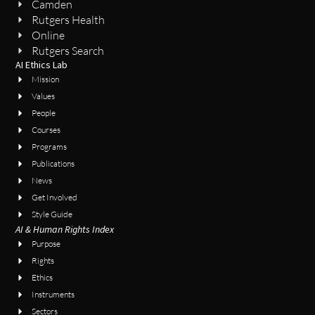
Camden
Rutgers Health
Online
Rutgers Search
AI Ethics Lab
Mission
Values
People
Courses
Programs
Publications
News
Get Involved
Style Guide
AI & Human Rights Index
Purpose
Rights
Ethics
Instruments
Sectors