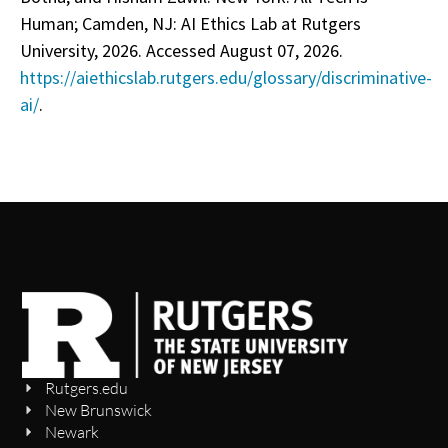
Human; Camden, NJ: AI Ethics Lab at Rutgers
University, 2026. Accessed August 07, 2026.
https://aiethicslab.rutgers.edu/glossary/discriminative-
ai/
.
Rutgers.edu
New Brunswick
Newark