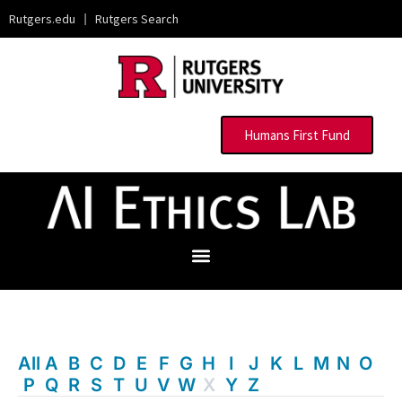
Rutgers.edu
|
Rutgers Search
Humans First Fund
All
A
B
C
D
E
F
G
H
I
J
K
L
M
N
O
P
Q
R
S
T
U
V
W
X
Y
Z