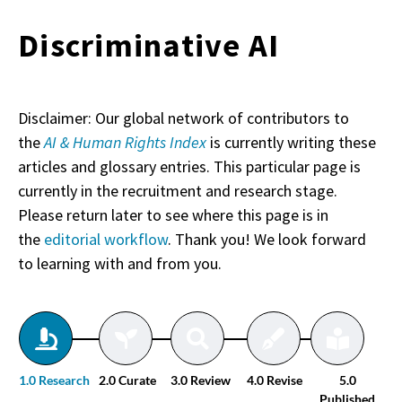
Discriminative AI
Disclaimer: Our global network of contributors to
the
AI & Human Rights Index
is currently writing these
articles and glossary entries. This particular page is
currently in the recruitment and research stage.
Please return later to see where this page is in
the
editorial workflow
. Thank you! We look forward
to learning with and from you.
1.0 Research
2.0 Curate
3.0 Review
4.0 Revise
5.0
Published