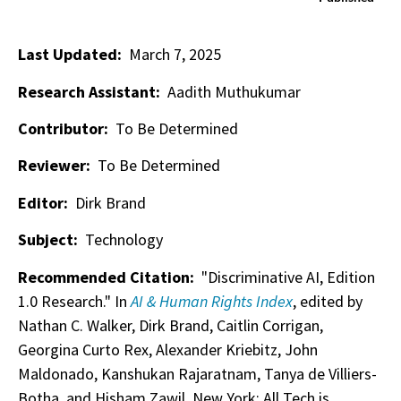
Last Updated:
March 7, 2025
Research Assistant:
Aadith Muthukumar
Contributor:
To Be Determined
Reviewer:
To Be Determined
Editor:
Dirk Brand
Subject:
Technology
Recommended Citation:
"Discriminative AI, Edition
1.0 Research." In
AI & Human Rights Index
, edited by
Nathan C. Walker, Dirk Brand, Caitlin Corrigan,
Georgina Curto Rex, Alexander Kriebitz, John
Maldonado, Kanshukan Rajaratnam, Tanya de Villiers-
Botha, and Hisham Zawil. New York: All Tech is