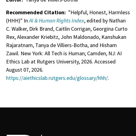
Recommended Citation:
"Helpful, Honest, Harmless
(HHH)" In
AI & Human Rights Index
, edited by Nathan
C. Walker, Dirk Brand, Caitlin Corrigan, Georgina Curto
Rex, Alexander Kriebitz, John Maldonado, Kanshukan
Rajaratnam, Tanya de Villiers-Botha, and Hisham
Zawil. New York: All Tech is Human; Camden, NJ: AI
Ethics Lab at Rutgers University, 2026. Accessed
August 07, 2026.
https://aiethicslab.rutgers.edu/glossary/hhh/
.