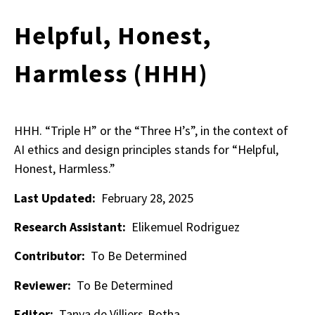
Helpful, Honest,
Harmless (HHH)
HHH. “Triple H” or the “Three H’s”, in the context of
AI ethics and design principles stands for “Helpful,
Honest, Harmless.”
Last Updated:
February 28, 2025
Research Assistant:
Elikemuel Rodriguez
Contributor:
To Be Determined
Reviewer:
To Be Determined
Editor:
Tanya de Villiers-Botha