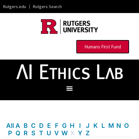
Rutgers.edu
|
Rutgers Search
Humans First Fund
All
A
B
C
D
E
F
G
H
I
J
K
L
M
N
O
P
Q
R
S
T
U
V
W
X
Y
Z