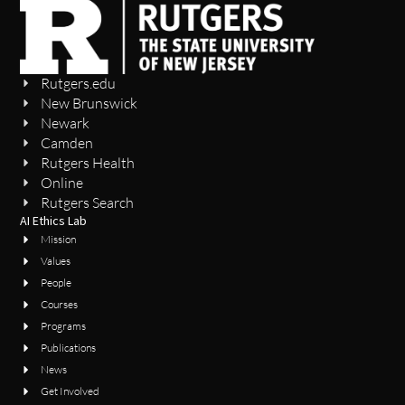
Rutgers.edu
New Brunswick
Newark
Camden
Rutgers Health
Online
Rutgers Search
AI Ethics Lab
Mission
Values
People
Courses
Programs
Publications
News
Get Involved