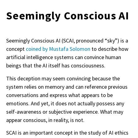
Seemingly Conscious AI
Seemingly Conscious AI (SCAI, pronounced “sky”) is a
concept
coined by Mustafa Solomon
to describe how
artificial intelligence systems can convince human
beings that the AI itself has consciousness.
This deception may seem convincing because the
system relies on memory and can reference previous
conversations and express what appears to be
emotions. And yet, it does not actually possess any
self-awareness or subjective experience. What may
appear conscious, in reality, is not.
SCAI is an important concept in the study of AI ethics