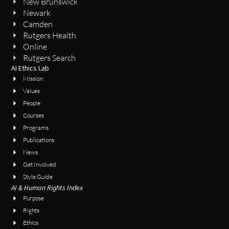
New Brunswick
Newark
Camden
Rutgers Health
Online
Rutgers Search
AI Ethics Lab
Mission
Values
People
Courses
Programs
Publications
News
Get Involved
Style Guide
AI & Human Rights Index
Purpose
Rights
Ethics