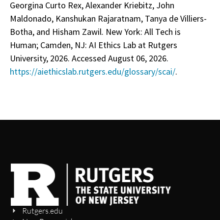
Georgina Curto Rex, Alexander Kriebitz, John
Maldonado, Kanshukan Rajaratnam, Tanya de Villiers-
Botha, and Hisham Zawil. New York: All Tech is
Human; Camden, NJ: AI Ethics Lab at Rutgers
University, 2026. Accessed August 06, 2026.
https://aiethicslab.rutgers.edu/glossary/scai/
.
Rutgers.edu