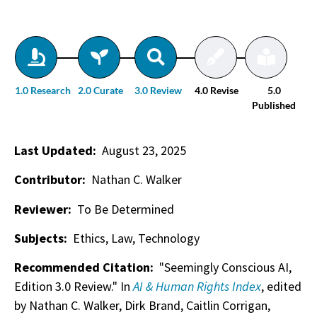
1.0 Research
2.0 Curate
3.0 Review
4.0 Revise
5.0
Published
Last Updated:
August 23, 2025
Contributor:
Nathan C. Walker
Reviewer:
To Be Determined
Subjects:
Ethics, Law, Technology
Recommended Citation:
"Seemingly Conscious AI,
Edition 3.0 Review." In
AI & Human Rights Index
, edited
by Nathan C. Walker, Dirk Brand, Caitlin Corrigan,