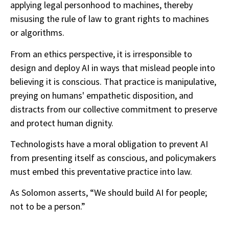
applying legal personhood to machines, thereby
misusing the rule of law to grant rights to machines
or algorithms.
From an ethics perspective, it is irresponsible to
design and deploy AI in ways that mislead people into
believing it is conscious. That practice is manipulative,
preying on humans' empathetic disposition, and
distracts from our collective commitment to preserve
and protect human dignity.
Technologists have a moral obligation to prevent AI
from presenting itself as conscious, and policymakers
must embed this preventative practice into law.
As Solomon asserts, “We should build AI for people;
not to be a person.”