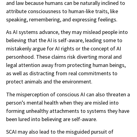
and law because humans can be naturally inclined to
attribute consciousness to human-like traits, like
speaking, remembering, and expressing feelings.
As AI systems advance, they may mislead people into
believing that the AI is self-aware, leading some to
mistakenly argue for AI rights or the concept of AI
personhood. These claims risk diverting moral and
legal attention away from protecting human beings,
as well as distracting from real commitments to
protect animals and the environment.
The misperception of conscious AI can also threaten a
person’s mental health when they are misled into
forming unhealthy attachments to systems they have
been lured into believing are self-aware.
SCAI may also lead to the misguided pursuit of