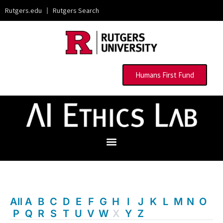
Rutgers.edu
|
Rutgers Search
Humans First Fund
All
A
B
C
D
E
F
G
H
I
J
K
L
M
N
O
P
Q
R
S
T
U
V
W
X
Y
Z