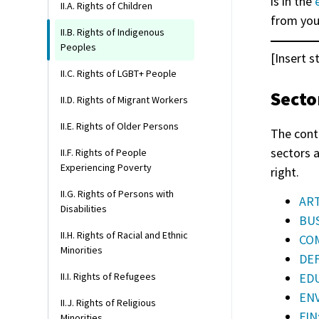
is in the
II.A. Rights of Children
from you
II.B. Rights of Indigenous
Peoples
[Insert s
II.C. Rights of LGBT+ People
Secto
II.D. Rights of Migrant Workers
II.E. Rights of Older Persons
The cont
sectors 
II.F. Rights of People
Experiencing Poverty
right.
II.G. Rights of Persons with
ART
Disabilities
BUS
II.H. Rights of Racial and Ethnic
COM
Minorities
DEF
EDU
II.I. Rights of Refugees
ENV
II.J. Rights of Religious
FIN
Minorities