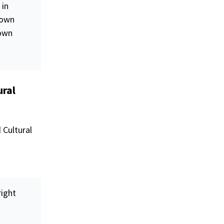
 in
 own
 own
ural
 Cultural
right