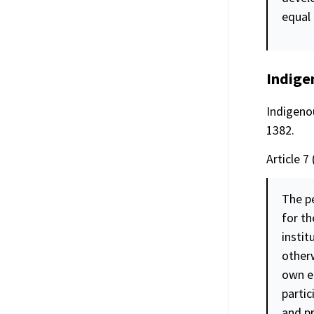
equal
Indige
Indigenou
1382.
Article 7 
The pe
for th
instit
other
own ec
parti
and p