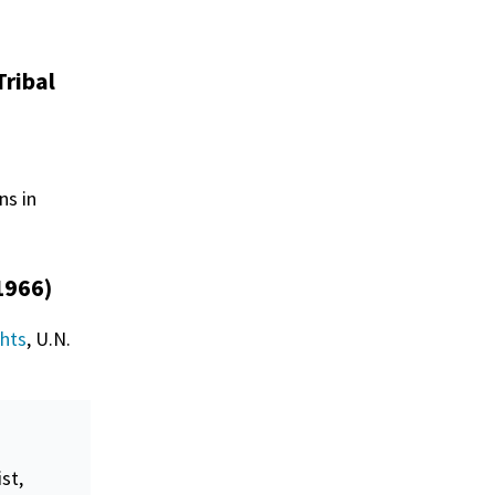
Tribal
ns in
1966)
ghts
, U.N.
ist,