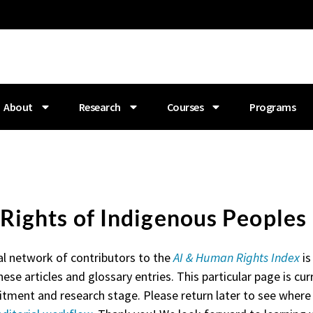
About
Research
Courses
Programs
. Rights of Indigenous Peoples
al network of contributors to the
AI & Human Rights Index
is
hese articles and glossary entries. This particular page is curr
itment and research stage. Please return later to see where