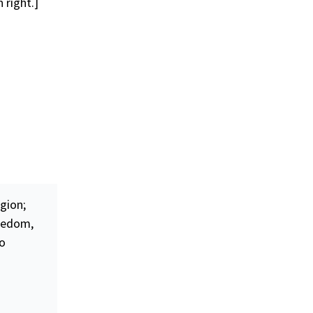
 right.]
gion;
eedom
,
to