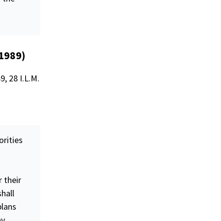
(1989)
, 28 I.L.M.
orities
r their
hall
plans
ay