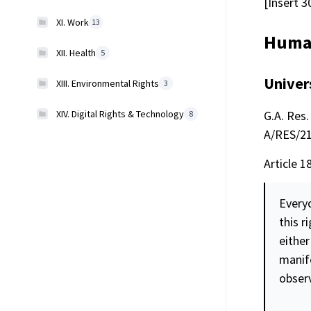
[Insert 3
XI. Work
13
Human
XII. Health
5
Univer
XIII. Environmental Rights
3
XIV. Digital Rights & Technology
G.A. Res. 
8
A/RES/217
Article 1
Every
this r
either
manife
obser