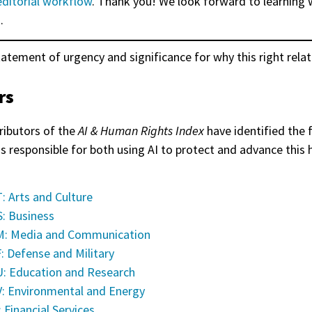
editorial workflow
. Thank you! We look forward to learning 
.
tatement of urgency and significance for why this right relat
rs
ributors of the
AI & Human Rights Index
have identified the 
as responsible for both using AI to protect and advance this
: Arts and Culture
: Business
: Media and Communication
: Defense and Military
: Education and Research
: Environmental and Energy
: Financial Services