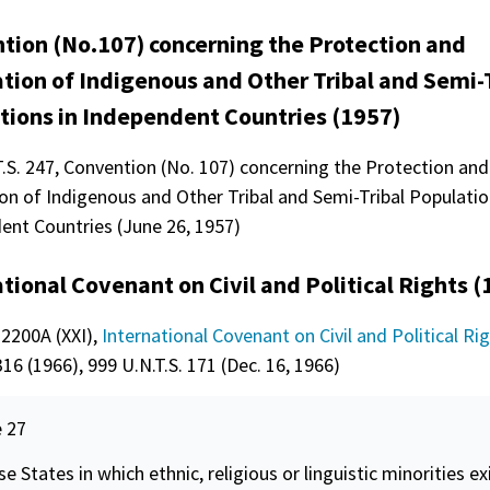
tion (No.107) concerning the Protection and
ation of Indigenous and Other Tribal and Semi-
tions in Independent Countries (1957)
T.S. 247, Convention (No. 107) concerning the Protection and
on of Indigenous and Other Tribal and Semi-Tribal Populatio
ent Countries (June 26, 1957)
tional Covenant on Civil and Political Rights (
 2200A (XXI),
International Covenant on Civil and Political Ri
16 (1966), 999 U.N.T.S. 171 (Dec. 16, 1966)
e 27
se States in which ethnic, religious or linguistic minorities ex