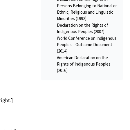
Persons Belonging to National or
Ethnic, Religious and Linguistic
Minorities (1992)
Declaration on the Rights of
Indigenous Peoples (2007)
World Conference on Indigenous
Peoples – Outcome Document
(2014)
American Declaration on the
Rights of Indigenous Peoples
(2016)
ight.]