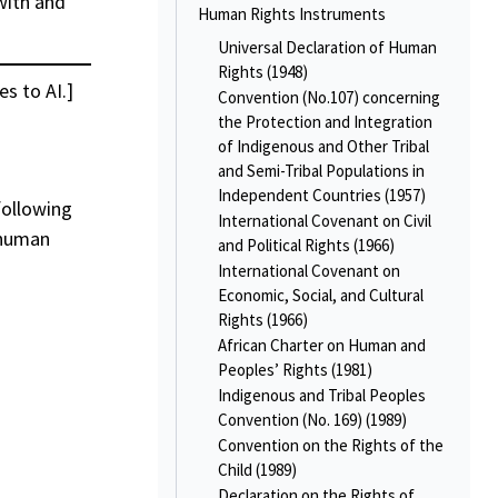
with and
Human Rights Instruments
Universal Declaration of Human
Rights (1948)
es to AI.]
Convention (No.107) concerning
the Protection and Integration
of Indigenous and Other Tribal
and Semi-Tribal Populations in
Independent Countries (1957)
following
International Covenant on Civil
 human
and Political Rights (1966)
International Covenant on
Economic, Social, and Cultural
Rights (1966)
African Charter on Human and
Peoples’ Rights (1981)
Indigenous and Tribal Peoples
Convention (No. 169) (1989)
Convention on the Rights of the
Child (1989)
Declaration on the Rights of