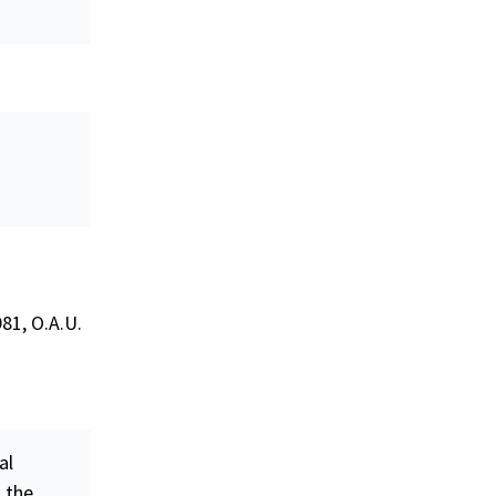
81, O.A.U.
al
n the