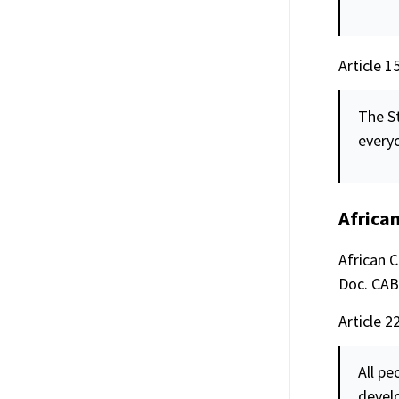
Article 1
The St
everyo
Africa
African 
Doc. CAB/
Article 22
All pe
devel