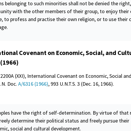
s belonging to such minorities shall not be denied the right,
nity with the other members of their group, to enjoy their
e, to profess and practise their own religion, or to use their
age.
ational Covenant on Economic, Social, and Cult
 (1966)
 2200A (XXI), International Covenant on Economic, Social and
U.N. Doc.
A/6316 (1966)
, 993 U.N.T.S. 3 (Dec. 16, 1966).
oples have the right of
self-determination
. By virtue of that 
reely determine their political status and freely pursue their
mic, social and cultural development.