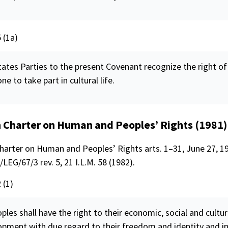
5 (1a)
ates Parties to the present Covenant recognize the right of
ne to take part in cultural life.
n Charter on Human and Peoples’ Rights (1981)
Charter on Human and Peoples’ Rights arts. 1–31, June 27, 19
LEG/67/3 rev. 5, 21 I.L.M. 58 (1982).
 (1)
oples shall have the right to their economic, social and cultur
opment with due regard to their
freedom
and identity and i