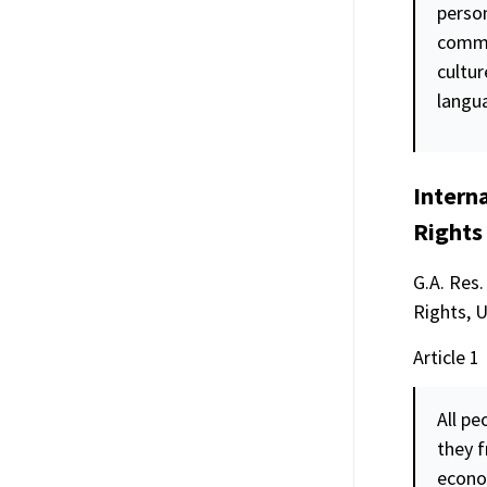
person
commu
cultur
langu
Intern
Rights
G.A. Res.
Rights, 
Article 1
All pe
they f
econo