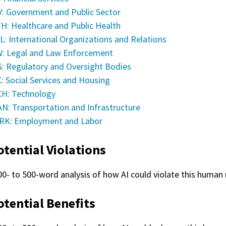
: Government and Public Sector
H: Healthcare and Public Health
L: International Organizations and Relations
: Legal and Law Enforcement
: Regulatory and Oversight Bodies
: Social Services and Housing
H: Technology
N: Transportation and Infrastructure
K: Employment and Labor
otential Violations
00- to 500-word analysis of how AI could violate this human r
otential Benefits