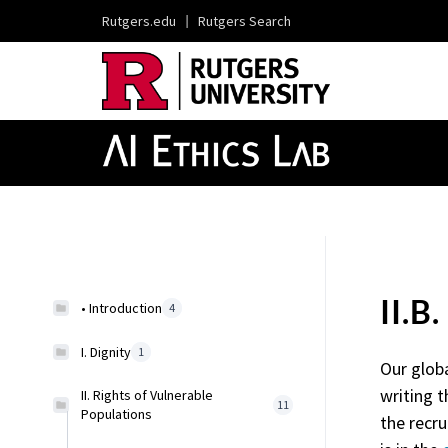
Rutgers.edu
|
Rutgers Search
II.B
• Introduction
4
I. Dignity
1
Our glob
writing t
II. Rights of Vulnerable
11
Populations
the recru