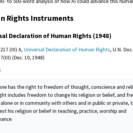
00- to 500-word analysis of how AI could advance this human
 Rights Instruments
sal Declaration of Human Rights (1948)
217 (III) A,
Universal Declaration of Human Rights
, U.N. Doc.
(III) (Dec. 10, 1948)
8
one has the right to
freedom
of thought, conscience and reli
ight includes
freedom
to change his religion or belief, and
fr
 alone or in community with others and in public or private, 
st his religion or belief in teaching, practice, worship and
vance.