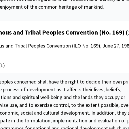
 enjoyment of the common heritage of mankind.
nous and Tribal Peoples Convention (No. 169) 
s and Tribal Peoples Convention (ILO No. 169), June 27, 1989
(1)
oples concerned shall have the right to decide their own pri
e process of development as it affects their lives, beliefs,
utions and spiritual well-being and the lands they occupy or
wise use, and to exercise
control
, to the extent possible, ove
onomic, social and cultural development. In addition, they s
cipate in the formulation, implementation and
evaluation
of 
rogrammes for national and regional development which m