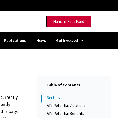
Humans First Fund
Publications
News
Get Involved
Table of Contents
 currently
Sectors
ently in
AI’s Potential Violations
 this page
AI’s Potential Benefits