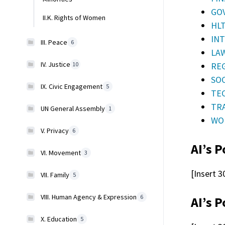
GOV
II.K. Rights of Women
HLT
INT
III. Peace
6
LAW
IV. Justice
REG
10
SOC
IX. Civic Engagement
5
TEC
TRA
UN General Assembly
1
WOR
V. Privacy
6
AI’s P
VI. Movement
3
[Insert 3
VII. Family
5
VIII. Human Agency & Expression
6
AI’s P
X. Education
5