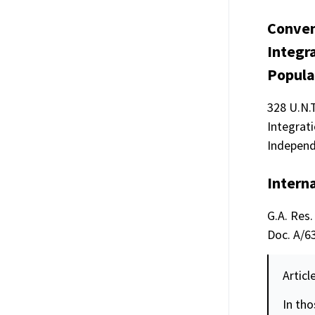
Conven
Integr
Popula
328 U.N.
Integrati
Independ
Interna
G.A. Res.
Doc. A/63
Articl
In tho