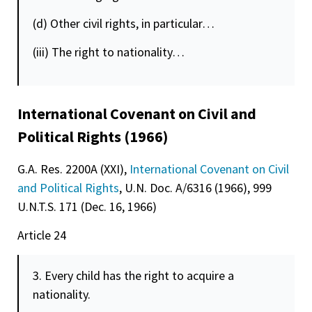
(d) Other civil rights, in particular…
(iii) The right to nationality…
International Covenant on Civil and
Political Rights (1966)
G.A. Res. 2200A (XXI),
International Covenant on Civil
and Political Rights
, U.N. Doc. A/6316 (1966), 999
U.N.T.S. 171 (Dec. 16, 1966)
Article 24
3. Every child has the right to acquire a
nationality.