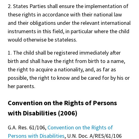
2. States Parties shall ensure the implementation of
these rights in accordance with their national law
and their obligations under the relevant international
instruments in this field, in particular where the child
would otherwise be stateless.
1. The child shall be registered immediately after
birth and shall have the right from birth to a name,
the right to acquire a nationality, and, as far as
possible, the right to know and be cared for by his or
her parents.
Convention on the Rights of Persons
with Disabilities (2006)
G.A. Res. 61/106,
Convention on the Rights of
Persons with Disabilities
, U.N. Doc. A/RES/61/106