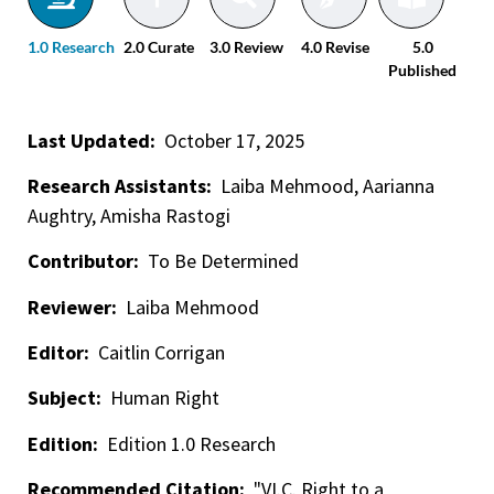
1.0 Research
2.0 Curate
3.0 Review
4.0 Revise
5.0
Published
Last Updated:
October 17, 2025
Research Assistants:
Laiba Mehmood, Aarianna
Aughtry, Amisha Rastogi
Contributor:
To Be Determined
Reviewer:
Laiba Mehmood
Editor:
Caitlin Corrigan
Subject:
Human Right
Edition:
Edition 1.0 Research
Recommended Citation:
"VI.C. Right to a