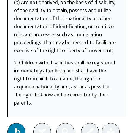
(b) Are not deprived, on the basis of disability,
of their ability to obtain, possess and utilize
documentation of their nationality or other
documentation of identification, or to utilize
relevant processes such as immigration
proceedings, that may be needed to facilitate
exercise of the right to liberty of movement;
2. Children with disabilities shall be registered
immediately after birth and shall have the
right from birth to a name, the right to
acquire a nationality and, as far as possible,
the right to know and be cared for by their
parents.