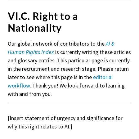
VI.C. Right to a
Nationality
Our global network of contributors to the
AI &
Human Rights Index
is currently writing these articles
and glossary entries. This particular page is currently
in the recruitment and research stage. Please return
later to see where this page is in the
editorial
workflow
. Thank you! We look forward to learning
with and from you.
[Insert statement of urgency and significance for
why this right relates to AI.]