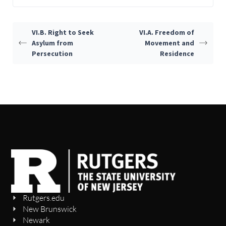
VI.B. Right to Seek
VI.A. Freedom of
Asylum from
Movement and
Persecution
Residence
Rutgers.edu
New Brunswick
Newark