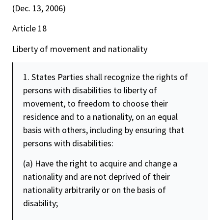
(Dec. 13, 2006)
Article 18
Liberty of movement and nationality
1. States Parties shall recognize the rights of
persons with disabilities to liberty of
movement, to
freedom
to choose their
residence and to a nationality, on an equal
basis with others, including by ensuring that
persons with disabilities:
(a) Have the right to acquire and change a
nationality and are not deprived of their
nationality arbitrarily or on the basis of
disability;