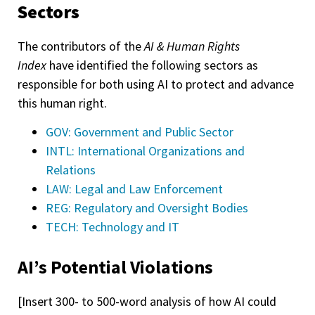
Sectors
The contributors of the
AI & Human Rights
Index
have identified the following sectors as
responsible for both using AI to protect and advance
this human right.
GOV: Government and Public Sector
INTL: International Organizations and
Relations
LAW: Legal and Law Enforcement
REG: Regulatory and Oversight Bodies
TECH: Technology and IT
AI’s Potential Violations
[Insert 300- to 500-word analysis of how AI could