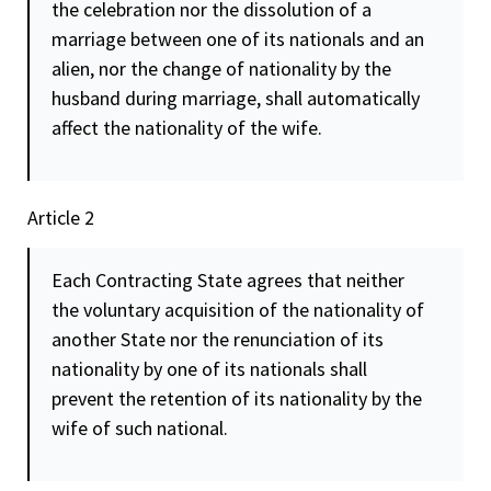
the celebration nor the dissolution of a
marriage between one of its nationals and an
alien, nor the change of nationality by the
husband during marriage, shall automatically
affect the nationality of the wife.
Article 2
Each Contracting State agrees that neither
the voluntary acquisition of the nationality of
another State nor the renunciation of its
nationality by one of its nationals shall
prevent the retention of its nationality by the
wife of such national.