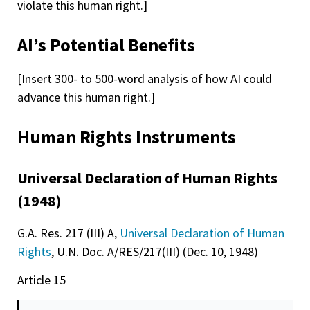
violate this human right.]
AI’s Potential Benefits
[Insert 300- to 500-word analysis of how AI could
advance this human right.]
Human Rights Instruments
Universal Declaration of Human Rights
(1948)
G.A. Res. 217 (III) A,
Universal Declaration of Human
Rights
, U.N. Doc. A/RES/217(III) (Dec. 10, 1948)
Article 15