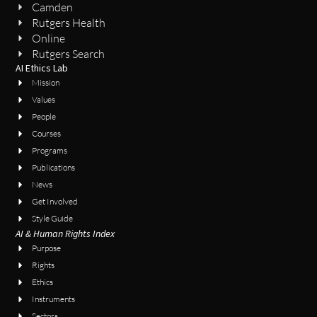
Camden
Rutgers Health
Online
Rutgers Search
AI Ethics Lab
Mission
Values
People
Courses
Programs
Publications
News
Get Involved
Style Guide
AI & Human Rights Index
Purpose
Rights
Ethics
Instruments
Sectors