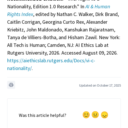
Nationality, Edition 1.0 Research." In
AI & Human
Rights Index
, edited by Nathan C. Walker, Dirk Brand,
Caitlin Corrigan, Georgina Curto Rex, Alexander
Kriebitz, John Maldonado, Kanshukan Rajaratnam,
Tanya de Villiers-Botha, and Hisham Zawil. New York:
All Tech is Human; Camden, NJ: AI Ethics Lab at
Rutgers University, 2026. Accessed August 09, 2026.
https://aiethicslab.rutgers.edu/Docs/vi-c-
nationality/
.
Updated on October 17, 2025
Was this article helpful?