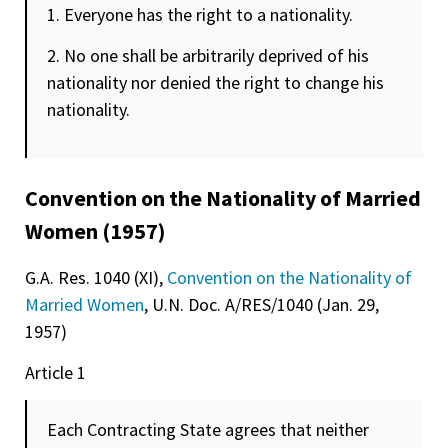
1. Everyone has the right to a nationality.
2. No one shall be arbitrarily deprived of his
nationality nor denied the right to change his
nationality.
Convention on the Nationality of Married
Women (1957)
G.A. Res. 1040 (XI),
Convention on the Nationality of
Married Women
, U.N. Doc. A/RES/1040 (Jan. 29,
1957)
Article 1
Each Contracting State agrees that neither