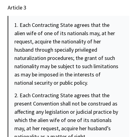
Article 3
1. Each Contracting State agrees that the
alien wife of one of its nationals may, at her
request, acquire the nationality of her
husband through specially privileged
naturalization procedures; the grant of such
nationality may be subject to such limitations
as may be imposed in the interests of
national
security
or public policy.
2. Each Contracting State agrees that the
present Convention shall not be construed as
affecting any legislation or judicial practice by
which the alien wife of one of its nationals
may, at her request, acquire her husband’s
nationality as a matter of right.