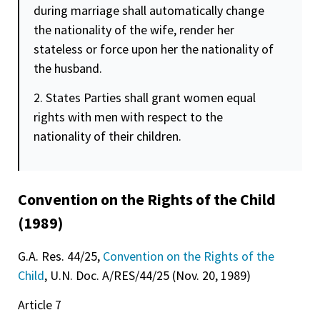
during marriage shall automatically change
the nationality of the wife, render her
stateless or force upon her the nationality of
the husband.
2. States Parties shall grant women equal
rights with men with respect to the
nationality of their children.
Convention on the Rights of the Child
(1989)
G.A. Res. 44/25,
Convention on the Rights of the
Child
, U.N. Doc. A/RES/44/25 (Nov. 20, 1989)
Article 7