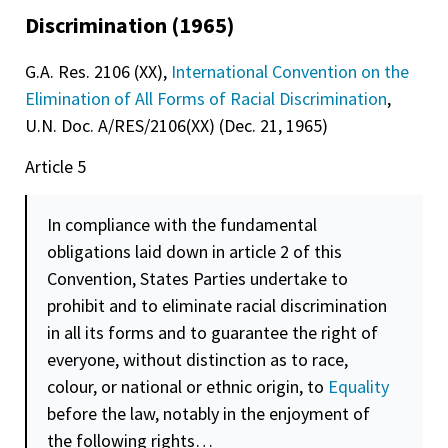
Discrimination (1965)
G.A. Res. 2106 (XX),
International Convention on the
Elimination of All Forms of Racial Discrimination
,
U.N. Doc. A/RES/2106(XX) (Dec. 21, 1965)
Article 5
In compliance with the fundamental
obligations laid down in article 2 of this
Convention, States Parties undertake to
prohibit and to eliminate racial discrimination
in all its forms and to guarantee the right of
everyone, without distinction as to race,
colour, or national or ethnic origin, to
Equality
before the law, notably in the enjoyment of
the following rights…