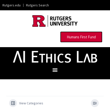
Rutgers.edu
|
Rutgers Search
Humans First Fund
View Categories