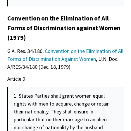
Convention on the Elimination of All
Forms of Discrimination against Women
(1979)
G.A. Res. 34/180,
Convention on the Elimination of All
Forms of Discrimination Against Women
, U.N. Doc.
A/RES/34/180 (Dec. 18, 1979)
Article 9
1. States Parties shall grant women equal
rights with men to acquire, change or retain
their nationality. They shall ensure in
particular that neither marriage to an alien
nor change of nationality by the husband