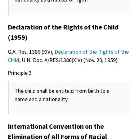
Declaration of the Rights of the Child
(1959)
G.A. Res. 1386 (XIV),
Declaration of the Rights of the
Child
, U.N. Doc. A/RES/1386(XIV) (Nov. 20, 1959)
Principle 3
The child shall be entiteld from birth to a
name and a nationality.
International Convention on the
Elimination of All Forms of Racial