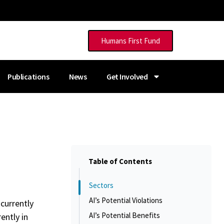
Humans First Fund
Publications
News
Get Involved
Table of Contents
Sectors
AI’s Potential Violations
 currently
AI’s Potential Benefits
ently in