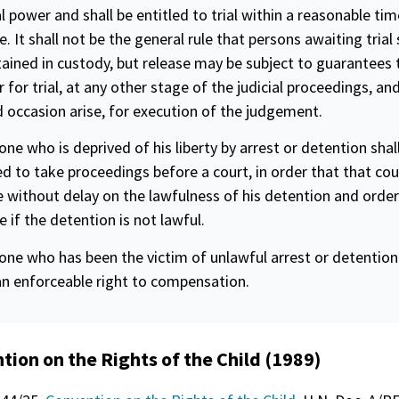
al power and shall be entitled to trial within a reasonable tim
e. It shall not be the general rule that persons awaiting trial 
ained in custody, but release may be subject to guarantees 
 for trial, at any other stage of the judicial proceedings, and
 occasion arise, for execution of the judgement.
one who is deprived of his liberty by arrest or detention shal
ed to take proceedings before a court, in order that that co
 without delay on the lawfulness of his detention and order
e if the detention is not lawful.
one who has been the victim of unlawful arrest or detention 
an enforceable right to compensation.
tion on the Rights of the Child (1989)