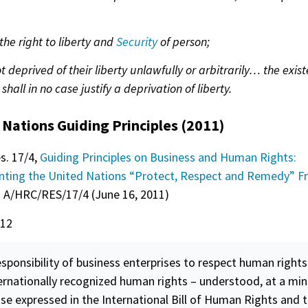
 the right to liberty and
Security
of person;
ot deprived of their liberty unlawfully or arbitrarily… the exis
 shall in no case justify a deprivation of liberty.
 Nations Guiding Principles (2011)
s. 17/4,
Guiding Principles on Business and Human Rights:
ting the United Nations “Protect, Respect and Remedy” 
. A/HRC/RES/17/4 (June 16, 2011)
 12
sponsibility of business enterprises to respect human rights
ternationally recognized human rights – understood, at a mi
se expressed in the International Bill of Human Rights and 