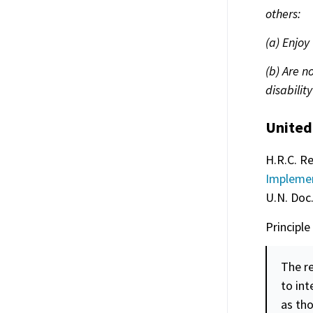
others:
(a) Enjoy
(b) Are n
disability
United
H.R.C. Re
Implemen
U.N. Doc
Principle
The re
to in
as tho