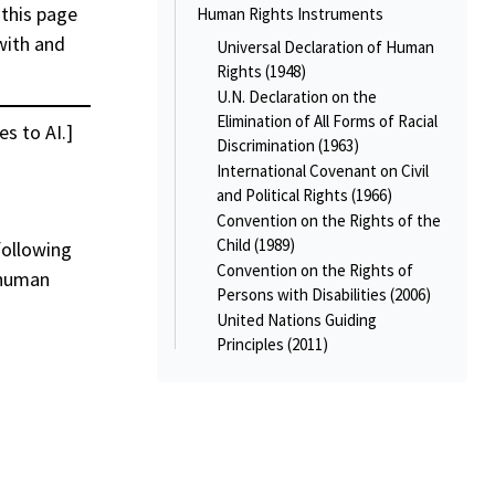
 this page
Human Rights Instruments
with and
Universal Declaration of Human
Rights (1948)
U.N. Declaration on the
Elimination of All Forms of Racial
es to AI.]
Discrimination (1963)
International Covenant on Civil
and Political Rights (1966)
Convention on the Rights of the
Child (1989)
following
Convention on the Rights of
 human
Persons with Disabilities (2006)
United Nations Guiding
Principles (2011)