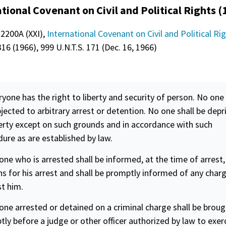
tional Covenant on Civil and Political Rights (
 2200A (XXI),
International Covenant on Civil and Political Ri
16 (1966), 999 U.N.T.S. 171 (Dec. 16, 1966)
ryone has the right to liberty and
security
of person. No one 
jected to arbitrary arrest or detention. No one shall be depr
berty except on such grounds and in accordance with such
ure as are established by law.
one who is arrested shall be informed, at the time of arrest,
s for his arrest and shall be promptly informed of any char
t him.
one arrested or detained on a criminal charge shall be brou
ly before a judge or other officer authorized by law to exer