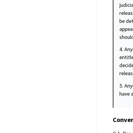
judici
releas
be det
appear
should
4. Any
entitl
decide
releas
5. Any
have 
Conven