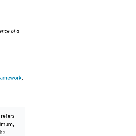
tence of a
Framework
,
 refers
nimum,
the