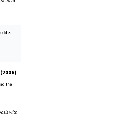
ES/44/25
o life.
 (2006)
and the
basis with