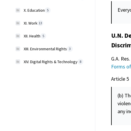
Everyo
X. Education
5
XI. Work
13
U.N. De
XII. Health
5
Discri
XIII. Environmental Rights
3
G.A. Res.
XIV. Digital Rights & Technology
8
Forms of
Article 5
(b) Th
violen
any in