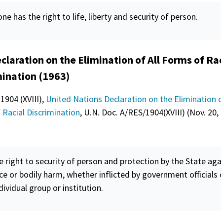
ne has the right to life, liberty and
security
of person.
claration on the Elimination of All Forms of Ra
mination (1963)
 1904 (XVIII),
United Nations Declaration on the Elimination o
 Racial Discrimination
, U.N. Doc. A/RES/1904(XVIII) (Nov. 20,
e right to
security
of person and protection by the State aga
ce or bodily harm, whether inflicted by government officials 
dividual group or institution.