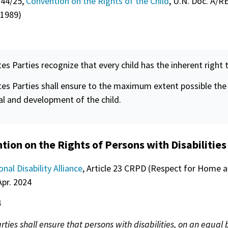
 44/25,
Convention on the Rights of the Child
, U.N. Doc. A/R
 1989)
tes Parties recognize that every child has the inherent right t
tes Parties shall ensure to the maximum extent possible the
al and development of the child.
ion on the Rights of Persons with Disabilities
onal Disability Alliance
, Article 23 CRPD (Respect for Home 
Apr. 2024
4
rties shall ensure that persons with disabilities, on an equal 