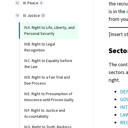
III. Peace
the recru
6
is in the
IV. Justice
10
from you
IV.A. Right to Life, Liberty, and
[Insert s
Personal Security
IV.B. Right to Legal
Secto
Recognition
IV.C. Right to Equality before
The cont
the Law
sectors 
IV.D. Right to a Fair Trial and
right.
Due Process
DEF
IV.E. Right to Presumption of
GOV
Innocence until Proven Guilty
INT
IV.F. Right to Justice and
LAW
Accountability
REG
IV.G. Right to Truth, Redress,