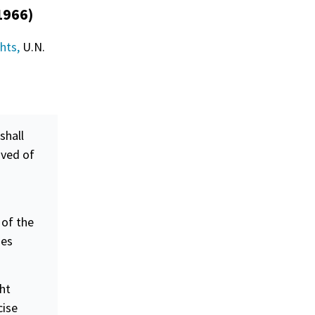
1966)
ghts,
U.N.
shall
ived of
 of the
ges
ght
cise