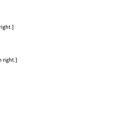
ight.]
 right.]