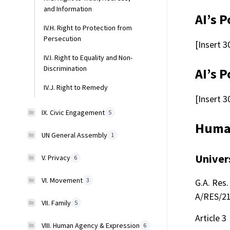
and Information
AI’s P
IV.H. Right to Protection from
Persecution
[Insert 3
IV.I. Right to Equality and Non-
Discrimination
AI’s P
IV.J. Right to Remedy
[Insert 3
IX. Civic Engagement
5
Human
UN General Assembly
1
Univer
V. Privacy
6
VI. Movement
3
G.A. Res. 
A/RES/217
VII. Family
5
Article 3
VIII. Human Agency & Expression
6