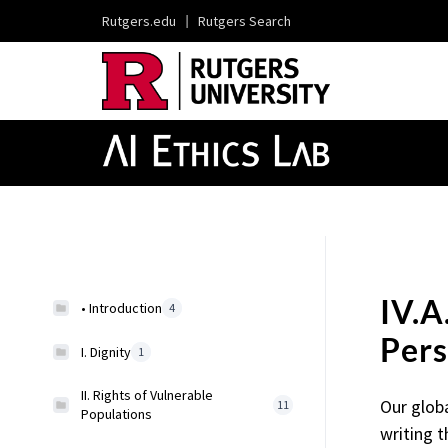
Rutgers.edu
|
Rutgers Search
IV.A
• Introduction
4
Pers
I. Dignity
1
II. Rights of Vulnerable
Our glob
11
Populations
writing t