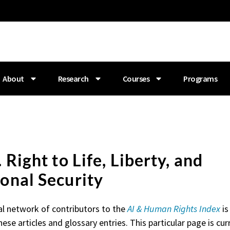
About
Research
Courses
Programs
. Right to Life, Liberty, and
onal Security
al network of contributors to the
AI & Human Rights Index
is
hese articles and glossary entries. This particular page is curr