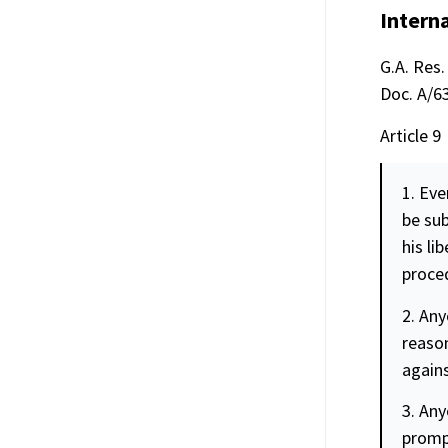
Interna
G.A. Res.
Doc. A/63
Article 9
1. Eve
be sub
his li
proced
2. Any
reason
agains
3. Any
prompt