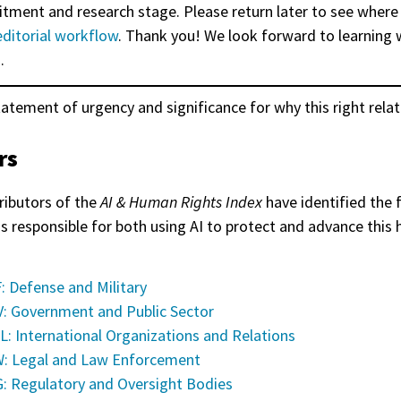
itment and research stage. Please return later to see where
editorial workflow
. Thank you! We look forward to learning 
.
tatement of urgency and significance for why this right relat
rs
ributors of the
AI & Human Rights Index
have identified the 
as responsible for both using AI to protect and advance this
: Defense and Military
: Government and Public Sector
L: International Organizations and Relations
: Legal and Law Enforcement
: Regulatory and Oversight Bodies