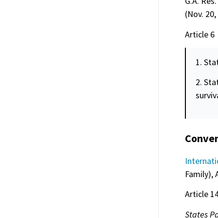
G.A. Res.
(Nov. 20,
Article 6
1. Sta
2. Sta
surviv
Convent
Internati
Family), 
Article 1
States Pa