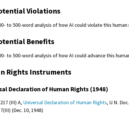
otential Violations
00- to 500-word analysis of how AI could violate this human r
otential Benefits
00- to 500-word analysis of how AI could advance this human
 Rights Instruments
sal Declaration of Human Rights (1948)
217 (III) A,
Universal Declaration of Human Rights
, U.N. Doc.
(III) (Dec. 10, 1948)