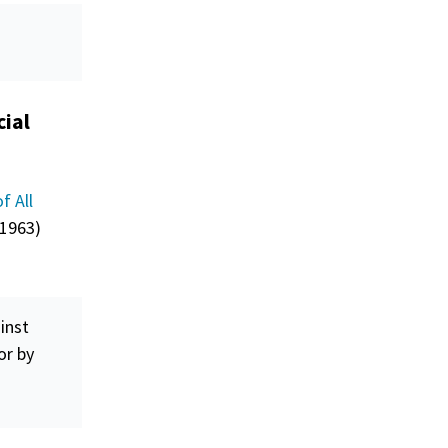
cial
f All
 1963)
inst
or by