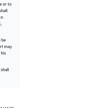
e or to
shall
to
,
l be
urt may
 his
shall