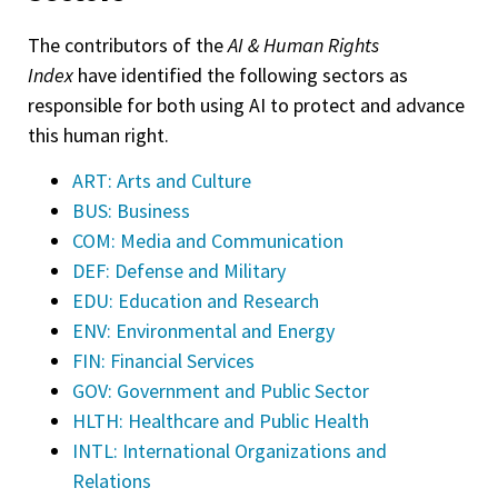
The contributors of the
AI & Human Rights
Index
have identified the following sectors as
responsible for both using AI to protect and advance
this human right.
ART: Arts and Culture
BUS: Business
COM: Media and Communication
DEF: Defense and Military
EDU: Education and Research
ENV: Environmental and Energy
FIN: Financial Services
GOV: Government and Public Sector
HLTH: Healthcare and Public Health
INTL: International Organizations and
Relations