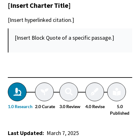
[Insert Charter Title]
[Insert hyperlinked citation.]
[Insert Block Quote of a specific passage.]
1.0 Research
2.0 Curate
3.0 Review
4.0 Revise
5.0
Published
Last Updated:
March 7, 2025