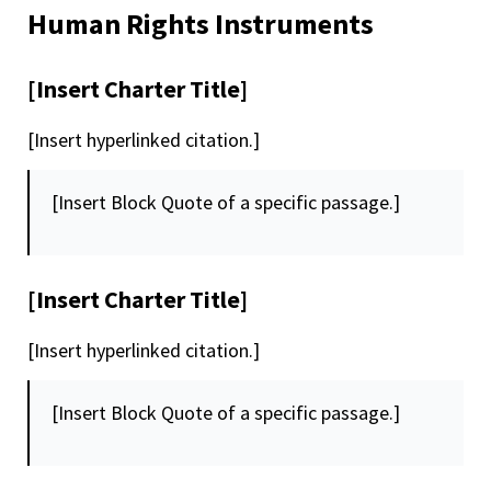
Human Rights Instruments
[Insert Charter Title]
[Insert hyperlinked citation.]
[Insert Block Quote of a specific passage.]
[Insert Charter Title]
[Insert hyperlinked citation.]
[Insert Block Quote of a specific passage.]