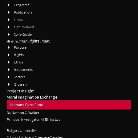
Programs
Publications
News
Get Involved
Style Guide
AI & Human Rights Index
Purpose
Rights
Ethics
Instruments
Sectors
Glossary
Project Insight
Moral Imagination Exchange
Humans First Fund
Dr. Nathan C. Walker
Principal Investigator, AI Ethics Lab
Rutgers University
School of Arts and Sciences–Camden