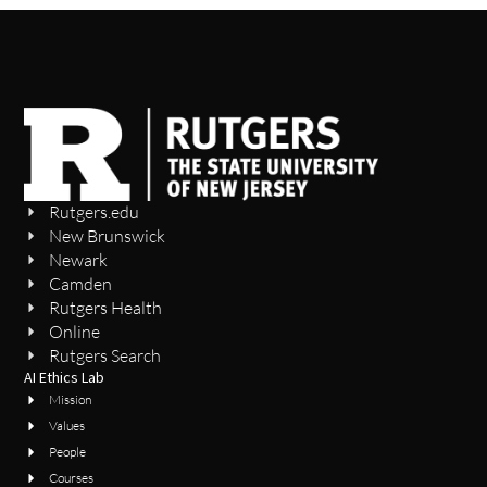
Rutgers.edu
New Brunswick
Newark
Camden
Rutgers Health
Online
Rutgers Search
AI Ethics Lab
Mission
Values
People
Courses