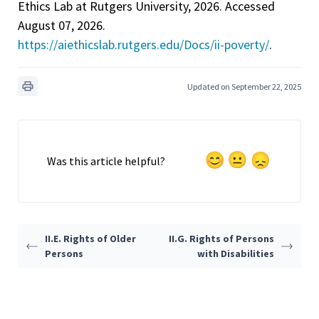
Ethics Lab at Rutgers University, 2026. Accessed
August 07, 2026.
https://aiethicslab.rutgers.edu/Docs/ii-poverty/
.
Updated on September 22, 2025
Was this article helpful?
II.E. Rights of Older
II.G. Rights of Persons
Persons
with Disabilities