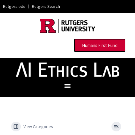
Rutgers.edu
|
Rutgers Search
Humans First Fund
View Categories