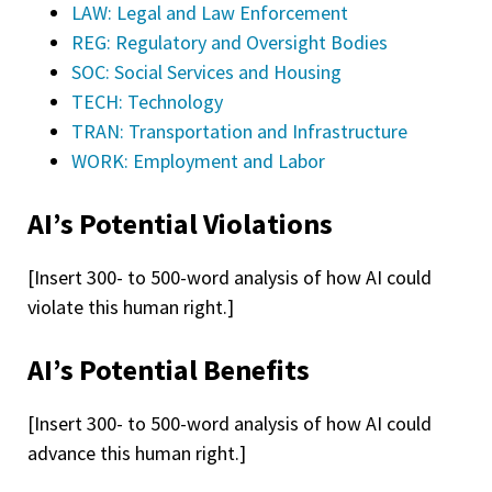
LAW: Legal and Law Enforcement
REG: Regulatory and Oversight Bodies
SOC: Social Services and Housing
TECH: Technology
TRAN: Transportation and Infrastructure
WORK: Employment and Labor
AI’s Potential Violations
[Insert 300- to 500-word analysis of how AI could
violate this human right.]
AI’s Potential Benefits
[Insert 300- to 500-word analysis of how AI could
advance this human right.]