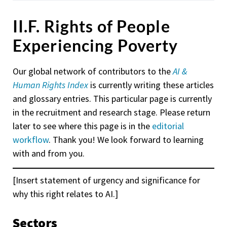
II.F. Rights of People
Experiencing Poverty
Our global network of contributors to the
AI &
Human Rights Index
is currently writing these articles
and glossary entries. This particular page is currently
in the recruitment and research stage. Please return
later to see where this page is in the
editorial
workflow
. Thank you! We look forward to learning
with and from you.
[Insert statement of urgency and significance for
why this right relates to AI.]
Sectors