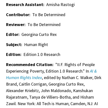
Research Assistant:
Amisha Rastogi
Contributor:
To Be Determined
Reviewer:
To Be Determined
Editor:
Georgina Curto Rex
Subject:
Human Right
Edition:
Edition 1.0 Research
Recommended Citation:
"II.F. Rights of People
Experiencing Poverty, Edition 1.0 Research." In
AI &
Human Rights Index
, edited by Nathan C. Walker, Dirk
Brand, Caitlin Corrigan, Georgina Curto Rex,
Alexander Kriebitz, John Maldonado, Kanshukan
Rajaratnam, Tanya de Villiers-Botha, and Hisham
Zawil. New York: All Tech is Human; Camden, NJ: AI