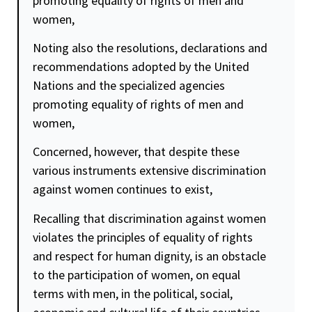
promoting
equality
of rights of men and
women,
Noting also the resolutions, declarations and
recommendations adopted by the United
Nations and the specialized agencies
promoting
equality
of rights of men and
women,
Concerned, however, that despite these
various instruments extensive discrimination
against women continues to exist,
Recalling that discrimination against women
violates the principles of
equality
of rights
and respect for human
dignity
, is an obstacle
to the participation of women, on equal
terms with men, in the political, social,