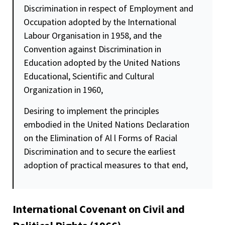
Discrimination in respect of Employment and
Occupation adopted by the International
Labour Organisation in 1958, and the
Convention against Discrimination in
Education adopted by the United Nations
Educational, Scientific and Cultural
Organization in 1960,
Desiring to implement the principles
embodied in the United Nations Declaration
on the Elimination of Al l Forms of Racial
Discrimination and to secure the earliest
adoption of practical measures to that end,
International Covenant on Civil and