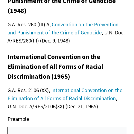
Punishment of the Crime of Genocide
(1948)
G.A. Res. 260 (III) A,
Convention on the Prevention
and Punishment of the Crime of Genocide
, U.N. Doc.
A/RES/260(III) (Dec. 9, 1948)
International Convention on the
Elimination of All Forms of Racial
Discrimination (1965)
G.A. Res. 2106 (XX),
International Convention on the
Elimination of All Forms of Racial Discrimination
,
U.N. Doc. A/RES/2106(XX) (Dec. 21, 1965)
Preamble