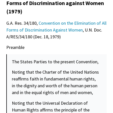
Forms of Discrimination against Women
(1979)
G.A. Res. 34/180,
Convention on the Elimination of All
Forms of Discrimination Against Women
, U.N. Doc.
A/RES/34/180 (Dec. 18, 1979)
Preamble
The States Parties to the present Convention,
Noting that the Charter of the United Nations
reaffirms faith in fundamental human rights,
in the
dignity
and worth of the human person
and in the equal rights of men and women,
Noting that the Universal Declaration of
Human Rights affirms the principle of the