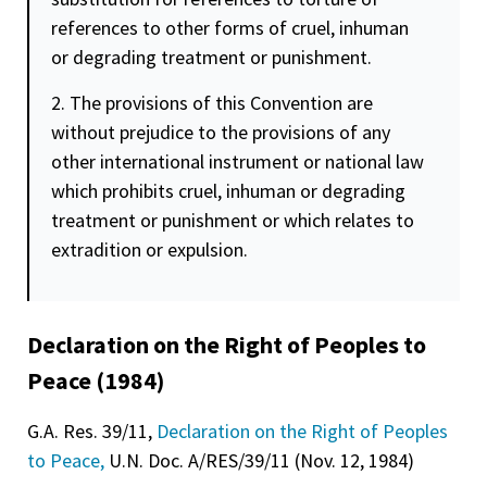
references to other forms of cruel, inhuman
or degrading treatment or punishment.
2. The provisions of this Convention are
without prejudice to the provisions of any
other international instrument or national law
which prohibits cruel, inhuman or degrading
treatment or punishment or which relates to
extradition or expulsion.
Declaration on the Right of Peoples to
Peace (1984)
G.A. Res. 39/11,
Declaration on the Right of Peoples
to Peace,
U.N. Doc. A/RES/39/11 (Nov. 12, 1984)