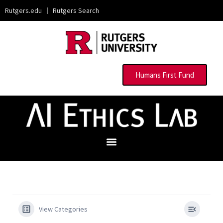
Rutgers.edu
|
Rutgers Search
Humans First Fund
View Categories