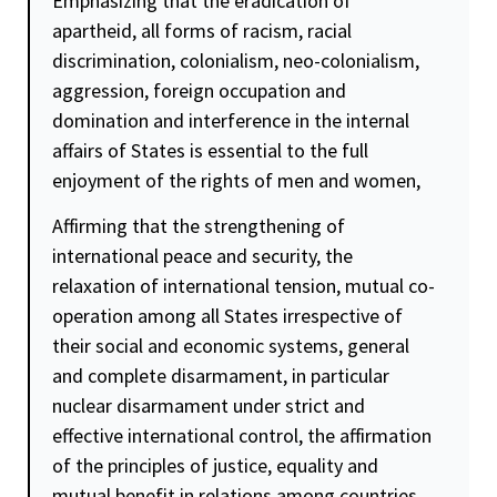
Emphasizing that the eradication of
apartheid, all forms of racism, racial
discrimination, colonialism, neo-colonialism,
aggression, foreign occupation and
domination and interference in the internal
affairs of States is essential to the full
enjoyment of the rights of men and women,
Affirming that the strengthening of
international peace and
security
, the
relaxation of international tension, mutual co-
operation among all States irrespective of
their social and economic systems, general
and complete disarmament, in particular
nuclear disarmament under strict and
effective international
control
, the affirmation
of the principles of
justice
,
equality
and
mutual benefit in relations among countries