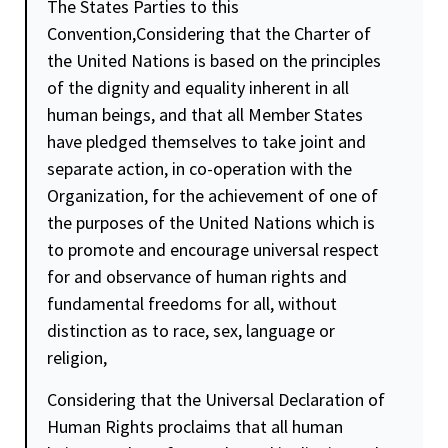
The States Parties to this
Convention,Considering that the Charter of
the United Nations is based on the principles
of the
dignity
and
equality
inherent in all
human beings, and that all Member States
have pledged themselves to take joint and
separate action, in co-operation with the
Organization, for the achievement of one of
the purposes of the United Nations which is
to promote and encourage universal respect
for and observance of human rights and
fundamental freedoms for all, without
distinction as to race, sex, language or
religion,
Considering that the Universal Declaration of
Human Rights proclaims that all human