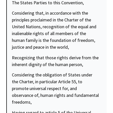
The States Parties to this Convention,
Considering that, in accordance with the
principles proclaimed in the Charter of the
United Nations, recognition of the equal and
inalienable rights of all members of the
human family is the foundation of
freedom
,
justice
and peace in the world,
Recognizing that those rights derive from the
inherent
dignity
of the human person,
Considering the obligation of States under
the Charter, in particular Article 55, to
promote universal respect for, and
observance of, human rights and fundamental
freedoms,
Having regard to article 5 of the Universal