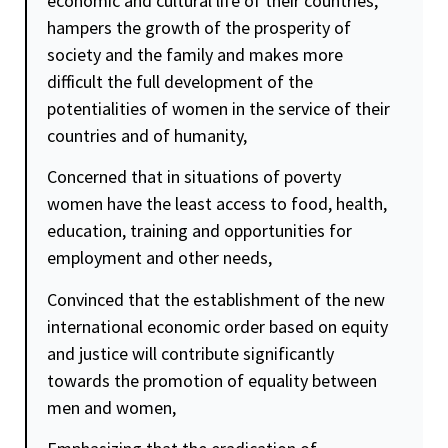
economic and cultural life of their countries,
hampers the growth of the prosperity of
society and the family and makes more
difficult the full development of the
potentialities of women in the service of their
countries and of humanity,
Concerned that in situations of poverty
women have the least access to food, health,
education, training and opportunities for
employment and other needs,
Convinced that the establishment of the new
international economic order based on equity
and
justice
will contribute significantly
towards the promotion of
equality
between
men and women,