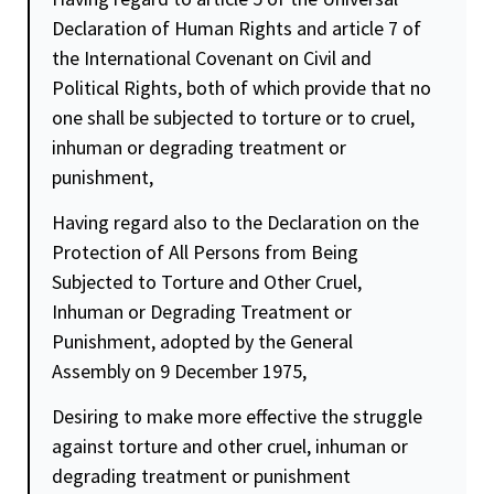
Declaration of Human Rights and article 7 of
the International Covenant on Civil and
Political Rights, both of which provide that no
one shall be subjected to torture or to cruel,
inhuman or degrading treatment or
punishment,
Having regard also to the Declaration on the
Protection of All Persons from Being
Subjected to Torture and Other Cruel,
Inhuman or Degrading Treatment or
Punishment, adopted by the General
Assembly on 9 December 1975,
Desiring to make more effective the struggle
against torture and other cruel, inhuman or
degrading treatment or punishment