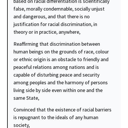
based on racial differentiation is scientifically
false, morally condemnable, socially unjust
and dangerous, and that there is no
justification for racial discrimination, in
theory or in practice, anywhere,
Reaffirming that discrimination between
human beings on the grounds of race, colour
or ethnic origin is an obstacle to friendly and
peaceful relations among nations and is
capable of disturbing peace and
security
among peoples and the harmony of persons
living side by side even within one and the
same State,
Convinced that the existence of racial barriers
is repugnant to the ideals of any human
society,