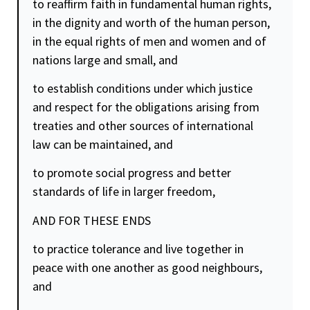
to reaffirm faith in fundamental human rights,
in the
dignity
and worth of the human person,
in the equal rights of men and women and of
nations large and small, and
to establish conditions under which
justice
and respect for the obligations arising from
treaties and other sources of international
law can be maintained, and
to promote social progress and better
standards of life in larger
freedom
,
AND FOR THESE ENDS
to practice tolerance and live together in
peace with one another as good neighbours,
and