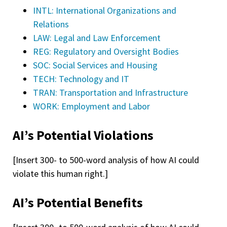
INTL: International Organizations and
Relations
LAW: Legal and Law Enforcement
REG: Regulatory and Oversight Bodies
SOC: Social Services and Housing
TECH: Technology and IT
TRAN: Transportation and Infrastructure
WORK: Employment and Labor
AI’s Potential Violations
[Insert 300- to 500-word analysis of how AI could
violate this human right.]
AI’s Potential Benefits