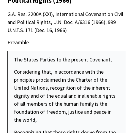
Political Rights (1966)
G.A. Res. 2200A (XXI), International Covenant on Civil
and Political Rights, U.N. Doc. A/6316 (1966), 999
U.N.T.S. 171 (Dec. 16, 1966)
Preamble
The States Parties to the present Covenant,
Considering that, in accordance with the
principles proclaimed in the Charter of the
United Nations, recognition of the inherent
dignity
and of the equal and inalienable rights
of all members of the human family is the
foundation of
freedom
,
justice
and peace in
the world,
Recognizing that these rights derive from the