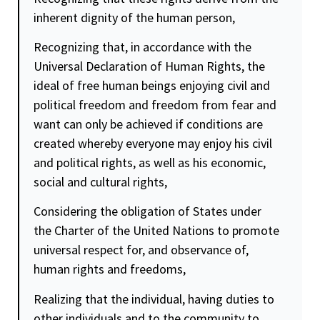
inherent
dignity
of the human person,
Recognizing that, in accordance with the
Universal Declaration of Human Rights, the
ideal of free human beings enjoying civil and
political
freedom
and
freedom
from fear and
want can only be achieved if conditions are
created whereby everyone may enjoy his civil
and political rights, as well as his economic,
social and cultural rights,
Considering the obligation of States under
the Charter of the United Nations to promote
universal respect for, and observance of,
human rights and freedoms,
Realizing that the individual, having duties to
other individuals and to the community to