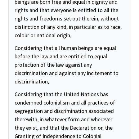
beings are born free and equal in
dignity
and
rights and that everyone is entitled to all the
rights and freedoms set out therein, without
distinction of any kind, in particular as to race,
colour or national origin,
Considering that all human beings are equal
before the law and are entitled to equal
protection of the law against any
discrimination and against any incitement to
discrimination,
Considering that the United Nations has
condemned colonialism and all practices of
segregation and discrimination associated
therewith, in whatever form and wherever
they exist, and that the Declaration on the
Granting of Independence to Colonial