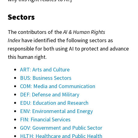
Sectors
The contributors of the
AI & Human Rights
Index
have identified the following sectors as
responsible for both using AI to protect and advance
this human right.
ART: Arts and Culture
BUS: Business Sectors
COM: Media and Communication
DEF: Defense and Military
EDU: Education and Research
ENV: Environmental and Energy
FIN: Financial Services
GOV: Government and Public Sector
HLTH: Healthcare and Public Health