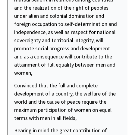
and the realization of the right of peoples
under alien and colonial domination and
foreign occupation to
self-determination
and
independence, as well as respect for national
sovereignty and territorial integrity, will
promote social progress and development
and as a consequence will contribute to the
attainment of full
equality
between men and
women,
Convinced that the full and complete
development of a country, the welfare of the
world and the cause of peace require the
maximum participation of women on equal
terms with men in all fields,
Bearing in mind the great contribution of