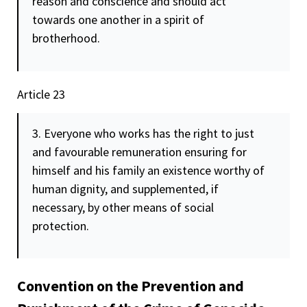
reason and conscience and should act
towards one another in a spirit of
brotherhood.
Article 23
3. Everyone who works has the right to just
and favourable remuneration ensuring for
himself and his family an existence worthy of
human
dignity
, and supplemented, if
necessary, by other means of social
protection.
Convention on the Prevention and