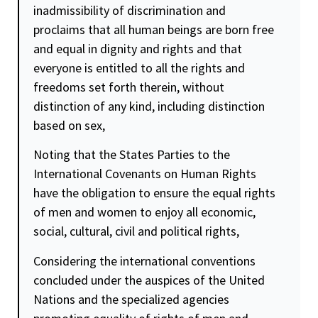
inadmissibility of discrimination and
proclaims that all human beings are born free
and equal in
dignity
and rights and that
everyone is entitled to all the rights and
freedoms set forth therein, without
distinction of any kind, including distinction
based on sex,
Noting that the States Parties to the
International Covenants on Human Rights
have the obligation to ensure the equal rights
of men and women to enjoy all economic,
social, cultural, civil and political rights,
Considering the international conventions
concluded under the auspices of the United
Nations and the specialized agencies