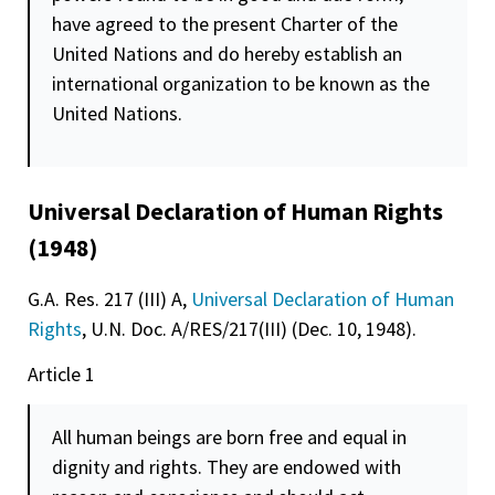
have agreed to the present Charter of the
United Nations and do hereby establish an
international organization to be known as the
United Nations.
Universal Declaration of Human Rights
(1948)
G.A. Res. 217 (III) A,
Universal Declaration of Human
Rights
, U.N. Doc. A/RES/217(III) (Dec. 10, 1948).
Article 1
All human beings are born free and equal in
dignity
and rights. They are endowed with