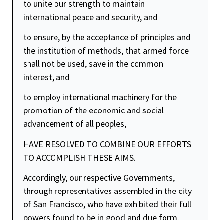
to unite our strength to maintain
international peace and
security
, and
to ensure, by the acceptance of principles and
the institution of methods, that armed force
shall not be used, save in the common
interest, and
to employ international machinery for the
promotion of the economic and social
advancement of all peoples,
HAVE RESOLVED TO COMBINE OUR EFFORTS
TO ACCOMPLISH THESE AIMS.
Accordingly, our respective Governments,
through representatives assembled in the city
of San Francisco, who have exhibited their full
powers found to be in good and due form,