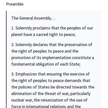
Preamble
The General Assembly…
1. Solemnly proclaims that the peoples of our
planet have a sacred right to peace;
2. Solemnly declares that the preservation of
the right of peoples to peace and the
promotion of its implementation constitute a
fundamental obligation of each State;
3. Emphasizes that ensuring the exercise of
the right of peoples to peace demands that
the policies of States be directed towards the
elimination of the threat of war, particularly
nuclear war, the renunciation of the use of
force in international relations and the