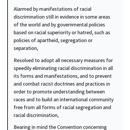
Alarmed by manifestations of racial
discrimination still in evidence in some areas
of the world and by governmental policies
based on racial superiority or hatred, such as
policies of apartheid, segregation or
separation,
Resolved to adopt all necessary measures for
speedily eliminating racial discrimination in all
its forms and manifestations, and to prevent
and combat racist doctrines and practices in
order to promote understanding between
races and to build an international community
free from all forms of racial segregation and
racial discrimination,
Bearing in mind the Convention concerning