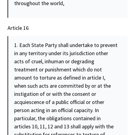
throughout the world,
Article 16
1. Each State Party shall undertake to prevent
in any territory under its jurisdiction other
acts of cruel, inhuman or degrading
treatment or punishment which do not
amount to torture as defined in article I,
when such acts are committed by or at the
instigation of or with the
consent
or
acquiescence of a public official or other
person acting in an official capacity. In
particular, the obligations contained in
articles 10, 11, 12 and 13 shall apply with the
substitution for references to torture of