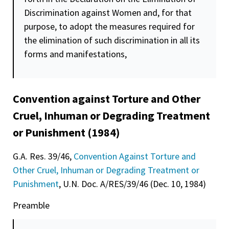
Discrimination against Women and, for that
purpose, to adopt the measures required for
the elimination of such discrimination in all its
forms and manifestations,
Convention against Torture and Other
Cruel, Inhuman or Degrading Treatment
or Punishment (1984)
G.A. Res. 39/46,
Convention Against Torture and
Other Cruel, Inhuman or Degrading Treatment or
Punishment
, U.N. Doc. A/RES/39/46 (Dec. 10, 1984)
Preamble