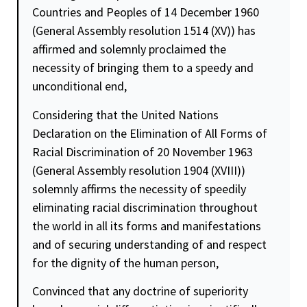
Countries and Peoples of 14 December 1960
(General Assembly resolution 1514 (XV)) has
affirmed and solemnly proclaimed the
necessity of bringing them to a speedy and
unconditional end,
Considering that the United Nations
Declaration on the Elimination of All Forms of
Racial Discrimination of 20 November 1963
(General Assembly resolution 1904 (XVIII))
solemnly affirms the necessity of speedily
eliminating racial discrimination throughout
the world in all its forms and manifestations
and of securing understanding of and respect
for the
dignity
of the human person,
Convinced that any doctrine of superiority