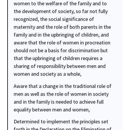
women to the welfare of the family and to
the development of society, so far not fully
recognized, the social significance of
maternity and the role of both parents in the
family and in the upbringing of children, and
aware that the role of women in procreation
should not be a basis for discrimination but
that the upbringing of children requires a
sharing of responsibility between men and
women and society as a whole,
Aware that a change in the traditional role of
men as well as the role of women in society
and in the family is needed to achieve full
equality
between men and women,
Determined to implement the principles set
forth in the Declaration on the Elimination of