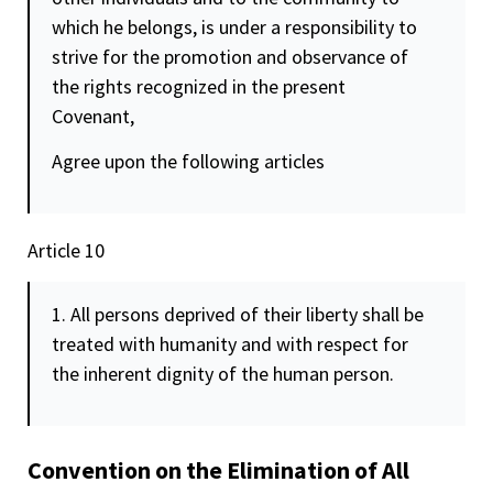
which he belongs, is under a responsibility to
strive for the promotion and observance of
the rights recognized in the present
Covenant,
Agree upon the following articles
Article 10
1. All persons deprived of their liberty shall be
treated with humanity and with respect for
the inherent
dignity
of the human person.
Convention on the Elimination of All