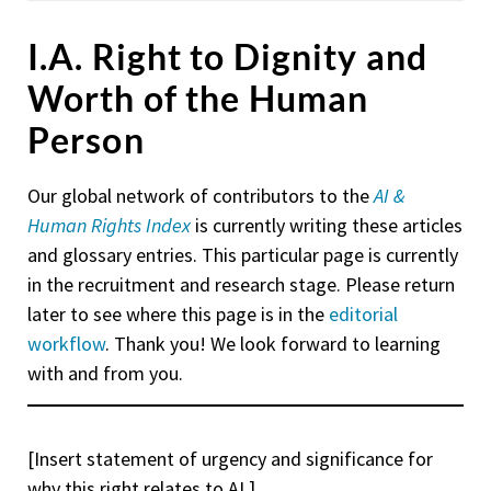
I.A. Right to Dignity and
Worth of the Human
Person
Our global network of contributors to the
AI &
Human Rights Index
is currently writing these articles
and glossary entries. This particular page is currently
in the recruitment and research stage. Please return
later to see where this page is in the
editorial
workflow
. Thank you! We look forward to learning
with and from you.
[Insert statement of urgency and significance for
why this right relates to AI.]