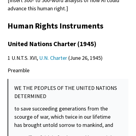
[Insert 300- to 500-word analysis of how AI could
advance this human right.]
Human Rights Instruments
United Nations Charter (1945)
1 U.N.T.S. XVI,
U.N. Charter
(June 26, 1945)
Preamble
WE THE PEOPLES OF THE UNITED NATIONS
DETERMINED
to save succeeding generations from the
scourge of war, which twice in our lifetime
has brought untold sorrow to mankind, and