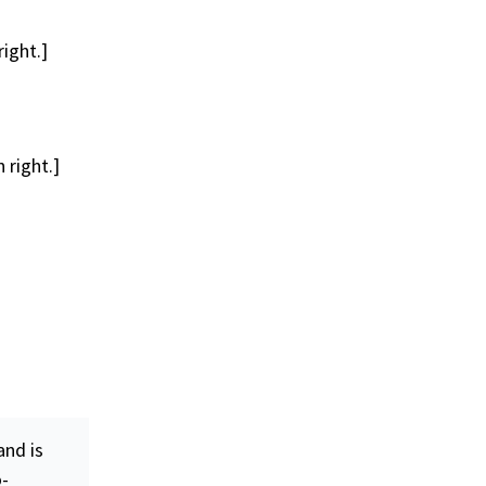
ight.]
 right.]
nd is
o-