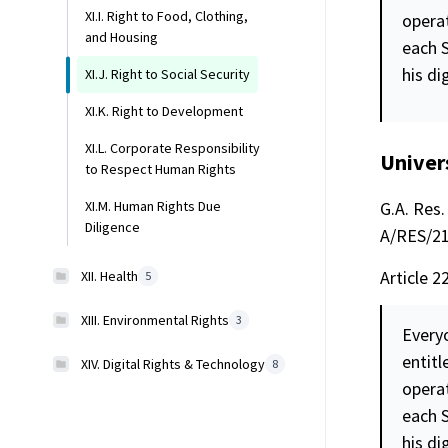
XI.I. Right to Food, Clothing,
opera
and Housing
each S
his
di
XI.J. Right to Social Security
XI.K. Right to Development
XI.L. Corporate Responsibility
Univer
to Respect Human Rights
G.A. Res. 
XI.M. Human Rights Due
Diligence
A/RES/217
Article 2
XII. Health
5
XIII. Environmental Rights
3
Everyo
entitl
XIV. Digital Rights & Technology
8
opera
each S
his
di