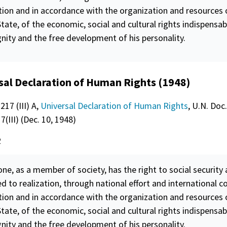
tion and in accordance with the organization and resources 
tate, of the economic, social and cultural rights indispensab
gnity
and the free development of his personality.
sal Declaration of Human Rights (1948)
217 (III) A,
Universal Declaration of Human Rights
, U.N. Doc.
(III) (Dec. 10, 1948)
2
ne, as a member of society, has the right to social
security
a
ed to realization, through national effort and international c
tion and in accordance with the organization and resources 
tate, of the economic, social and cultural rights indispensab
gnity
and the free development of his personality.