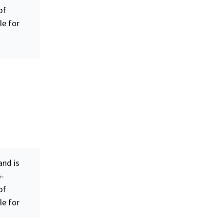
of
le for
nd is
o-
of
le for