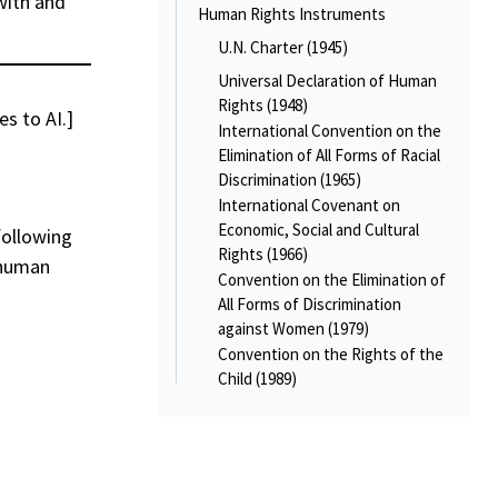
with and
Human Rights Instruments
U.N. Charter (1945)
Universal Declaration of Human
Rights (1948)
es to AI.]
International Convention on the
Elimination of All Forms of Racial
Discrimination (1965)
International Covenant on
Economic, Social and Cultural
following
Rights (1966)
 human
Convention on the Elimination of
All Forms of Discrimination
against Women (1979)
Convention on the Rights of the
Child (1989)