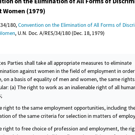
tion on the Elimination of All Forms of Discrim
t Women (1979)
 34/180,
Convention on the Elimination of All Forms of Discr
 Women
, U.N. Doc. A/RES/34/180 (Dec. 18, 1979)
1
tes Parties shall take all appropriate measures to eliminate
imination against women in the field of employment in order
, on a basis of
equality
of men and women, the same rights,
ular: (a) The right to work as an inalienable right of all huma
;
e right to the same employment opportunities, including th
ation of the same criteria for selection in matters of empl
e right to free choice of profession and employment, the rig