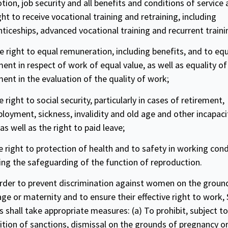
tion, job
security
and all benefits and conditions of service
ght to receive vocational training and retraining, including
ticeships, advanced vocational training and recurrent traini
e right to equal remuneration, including benefits, and to eq
ent in respect of work of equal value, as well as
equality
of
ment in the
evaluation
of the quality of work;
e right to social
security
, particularly in cases of retirement,
oyment, sickness, invalidity and old age and other incapaci
as well as the right to paid leave;
e right to protection of health and to
safety
in working cond
ing the safeguarding of the function of reproduction.
order to prevent discrimination against women on the groun
ge or maternity and to ensure their effective right to work,
s shall take appropriate measures: (a) To prohibit, subject to
tion of sanctions, dismissal on the grounds of pregnancy or