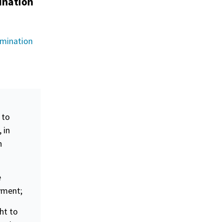
ination
imination
 to
 in
n
e
oyment;
ht to