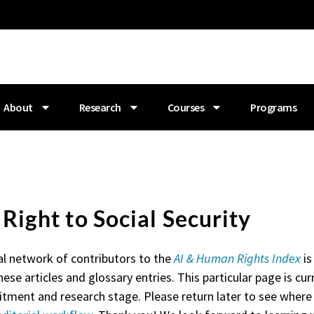
About
Research
Courses
Programs
. Right to Social Security
al network of contributors to the
AI & Human Rights Index
is
hese articles and glossary entries. This particular page is curr
itment and research stage. Please return later to see where