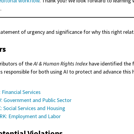
editorial workflow
. Thank you! We look forward to learning 
.
tatement of urgency and significance for why this right relat
rs
ributors of the
AI & Human Rights Index
have identified the 
as responsible for both using AI to protect and advance this
: Financial Services
: Government and Public Sector
: Social Services and Housing
K: Employment and Labor
otential Violations