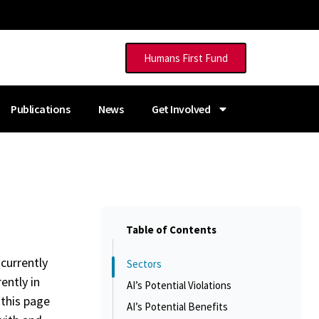
Humans First Fund
Publications
News
Get Involved
Table of Contents
 currently
Sectors
ently in
AI’s Potential Violations
 this page
AI’s Potential Benefits