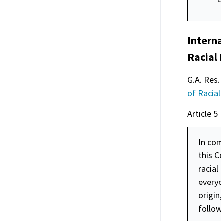
Interna
Racial
G.A. Res.
of Racial
Article 5
In com
this C
racial
everyo
origin
follow