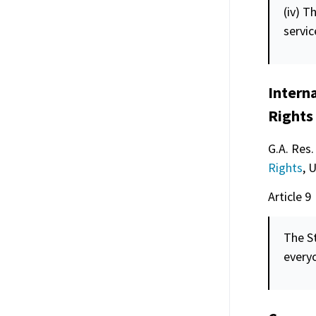
(iv) T
servic
Intern
Rights
G.A. Res.
Rights
, 
Article 9
The St
every