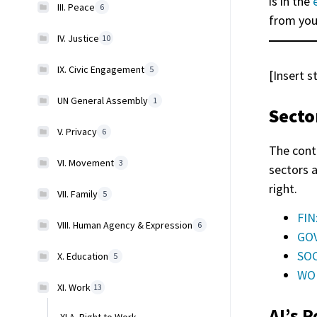
is in the
III. Peace
6
from you
IV. Justice
10
IX. Civic Engagement
5
[Insert s
UN General Assembly
1
Secto
V. Privacy
6
The cont
VI. Movement
3
sectors 
right.
VII. Family
5
FIN
VIII. Human Agency & Expression
6
GOV
SOC
X. Education
5
WOR
XI. Work
13
AI’s P