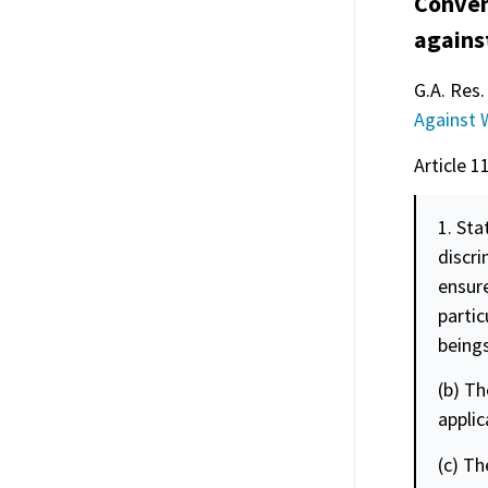
Conven
agains
G.A. Res.
Against
Article 1
1. Sta
discr
ensure
partic
beings
(b) Th
applic
(c) Th