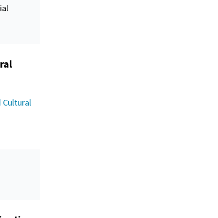
ial
ral
 Cultural