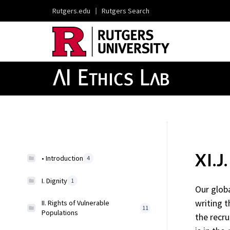
Rutgers.edu
|
Rutgers Search
XI.J
• Introduction
4
I. Dignity
1
Our glob
writing t
II. Rights of Vulnerable
11
Populations
the recru