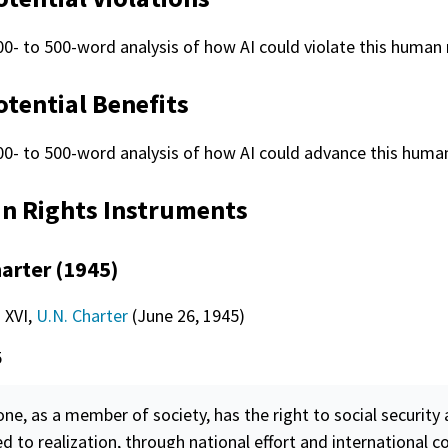
00- to 500-word analysis of how AI could violate this human r
otential Benefits
00- to 500-word analysis of how AI could advance this human
 Rights Instruments
harter (1945)
. XVI,
U.N. Charter
(June 26, 1945)
5
ne, as a member of society, has the right to social
security
a
ed to realization, through national effort and international c