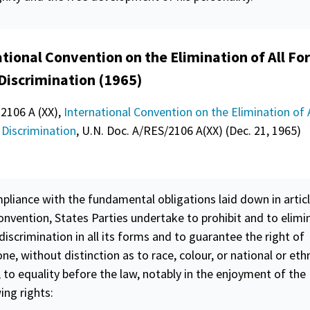
tional Convention on the Elimination of All Fo
 Discrimination (1965)
 2106 A (XX),
International Convention on the Elimination of 
 Discrimination
, U.N. Doc. A/RES/2106 A(XX) (Dec. 21, 1965)
pliance with the fundamental obligations laid down in articl
onvention, States Parties undertake to prohibit and to elimi
 discrimination in all its forms and to guarantee the right of
ne, without distinction as to race, colour, or national or eth
, to
equality
before the law, notably in the enjoyment of the
ing rights: