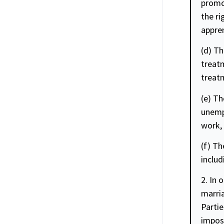
promo
the ri
appren
(d) Th
treatm
treat
(e) Th
unempl
work, 
(f) Th
includ
2. In 
marria
Partie
imposi