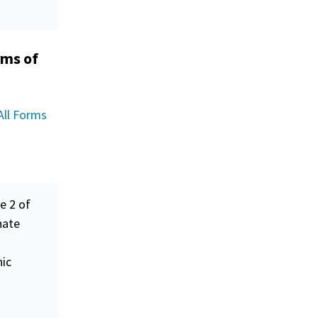
rms of
All Forms
e 2 of
nate
nic