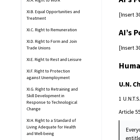
XI.A. Right to Work
XI.B. Equal Opportunities and
[Insert 3
Treatment
XI.C. Right to Remuneration
AI’s P
XI.D. Right to Form and Join
[Insert 3
Trade Unions
XI.E. Right to Rest and Leisure
Human
XI.F. Right to Protection
against Unemployment
U.N. C
XI.G. Right to Retraining and
Skill Development in
1 U.N.T.S
Response to Technological
Change
Article 5
XI.H. Right to a Standard of
Living Adequate for Health
Everyo
and Well-being
entitl