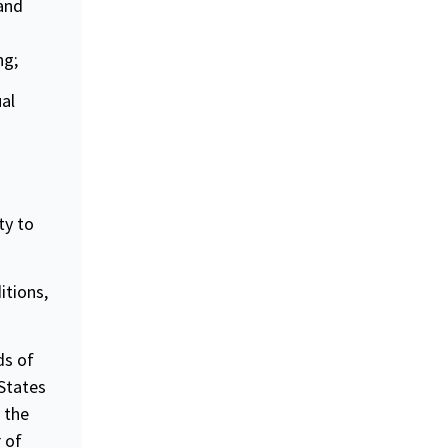
 and
ng;
ual
ty to
itions,
ds of
 States
 the
 of