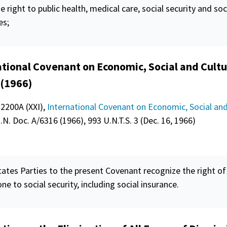
he right to public health, medical care, social
security
and soc
es;
ational Covenant on Economic, Social and Cultu
 (1966)
 2200A (XXI),
International Covenant on Economic, Social and
U.N. Doc. A/6316 (1966), 993 U.N.T.S. 3 (Dec. 16, 1966)
ates Parties to the present Covenant recognize the right of
one to social
security
, including social insurance.